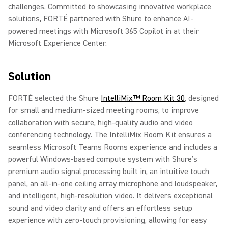
challenges. Committed to showcasing innovative workplace
solutions, FORTÉ partnered with Shure to enhance AI-
powered meetings with Microsoft 365 Copilot in at their
Microsoft Experience Center.
Solution
FORTÉ selected the Shure
IntelliMix™ Room Kit 30
, designed
for small and medium-sized meeting rooms, to improve
collaboration with secure, high-quality audio and video
conferencing technology. The IntelliMix Room Kit ensures a
seamless Microsoft Teams Rooms experience and includes a
powerful Windows-based compute system with Shure’s
premium audio signal processing built in, an intuitive touch
panel, an all-in-one ceiling array microphone and loudspeaker,
and intelligent, high-resolution video. It delivers exceptional
sound and video clarity and offers an effortless setup
experience with zero-touch provisioning, allowing for easy