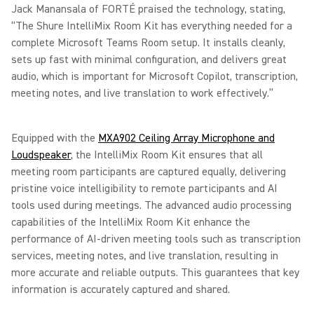
Jack Manansala of FORTÉ praised the technology, stating,
“The Shure IntelliMix Room Kit has everything needed for a
complete Microsoft Teams Room setup. It installs cleanly,
sets up fast with minimal configuration, and delivers great
audio, which is important for Microsoft Copilot, transcription,
meeting notes, and live translation to work effectively.”
Equipped with the
MXA902 Ceiling Array Microphone and
Loudspeaker
, the IntelliMix Room Kit ensures that all
meeting room participants are captured equally, delivering
pristine voice intelligibility to remote participants and AI
tools used during meetings. The advanced audio processing
capabilities of the IntelliMix Room Kit enhance the
performance of AI-driven meeting tools such as transcription
services, meeting notes, and live translation, resulting in
more accurate and reliable outputs. This guarantees that key
information is accurately captured and shared.