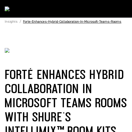
Insights
/
Forte-Enhances-Hybrid-Collaboration-In-Microsoft-Teams-Rooms
FORTÉ ENHANCES HYBRID
COLLABORATION IN
MICROSOFT TEAMS ROOMS
WITH SHURE’S
INTELLIMIX™ ROOM KITS