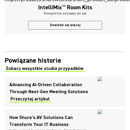
IntelliMix
™
Room Kits
Kompletne zestawy do sal
Dowiedz się więcej
Powiązane historie
Zobacz wszystkie studia przypadków
(Opens in a new tab)
Advancing AI-Driven Collaboration
Through Next-Gen Meeting Solutions
Przeczytaj artykuł
How Shure's AV Solutions Can
Transform Your IT Business