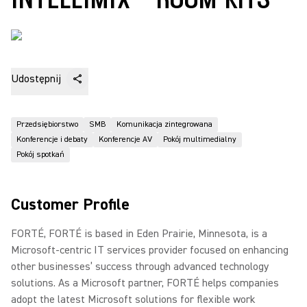
Udostępnij
Przedsiębiorstwo
SMB
Komunikacja zintegrowana
Konferencje i debaty
Konferencje AV
Pokój multimedialny
Pokój spotkań
Customer Profile
FORTÉ, FORTÉ is based in Eden Prairie, Minnesota, is a
Microsoft-centric IT services provider focused on enhancing
other businesses’ success through advanced technology
solutions. As a Microsoft partner, FORTÉ helps companies
adopt the latest Microsoft solutions for flexible work