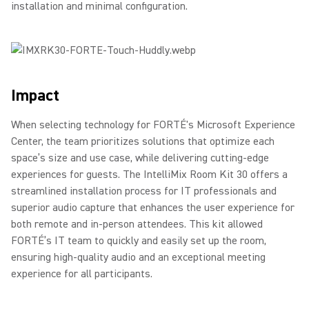
installation and minimal configuration.
Impact
When selecting technology for FORTÉ's Microsoft Experience
Center, the team prioritizes solutions that optimize each
space’s size and use case, while delivering cutting-edge
experiences for guests. The IntelliMix Room Kit 30 offers a
streamlined installation process for IT professionals and
superior audio capture that enhances the user experience for
both remote and in-person attendees. This kit allowed
FORTÉ’s IT team to quickly and easily set up the room,
ensuring high-quality audio and an exceptional meeting
experience for all participants.