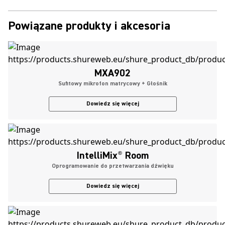
Powiązane produkty i akcesoria
MXA902
Sufitowy mikrofon matrycowy + Głośnik
Dowiedz się więcej
IntelliMix
®
Room
Oprogramowanie do przetwarzania dźwięku
Dowiedz się więcej