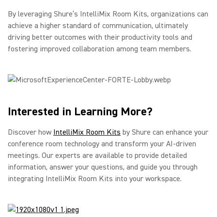
By leveraging Shure’s IntelliMix Room Kits, organizations can
achieve a higher standard of communication, ultimately
driving better outcomes with their productivity tools and
fostering improved collaboration among team members.
Interested in Learning More?
Discover how
IntelliMix Room Kits
by Shure can enhance your
conference room technology and transform your AI-driven
meetings. Our experts are available to provide detailed
information, answer your questions, and guide you through
integrating IntelliMix Room Kits into your workspace.