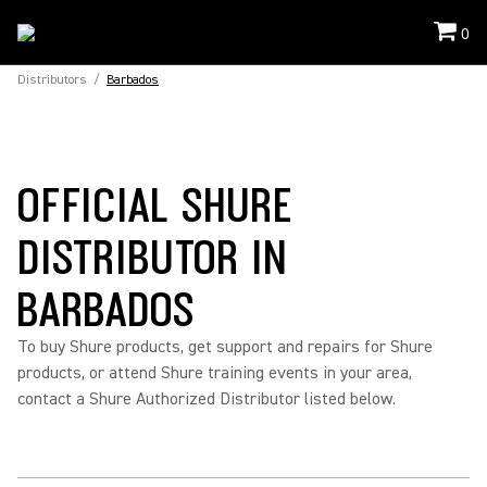
0
Distributors
/
Barbados
OFFICIAL SHURE
DISTRIBUTOR IN
BARBADOS
To buy Shure products, get support and repairs for Shure
products, or attend Shure training events in your area,
contact a Shure Authorized Distributor listed below.