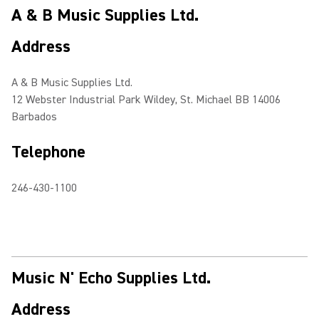
A & B Music Supplies Ltd.
Address
A & B Music Supplies Ltd.
12 Webster Industrial Park Wildey, St. Michael BB 14006
Barbados
Telephone
246-430-1100
Music N' Echo Supplies Ltd.
Address