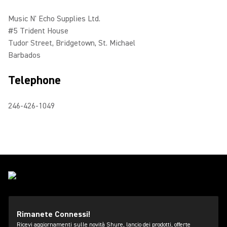
Music N' Echo Supplies Ltd.
#5 Trident House
Tudor Street, Bridgetown, St. Michael
Barbados
Telephone
246-426-1049
Rimanete Connessi!
Ricevi aggiornamenti sulle novità Shure, lancio dei prodotti, offerte