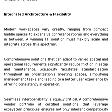
Integrated Architecture & Flexibility
Modern workspaces vary greatly, ranging from compact
huddle spaces to expansive conference rooms and everything
in between. A winning IT solution must flexibly scale and
integrate across this spectrum.
Comprehensive solutions that can adapt to varied spatial and
operational requirements significantly reduce friction in setup
and maintenance. Scalability facilitates standardization
throughout an organization's meeting spaces, simplifying
management tasks and leading to a better user experience by
offering consistency in operation.
Seamless interoperability is equally critical. A comprehensive
vendor portfolio of certified solutions that leverage
ecosystem principles ensures not only inherent compatibility