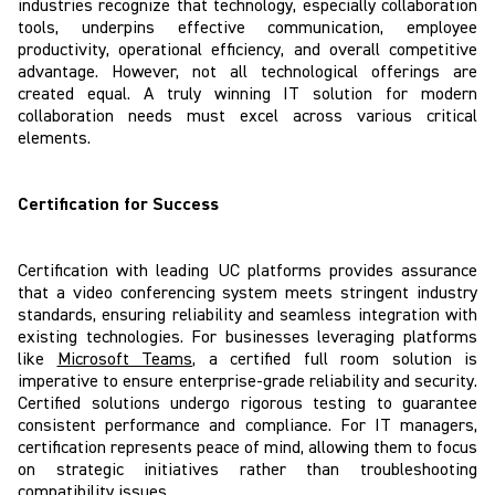
industries recognize that technology, especially collaboration
tools, underpins effective communication, employee
productivity, operational efficiency, and overall competitive
advantage. However, not all technological offerings are
created equal. A truly winning IT solution for modern
collaboration needs must excel across various critical
elements.
Certification for Success
Certification with leading UC platforms provides assurance
that a video conferencing system meets stringent industry
standards, ensuring reliability and seamless integration with
existing technologies. For businesses leveraging platforms
like
Microsoft Teams
, a certified full room solution is
imperative to ensure enterprise-grade reliability and security.
Certified solutions undergo rigorous testing to guarantee
consistent performance and compliance. For IT managers,
certification represents peace of mind, allowing them to focus
on strategic initiatives rather than troubleshooting
compatibility issues.