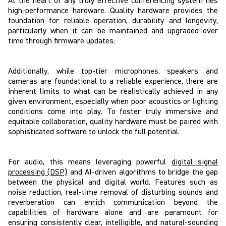
At the heart of any truly effective conferencing system lies
high-performance hardware. Quality hardware provides the
foundation for reliable operation, durability and longevity,
particularly when it can be maintained and upgraded over
time through firmware updates.
Additionally, while top-tier microphones, speakers and
cameras are foundational to a reliable experience, there are
inherent limits to what can be realistically achieved in any
given environment, especially when poor acoustics or lighting
conditions come into play. To foster truly immersive and
equitable collaboration, quality hardware must be paired with
sophisticated software to unlock the full potential.
For audio, this means leveraging powerful
digital signal
processing (DSP)
and AI-driven algorithms to bridge the gap
between the physical and digital world. Features such as
noise reduction, real-time removal of disturbing sounds and
reverberation can enrich communication beyond the
capabilities of hardware alone and are paramount for
ensuring consistently clear, intelligible, and natural-sounding