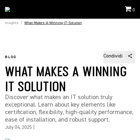
0
Insights
/
What-Makes-A-Winning-IT-Solution
Condividi
BLOG
WHAT MAKES A WINNING
IT SOLUTION
Discover what makes an IT solution truly
exceptional. Learn about key elements like
certification, flexibility, high-quality performance,
ease of installation, and robust support.
July 04, 2025
|