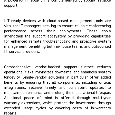
A powerful IT solution is complemented by robust, reliable
support.
IoT-ready devices with cloud-based management tools are
vital for IT managers seeking to ensure reliable conferencing
performance across their deployments. These tools
strengthen the support ecosystem by providing capabilities
for enhanced remote troubleshooting and proactive system
management, benefiting both in-house teams and outsourced
IT service providers.
Comprehensive vendor-backed support further reduces
operational risks, minimizes downtime, and enhances system
longevity. Single-vendor solutions in particular offer added
benefits by ensuring that all components, including critical
integrations, receive timely and consistent updates to
maintain performance and prolong their operational lifespan.
Additional peace of mind is offered through multi-year
warranty extensions, which protect the investment through
extended usage cycles by covering costs of in-warranty
repairs.