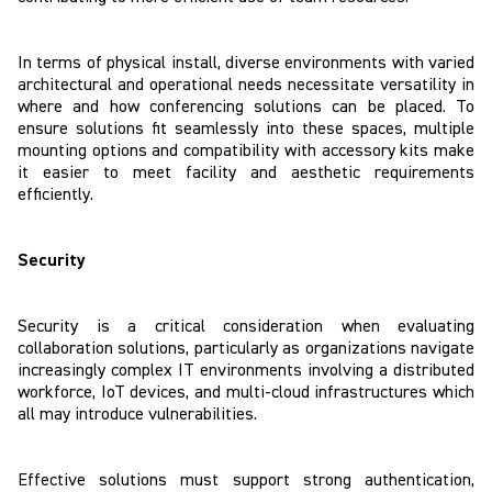
In terms of physical install, diverse environments with varied
architectural and operational needs necessitate versatility in
where and how conferencing solutions can be placed. To
ensure solutions fit seamlessly into these spaces, multiple
mounting options and compatibility with accessory kits make
it easier to meet facility and aesthetic requirements
efficiently.
Security
Security is a critical consideration when evaluating
collaboration solutions, particularly as organizations navigate
increasingly complex IT environments involving a distributed
workforce, IoT devices, and multi-cloud infrastructures which
all may introduce vulnerabilities.
Effective solutions must support strong authentication,