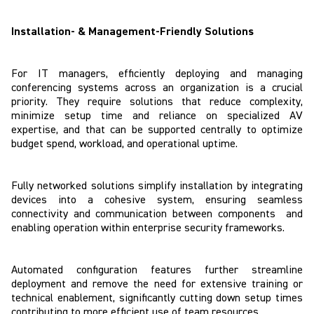
Installation- & Management-Friendly Solutions
For IT managers, efficiently deploying and managing
conferencing systems across an organization is a crucial
priority. They require solutions that reduce complexity,
minimize setup time and reliance on specialized AV
expertise, and that can be supported centrally to optimize
budget spend, workload, and operational uptime.
Fully networked solutions simplify installation by integrating
devices into a cohesive system, ensuring seamless
connectivity and communication between components and
enabling operation within enterprise security frameworks.
Automated configuration features further streamline
deployment and remove the need for extensive training or
technical enablement, significantly cutting down setup times
contributing to more efficient use of team resources.