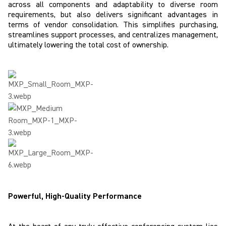
across all components and adaptability to diverse room
requirements, but also delivers significant advantages in
terms of vendor consolidation. This simplifies purchasing,
streamlines support processes, and centralizes management,
ultimately lowering the total cost of ownership.
Powerful, High-Quality Performance