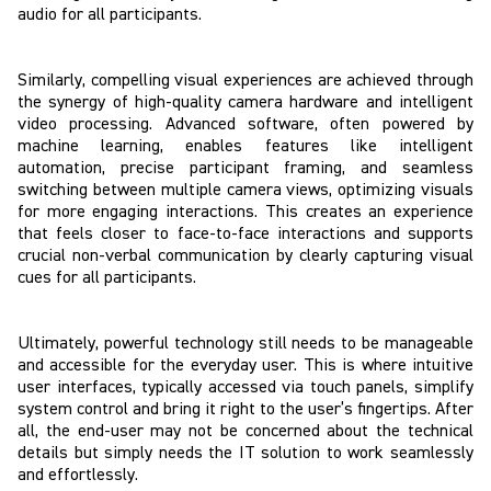
audio for all participants.
Similarly, compelling visual experiences are achieved through
the synergy of high-quality camera hardware and intelligent
video processing. Advanced software, often powered by
machine learning, enables features like intelligent
automation, precise participant framing, and seamless
switching between multiple camera views, optimizing visuals
for more engaging interactions. This creates an experience
that feels closer to face-to-face interactions and supports
crucial non-verbal communication by clearly capturing visual
cues for all participants.
Ultimately, powerful technology still needs to be manageable
and accessible for the everyday user. This is where intuitive
user interfaces, typically accessed via touch panels, simplify
system control and bring it right to the user’s fingertips. After
all, the end-user may not be concerned about the technical
details but simply needs the IT solution to work seamlessly
and effortlessly.