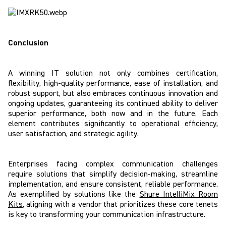
Conclusion
A winning IT solution not only combines certification,
flexibility, high-quality performance, ease of installation, and
robust support, but also embraces continuous innovation and
ongoing updates, guaranteeing its continued ability to deliver
superior performance, both now and in the future. Each
element contributes significantly to operational efficiency,
user satisfaction, and strategic agility.
Enterprises facing complex communication challenges
require solutions that simplify decision-making, streamline
implementation, and ensure consistent, reliable performance.
As exemplified by solutions like the
Shure IntelliMix Room
Kits
, aligning with a vendor that prioritizes these core tenets
is key to transforming your communication infrastructure.