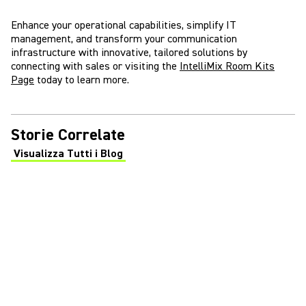
Enhance your operational capabilities, simplify IT
management, and transform your communication
infrastructure with innovative, tailored solutions by
connecting with sales or visiting the
IntelliMix Room Kits
Page
today to learn more.
Storie Correlate
Visualizza Tutti i Blog
(Opens in a new tab)