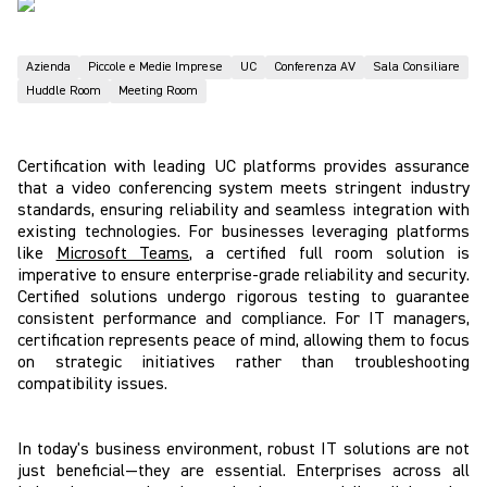
Azienda
Piccole e Medie Imprese
UC
Conferenza AV
Sala Consiliare
Huddle Room
Meeting Room
Certification with leading UC platforms provides assurance
that a video conferencing system meets stringent industry
standards, ensuring reliability and seamless integration with
existing technologies. For businesses leveraging platforms
like
Microsoft Teams
, a certified full room solution is
imperative to ensure enterprise-grade reliability and security.
Certified solutions undergo rigorous testing to guarantee
consistent performance and compliance. For IT managers,
certification represents peace of mind, allowing them to focus
on strategic initiatives rather than troubleshooting
compatibility issues.
In today's business environment, robust IT solutions are not
just beneficial—they are essential. Enterprises across all