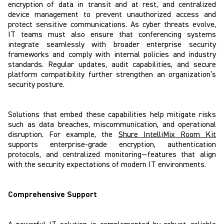
encryption of data in transit and at rest, and centralized
device management to prevent unauthorized access and
protect sensitive communications. As cyber threats evolve,
IT teams must also ensure that conferencing systems
integrate seamlessly with broader enterprise security
frameworks and comply with internal policies and industry
standards. Regular updates, audit capabilities, and secure
platform compatibility further strengthen an organization’s
security posture.
Solutions that embed these capabilities help mitigate risks
such as data breaches, miscommunication, and operational
disruption. For example, the
Shure IntelliMix Room Kit
supports enterprise-grade encryption, authentication
protocols, and centralized monitoring—features that align
with the security expectations of modern IT environments.
Comprehensive Support