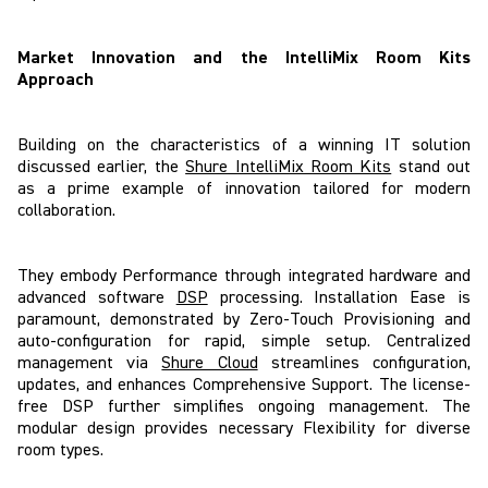
Market Innovation and the IntelliMix Room Kits
Approach
Building on the characteristics of a winning IT solution
discussed earlier, the
Shure IntelliMix Room Kits
stand out
as a prime example of innovation tailored for modern
collaboration.
They embody Performance through integrated hardware and
advanced software
DSP
processing. Installation Ease is
paramount, demonstrated by Zero-Touch Provisioning and
auto-configuration for rapid, simple setup. Centralized
management via
Shure Cloud
streamlines configuration,
updates, and enhances Comprehensive Support. The license-
free DSP further simplifies ongoing management. The
modular design provides necessary Flexibility for diverse
room types.