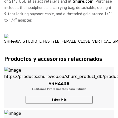
of $149 USD at select retailers and at
Shure.com
. Purchase
includes the headphones; a carrying bag; detachable, straight
9-foot locking bayonet cable, and a threaded gold stereo 1/8”
to 1/4” adapter.
Productos y accesorios relacionados
SRH440A
Audífonos Profesionales para Estudio
Saber Más