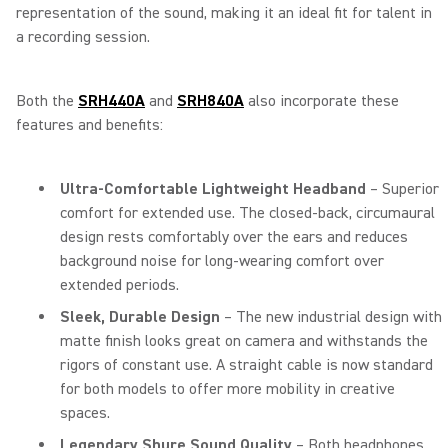
representation of the sound, making it an ideal fit for talent in
a recording session.
Both the
SRH440A
and
SRH840A
also incorporate these
features and benefits:
Ultra-Comfortable Lightweight Headband
– Superior
comfort for extended use. The closed-back, circumaural
design rests comfortably over the ears and reduces
background noise for long-wearing comfort over
extended periods.
Sleek, Durable Design
– The new industrial design with
matte finish looks great on camera and withstands the
rigors of constant use. A straight cable is now standard
for both models to offer more mobility in creative
spaces.
Legendary Shure Sound Quality
– Both headphones