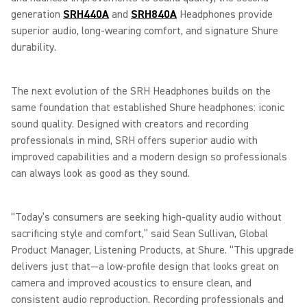
generation
SRH440A
and
SRH840A
Headphones provide
superior audio, long-wearing comfort, and signature Shure
durability.
The next evolution of the SRH Headphones builds on the
same foundation that established Shure headphones: iconic
sound quality. Designed with creators and recording
professionals in mind, SRH offers superior audio with
improved capabilities and a modern design so professionals
can always look as good as they sound.
“Today’s consumers are seeking high-quality audio without
sacrificing style and comfort,” said Sean Sullivan, Global
Product Manager, Listening Products, at Shure. “This upgrade
delivers just that—a low-profile design that looks great on
camera and improved acoustics to ensure clean, and
consistent audio reproduction. Recording professionals and