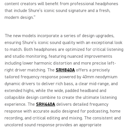
content creators will benefit from professional headphones
that include Shure’s iconic sound signature and a fresh,
modern design.”
The new models incorporate a series of design upgrades,
ensuring Shure’s iconic sound quality with an exceptional look
to match. Both headphones are optimized for critical listening
and studio monitoring, featuring nuanced improvements
including lower harmonic distortion and more precise left-
right driver matching. The
SRH840A
offers a precisely
tailored frequency response powered by 40mm neodymium
dynamic drivers to deliver rich bass, a clear mid-range, and
extended highs, while the wide, padded headband and
collapsible design combine to create the ultimate listening
experience. The
SRH440A
delivers detailed frequency
response with accurate audio designed for podcasting, home
recording, and critical editing and mixing. The consistent and
uncolored sound response provides an appropriate