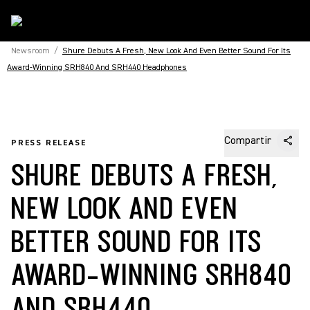
Newsroom
/
Shure Debuts A Fresh, New Look And Even Better Sound For Its
Award-Winning SRH840 And SRH440 Headphones
Compartir
PRESS RELEASE
SHURE DEBUTS A FRESH,
NEW LOOK AND EVEN
BETTER SOUND FOR ITS
AWARD-WINNING SRH840
AND SRH440