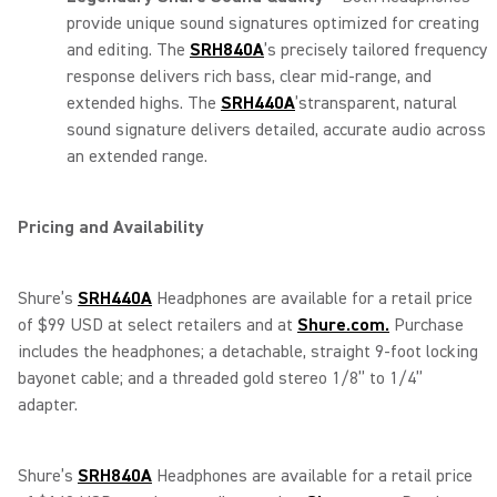
provide unique sound signatures optimized for creating
and editing. The
SRH840A
’s precisely tailored frequency
response delivers rich bass, clear mid-range, and
extended highs. The
SRH440A
’stransparent, natural
sound signature delivers detailed, accurate audio across
an extended range.
Pricing and Availability
Shure’s
SRH440A
Headphones are available for a retail price
of $99 USD at select retailers and at
Shure.com.
Purchase
includes the headphones; a detachable, straight 9-foot locking
bayonet cable; and a threaded gold stereo 1/8” to 1/4”
adapter.
Shure’s
SRH840A
Headphones are available for a retail price