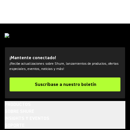
¡Mantente conectado!
¡Recibe actualizaciones sobre Shure, lanzamientos de productos, ofertas
especiales, eventos, noticias y más!
Suscríbase a nuestro boletín
PRODUCTOS
SOBRE SHURE
INSIGHTS Y EVENTOS
SOPORTE