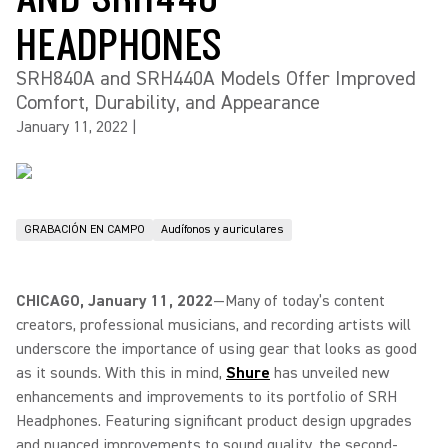
HEADPHONES
SRH840A and SRH440A Models Offer Improved
Comfort, Durability, and Appearance
January 11, 2022
|
GRABACIÓN EN CAMPO
Audífonos y auriculares
CHICAGO, January 11, 2022
—Many of today’s content
creators, professional musicians, and recording artists will
underscore the importance of using gear that looks as good
as it sounds. With this in mind,
Shure
has unveiled new
enhancements and improvements to its portfolio of SRH
Headphones. Featuring significant product design upgrades
and nuanced improvements to sound quality, the second-