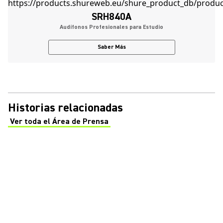
SRH840A
Audífonos Profesionales para Estudio
Saber Más
Historias relacionadas
Ver toda el Área de Prensa
(Opens in a new tab)