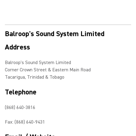
Balroop's Sound System Limited
Address
Balroop's Sound System Limited
Corner Crown Street & Eastern Main Road
Tacarigua, Trinidad & Tobago
Telephone
(868) 640-3816
Fax: (868) 640-9431