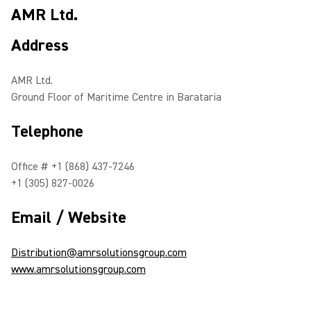
AMR Ltd.
Address
AMR Ltd.
Ground Floor of Maritime Centre in Barataria
Telephone
Office # +1 (868) 437-7246
+1 (305) 827-0026
Email / Website
Distribution@amrsolutionsgroup.com
www.amrsolutionsgroup.com