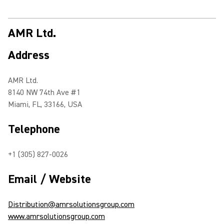
AMR Ltd.
Address
AMR Ltd.
8140 NW 74th Ave #1
Miami, FL, 33166, USA
Telephone
+1 (305) 827-0026
Email / Website
Distribution@amrsolutionsgroup.com
www.amrsolutionsgroup.com