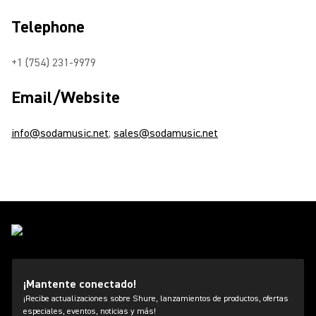
Telephone
+1 (754) 231-9979
Email/Website
info@sodamusic.net
;
sales@sodamusic.net
¡Mantente conectado!
¡Recibe actualizaciones sobre Shure, lanzamientos de productos, ofertas
especiales, eventos, noticias y más!