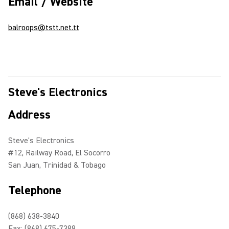
Email / Website
balroops@tstt.net.tt
Steve's Electronics
Address
Steve's Electronics
#12, Railway Road, El Socorro
San Juan, Trinidad & Tobago
Telephone
(868) 638-3840
Fax: (868) 675-7388