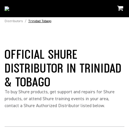
Distributors
/
Trinidad Tobago
OFFICIAL SHURE
DISTRIBUTOR IN TRINIDAD
& TOBAGO
To buy Shure products, get support and repairs for Shure
products, or attend Shure training events in your area,
contact a Shure Authorized Distributor listed below.