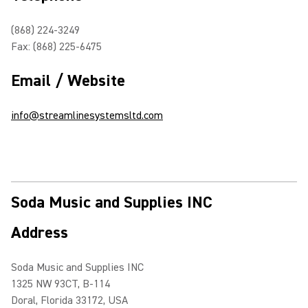
(868) 224-3249
Fax: (868) 225-6475
Email / Website
info@streamlinesystemsltd.com
Soda Music and Supplies INC
Address
Soda Music and Supplies INC
1325 NW 93CT, B-114
Doral, Florida 33172, USA