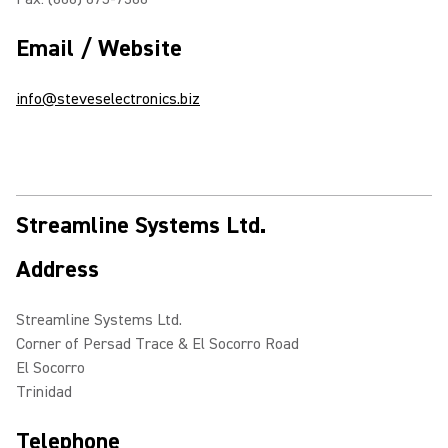
Email / Website
info@steveselectronics.biz
Streamline Systems Ltd.
Address
Streamline Systems Ltd.
Corner of Persad Trace & El Socorro Road
El Socorro
Trinidad
Telephone