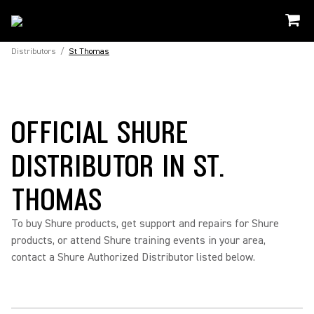
Distributors
/
St Thomas
OFFICIAL SHURE
DISTRIBUTOR IN ST.
THOMAS
To buy Shure products, get support and repairs for Shure
products, or attend Shure training events in your area,
contact a Shure Authorized Distributor listed below.