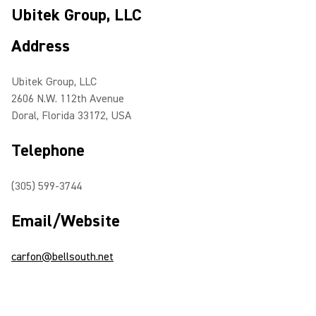
Ubitek Group, LLC
Address
Ubitek Group, LLC
2606 N.W. 112th Avenue
Doral, Florida 33172, USA
Telephone
(305) 599-3744
Email/Website
carfon@bellsouth.net