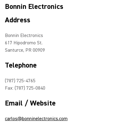
Bonnin Electronics
Address
Bonnin Electronics
617 Hipodromo St.
Santurce, PR 00909
Telephone
(787) 725-4765
Fax: (787) 725-0840
Email / Website
carlos@bonninelectronics.com