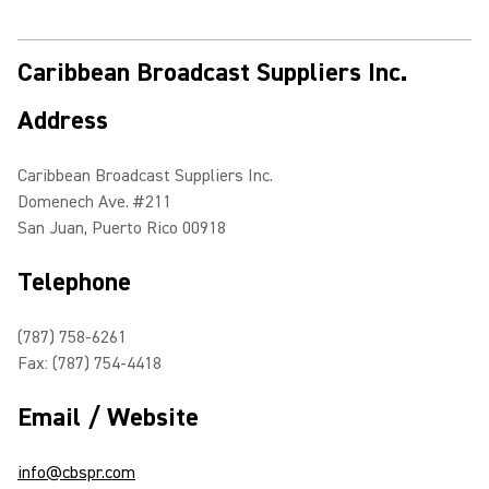
Caribbean Broadcast Suppliers Inc.
Address
Caribbean Broadcast Suppliers Inc.
Domenech Ave. #211
San Juan, Puerto Rico 00918
Telephone
(787) 758-6261
Fax: (787) 754-4418
Email / Website
info@cbspr.com