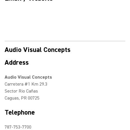
Audio Visual Concepts
Address
Audio Visual Concepts
Carretera #1 Km 29.3
Sector Rio Cañas
Caguas, PR 00725
Telephone
787-753-7700