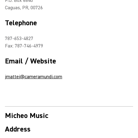
P.O. Box 6840
Caguas, PR, 00726
Telephone
787-653-4827
Fax: 787-746-4979
Email / Website
jmattei@cameramundi.com
Micheo Music
Address