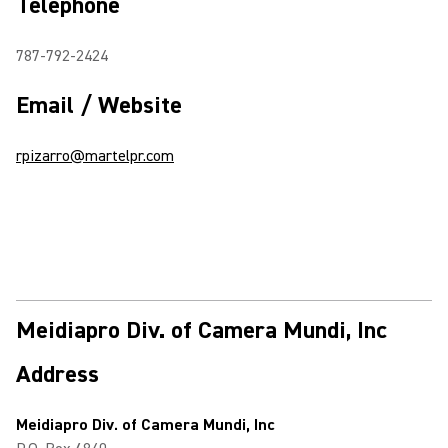
Telephone
787-792-2424
Email / Website
rpizarro@martelpr.com
Meidiapro Div. of Camera Mundi, Inc
Address
Meidiapro Div. of Camera Mundi, Inc