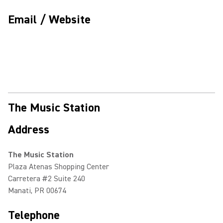
Email / Website
The Music Station
Address
The Music Station
Plaza Atenas Shopping Center
Carretera #2 Suite 240
Manati, PR 00674
Telephone