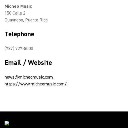
Micheo Music
150 Calle 2
Guaynabo, Puerto Rico
Telephone
(787) 727-8000
Email / Website
news@micheomusic.com
https://www.micheomusic.com/