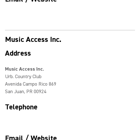
Music Access Inc.
Address
Music Access Inc.
Urb. Country Club
Avenida Campo Rico 869
San Juan, PR 00924
Telephone
Email / Website