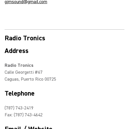
gjmsound@gmail.com
Radio Tronics
Address
Radio Tronics
Calle Georgetti #67
Caguas, Puerto Rico 00725
Telephone
(787) 743-2419
Fax: (787) 743-4642