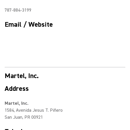
787-884-3199
Email / Website
Martel, Inc.
Address
Martel, Inc.
1584, Avenida Jesus T. Piñero
San Juan, PR 00921