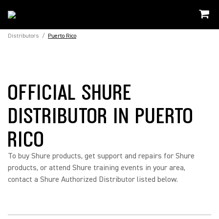
Distributors
/
Puerto Rico
OFFICIAL SHURE
DISTRIBUTOR IN PUERTO
RICO
To buy Shure products, get support and repairs for Shure
products, or attend Shure training events in your area,
contact a Shure Authorized Distributor listed below.