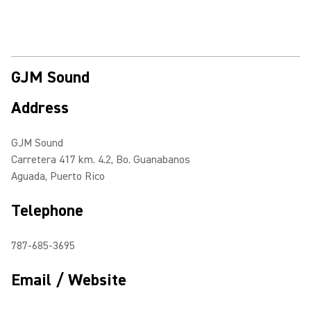
GJM Sound
Address
GJM Sound
Carretera 417 km. 4.2, Bo. Guanabanos
Aguada, Puerto Rico
Telephone
787-685-3695
Email / Website