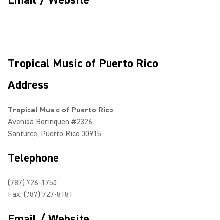
Email / Website
Tropical Music of Puerto Rico
Address
Tropical Music of Puerto Rico
Avenida Borinquen #2326
Santurce, Puerto Rico 00915
Telephone
(787) 726-1750
Fax: (787) 727-8181
Email / Website