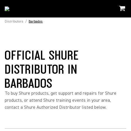
Distributors
/
Barbados
OFFICIAL SHURE
DISTRIBUTOR IN
BARBADOS
To buy Shure products, get support and repairs for Shure
products, or attend Shure training events in your area,
contact a Shure Authorized Distributor listed below.