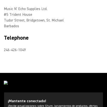
Music N' Echo Supplies Ltd.
#5 Trident House
Tudor Street, Bridgetown, St. Michael
Barbados
Telephone
246-426-1049
¡Mantente conectado!
¡Recibe actualizaciones sobre Shure, lanzamientos de productos, ofertas