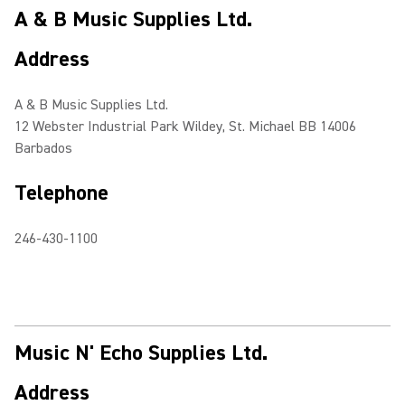
A & B Music Supplies Ltd.
Address
A & B Music Supplies Ltd.
12 Webster Industrial Park Wildey, St. Michael BB 14006
Barbados
Telephone
246-430-1100
Music N' Echo Supplies Ltd.
Address