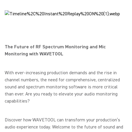
The Future of RF Spectrum Monitoring and Mic
Monitoring with WAVETOOL
With ever-increasing production demands and the rise in
channel numbers, the need for comprehensive, centralized
sound and spectrum monitoring software is more critical
than ever. Are you ready to elevate your audio monitoring
capabilities?
Discover how WAVETOOL can transform your production’s
audio experience today. Welcome to the future of sound and