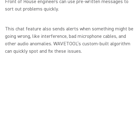
Front of House engineers can use pre-written messages to
sort out problems quickly.
This chat feature also sends alerts when something might be
going wrong, like interference, bad microphone cables, and
other audio anomalies. WAVETOOL’s custom-built algorithm
can quickly spot and fix these issues.