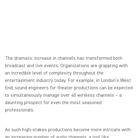
The dramatic increase in channels has transformed both
broadcast and live events. Organizations are grappling with
an incredible level of complexity throughout the
entertainment industry today. For example, in London’s West
End, sound engineers for theater productions can be expected
to simultaneously manage over 40 wireless channels – a
daunting prospect for even the most seasoned
professionals.
As such high-stakes productions become more intricate with
an increasing number of audio channels, a tool like