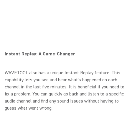
Instant Replay: A Game-Changer
WAVETOOL also has a unique Instant Replay feature. This
capability lets you see and hear what’s happened on each
channel in the last five minutes. It is beneficial if you need to
fix a problem. You can quickly go back and listen to a specific
audio channel and find any sound issues without having to
guess what went wrong.