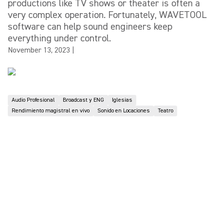
productions like TV shows or theater is often a
very complex operation. Fortunately, WAVETOOL
software can help sound engineers keep
everything under control.
November 13, 2023
|
Audio Profesional
Broadcast y ENG
Iglesias
Rendimiento magistral en vivo
Sonido en Locaciones
Teatro