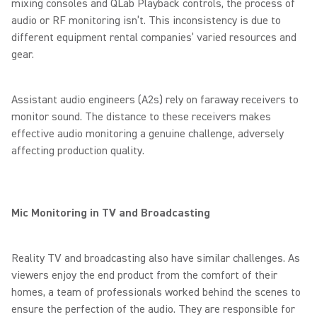
mixing consoles and QLab Playback controls, the process of
audio or RF monitoring isn’t. This inconsistency is due to
different equipment rental companies’ varied resources and
gear.
Assistant audio engineers (A2s) rely on faraway receivers to
monitor sound. The distance to these receivers makes
effective audio monitoring a genuine challenge, adversely
affecting production quality.
Mic Monitoring in TV and Broadcasting
Reality TV and broadcasting also have similar challenges. As
viewers enjoy the end product from the comfort of their
homes, a team of professionals worked behind the scenes to
ensure the perfection of the audio. They are responsible for