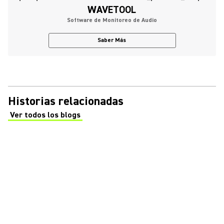
WAVETOOL
Software de Monitoreo de Audio
Saber Más
Historias relacionadas
Ver todos los blogs
(Opens in a new tab)