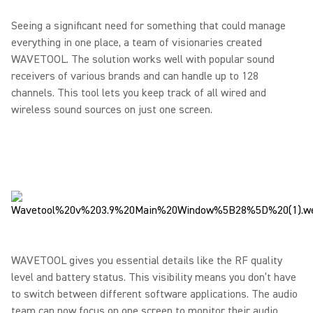
Seeing a significant need for something that could manage
everything in one place, a team of visionaries created
WAVETOOL. The solution works well with popular sound
receivers of various brands and can handle up to 128
channels. This tool lets you keep track of all wired and
wireless sound sources on just one screen.
WAVETOOL gives you essential details like the RF quality
level and battery status. This visibility means you don’t have
to switch between different software applications. The audio
team can now focus on one screen to monitor their audio