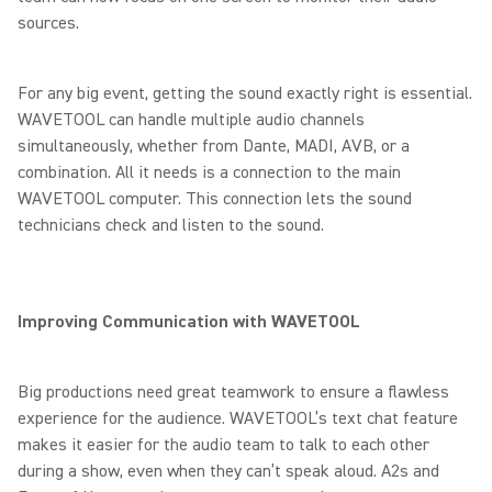
sources.
For any big event, getting the sound exactly right is essential.
WAVETOOL can handle multiple audio channels
simultaneously, whether from Dante, MADI, AVB, or a
combination. All it needs is a connection to the main
WAVETOOL computer. This connection lets the sound
technicians check and listen to the sound.
Improving Communication with WAVETOOL
Big productions need great teamwork to ensure a flawless
experience for the audience. WAVETOOL’s text chat feature
makes it easier for the audio team to talk to each other
during a show, even when they can’t speak aloud. A2s and