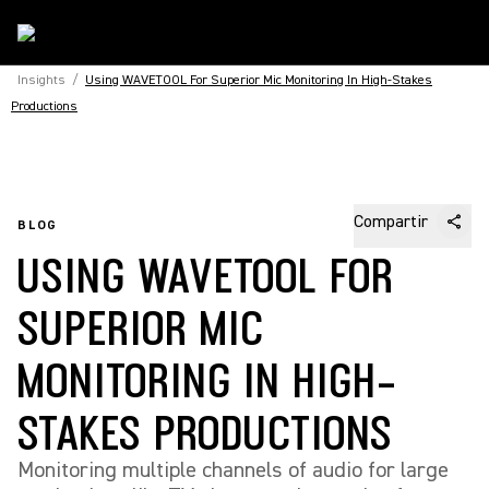
Insights
/
Using WAVETOOL For Superior Mic Monitoring In High-Stakes
Productions
Compartir
BLOG
USING WAVETOOL FOR
SUPERIOR MIC
MONITORING IN HIGH-
STAKES PRODUCTIONS
Monitoring multiple channels of audio for large