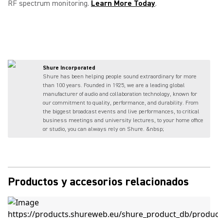
RF spectrum monitoring.
Learn More Today
.
Shure Incorporated
Shure has been helping people sound extraordinary for more
than 100 years. Founded in 1925, we are a leading global
manufacturer of audio and collaboration technology, known for
our commitment to quality, performance, and durability. From
the biggest broadcast events and live performances, to critical
business meetings and university lectures, to your home office
or studio, you can always rely on Shure. &nbsp;
Productos y accesorios relacionados