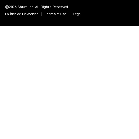
©2026 Shure Inc. All Rights Reserved.
Política de Privacidad
Terms of Use
Legal