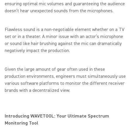
ensuring optimal mic volumes and guaranteeing the audience
doesn’t hear unexpected sounds from the microphones.
Flawless sound is a non-negotiable element whether on a TV
set or in a theater. A minor issue with an actor’s microphone
or sound like hair brushing against the mic can dramatically
negatively impact the production.
Given the large amount of gear often used in these
production environments, engineers must simultaneously use
various software platforms to monitor the different receiver
brands with a decentralized view.
Introducing WAVETOOL: Your Ultimate Spectrum
Monitoring Tool