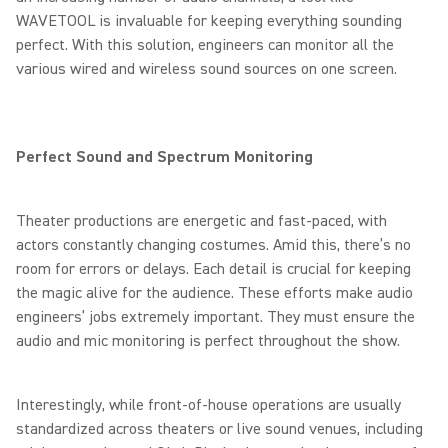
WAVETOOL is invaluable for keeping everything sounding
perfect. With this solution, engineers can monitor all the
various wired and wireless sound sources on one screen.
Perfect Sound and Spectrum Monitoring
Theater productions are energetic and fast-paced, with
actors constantly changing costumes. Amid this, there’s no
room for errors or delays. Each detail is crucial for keeping
the magic alive for the audience. These efforts make audio
engineers’ jobs extremely important. They must ensure the
audio and mic monitoring is perfect throughout the show.
Interestingly, while front-of-house operations are usually
standardized across theaters or live sound venues, including