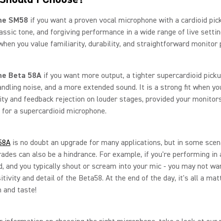
he SM58
if you want a proven vocal microphone with a cardioid pic
lassic tone, and forgiving performance in a wide range of live setting
 when you value familiarity, durability, and straightforward monitor
he Beta 58A
if you want more output, a tighter supercardioid picku
ndling noise, and a more extended sound. It is a strong fit when y
ity and feedback rejection on louder stages, provided your monitor
 for a supercardioid microphone.
58A
is no doubt an upgrade for many applications, but in some scen
ades can also be a hindrance. For example, if you're performing in
, and you typically shout or scream into your mic - you may not wa
tivity and detail of the Beta58. At the end of the day, it's all a mat
n and taste!