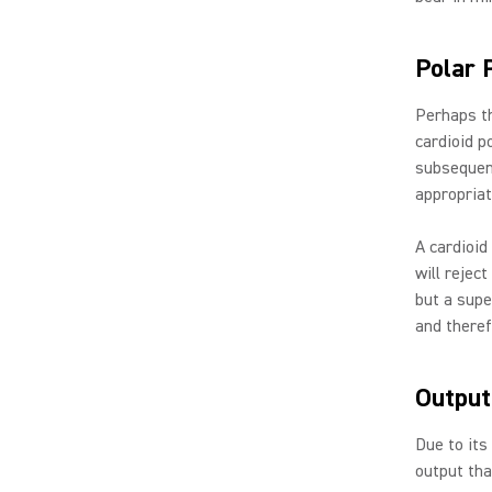
Polar 
Perhaps th
cardioid p
subsequen
appropriat
A cardioid
will rejec
but a supe
and theref
Output
Due to its
output th