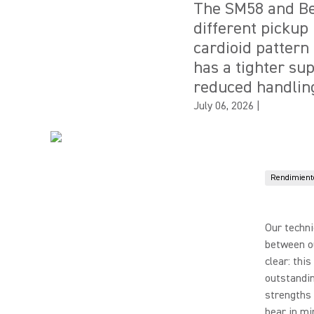
The SM58 and Be
different pickup 
cardioid pattern
has a tighter su
reduced handling
July 06, 2026
|
Rendimiento
Our techni
between o
clear: thi
outstandi
strengths 
bear in min