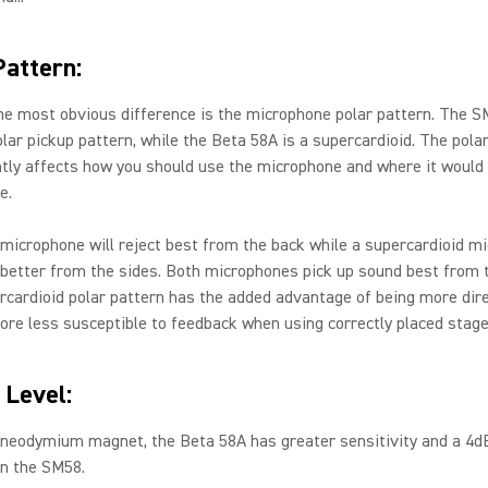
Pattern:
e most obvious difference is the microphone polar pattern. The S
olar pickup pattern, while the Beta 58A is a supercardioid. The pola
tly affects how you should use the microphone and where it would
e.
 microphone will reject best from the back while a supercardioid m
t better from the sides. Both microphones pick up sound best from t
rcardioid polar pattern has the added advantage of being more dire
ore less susceptible to feedback when using correctly placed stag
 Level:
 neodymium magnet, the Beta 58A has greater sensitivity and a 4d
an the SM58.