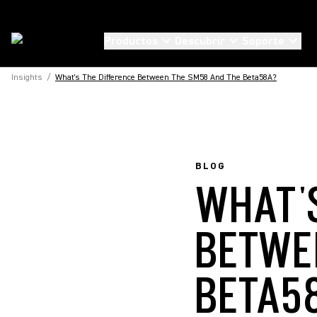
Productos
Descubrir
Soporte
Insights
/
What's The Difference Between The SM58 And The Beta58A?
BLOG
WHAT'
BETWE
BETA5