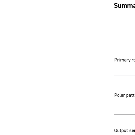
Summa
Primary r
Polar pat
Output sen