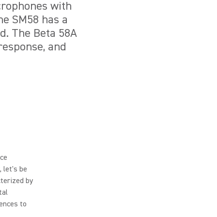
crophones with
The SM58 has a
nd. The Beta 58A
 response, and
nce
, let's be
cterized by
tal
rences to