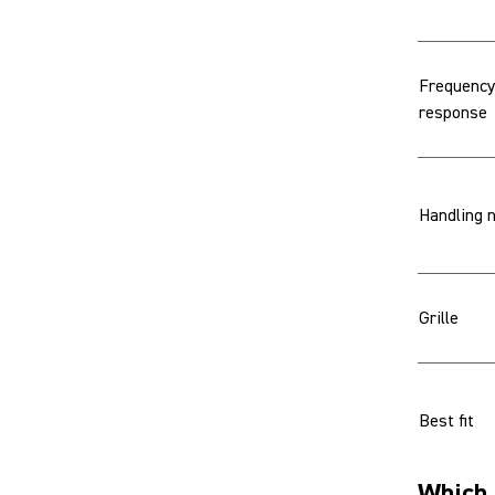
Frequency
response
Handling 
Grille
Best fit
Which 