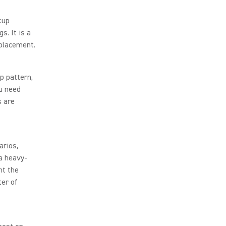
kup
s. It is a
 placement.
p pattern,
ou need
s are
arios,
 a heavy-
nt the
ter of