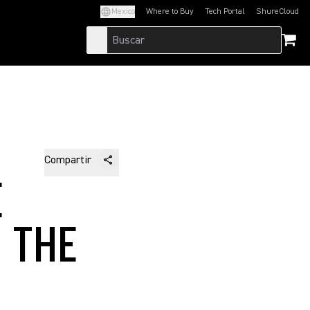
Mexico
Where to Buy
Tech Portal
ShureCloud
(Opens in a new tab)
(Opens in a new t
Compartir
E
 THE