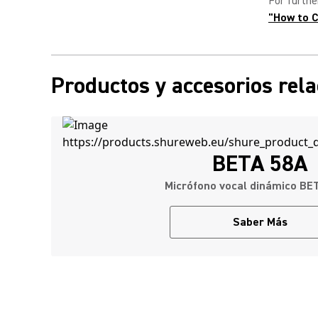
For furthe
"
How to C
Productos y accesorios rel
BETA 58A
Micrófono vocal dinámico BE
Saber Más