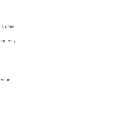
is does
requency
 mount