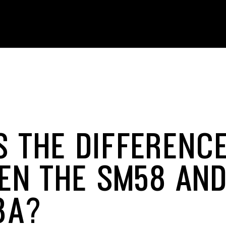
S THE DIFFERENC
EN THE SM58 AND
8A?