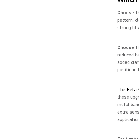
Choose t
pattern, c
strong fit
Choose t
reduced ha
added clar
positioned
The
Beta 
these upgr
metal band
extra sensi
applicatio