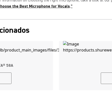
r information on choosing the right microphone, take a look at our 
hoose the Best Microphone for Vocals
.
"
acionados
TA® 58A