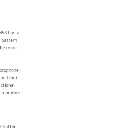
M58 has a
r pattern
 be most
icrophone
he front,
ctional
e monitors.
B hotter