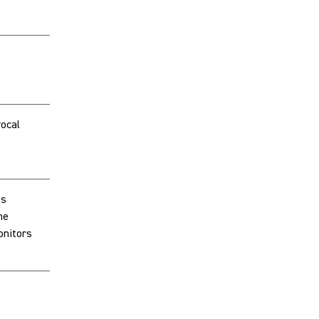
ocal
ts
he
onitors