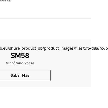
post on
SM58
Micrófono Vocal
Saber Más