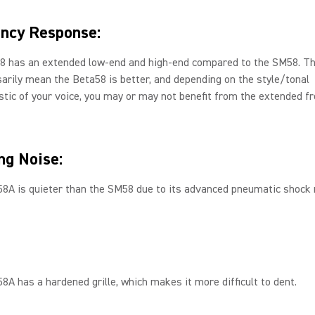
ncy Response:
8 has an extended low-end and high-end compared to the SM58. Th
arily mean the Beta58 is better, and depending on the style/tonal
stic of your voice, you may or may not benefit from the extended f
ng Noise:
58A is quieter than the SM58 due to its advanced pneumatic shock
8A has a hardened grille, which makes it more difficult to dent.