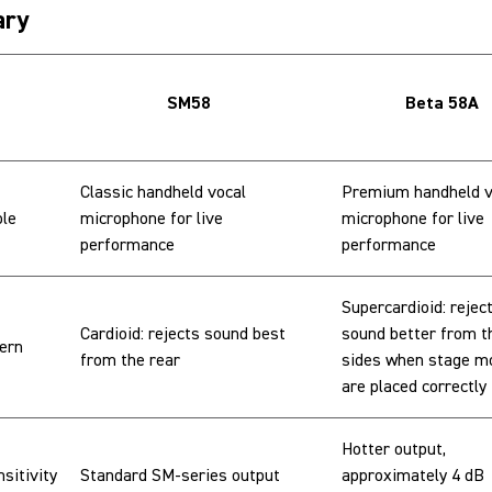
ry
SM58
Beta 58A
Classic handheld vocal
Premium handheld v
ole
microphone for live
microphone for live
performance
performance
Supercardioid: rejec
Cardioid: rejects sound best
sound better from t
tern
from the rear
sides when stage m
are placed correctly
Hotter output,
sitivity
Standard SM-series output
approximately 4 dB