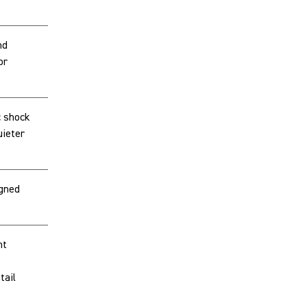
nd
or
 shock
ieter
igned
nt
tail