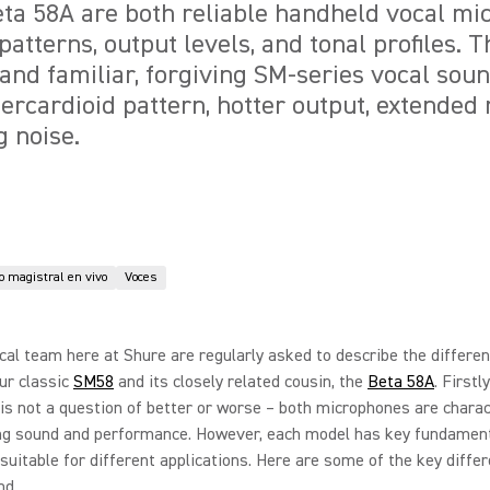
ta 58A are both reliable handheld vocal mi
patterns, output levels, and tonal profiles. 
 and familiar, forgiving SM-series vocal sou
percardioid pattern, hotter output, extended
 noise.
 magistral en vivo
Voces
cal team here at Shure are regularly asked to describe the differe
ur classic
SM58
and its closely related cousin, the
Beta 58A
. Firstly
s is not a question of better or worse – both microphones are chara
ng sound and performance. However, each model has key fundamen
suitable for different applications. Here are some of the key diffe
d...