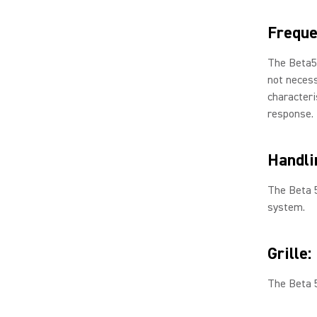
Freque
The Beta5
not necess
characteri
response.
Handli
The Beta 
system.
Grille:
The Beta 5