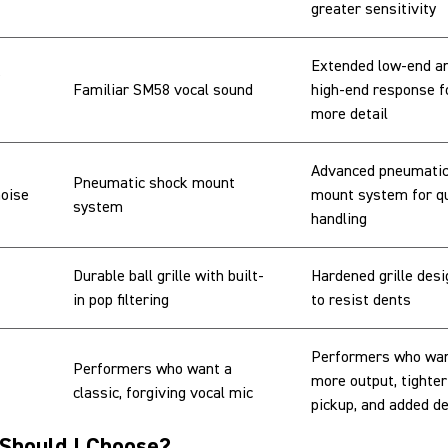
greater sensitivity
Extended low-end a
Familiar SM58 vocal sound
high-end response f
more detail
Advanced pneumatic
Pneumatic shock mount
noise
mount system for qu
system
handling
Durable ball grille with built-
Hardened grille des
in pop filtering
to resist dents
Performers who wa
Performers who want a
more output, tighter
classic, forgiving vocal mic
pickup, and added de
Should I Choose?