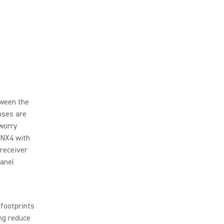
tween the
nses are
 worry
ANX4 with
 receiver
panel
footprints
ing reduce