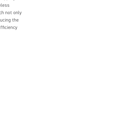
eless
ch not only
ducing the
fficiency