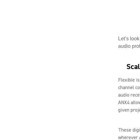
Let’s look
audio prof
Scal
Flexible i
channel co
audio recei
ANX4 allow
given proj
These digi
wherever 