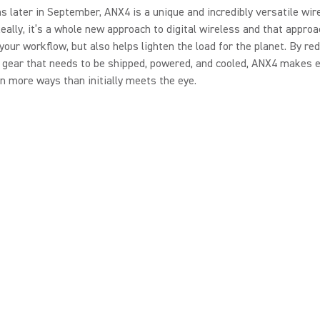
 later in September, ANX4 is a unique and incredibly versatile wir
Really, it’s a whole new approach to digital wireless and that approa
 your workflow, but also helps lighten the load for the planet. By re
gear that needs to be shipped, powered, and cooled, ANX4 makes e
in more ways than initially meets the eye.