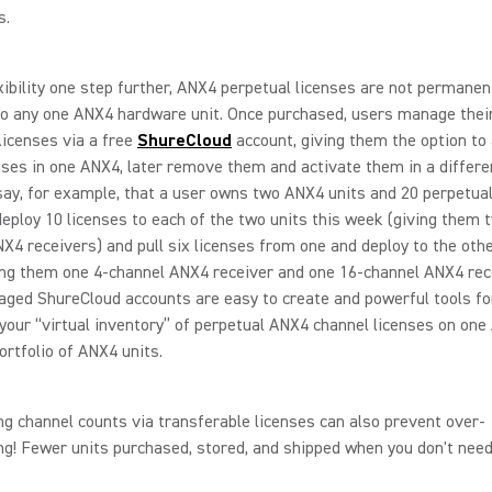
s.
xibility one step further, ANX4 perpetual licenses are not permanen
to any one ANX4 hardware unit. Once purchased, users manage the
licenses via a free
ShureCloud
account, giving them the option to 
ses in one ANX4, later remove them and activate them in a differe
 say, for example, that a user owns two ANX4 units and 20 perpetual
eploy 10 licenses to each of the two units this week (giving them 
X4 receivers) and pull six licenses from one and deploy to the oth
ng them one 4-channel ANX4 receiver and one 16-channel ANX4 rece
ged ShureCloud accounts are easy to create and powerful tools fo
our “virtual inventory” of perpetual ANX4 channel licenses on one
ortfolio of ANX4 units.
ng channel counts via transferable licenses can also prevent over-
ng! Fewer units purchased, stored, and shipped when you don't nee