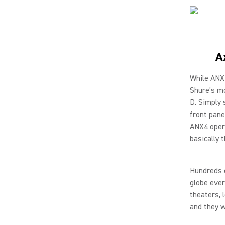
A
While ANX4
Shure’s mo
D. Simply 
front pane
ANX4 opera
basically 
Hundreds o
globe ever
theaters, 
and they w