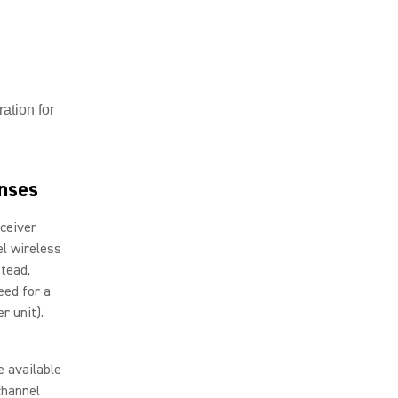
ation for
enses
eceiver
el wireless
stead,
eed for a
er unit).
e available
channel