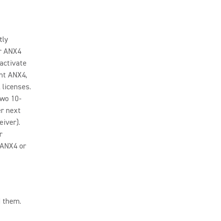
tly
ir ANX4
activate
nt ANX4,
 licenses.
two 10-
er next
iver).
r
 ANX4 or
d them.