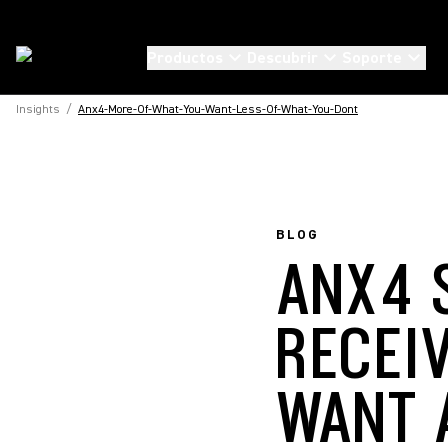
Productos
Descubrir
Soporte
Insights
/
Anx4-More-Of-What-You-Want-Less-Of-What-You-Dont
BLOG
ANX4 
RECEI
WANT 