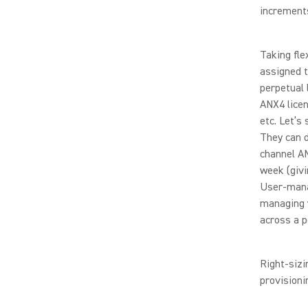
increment
Taking fle
assigned 
perpetual 
ANX4 licen
etc. Let’s
They can d
channel AN
week (givi
User-mana
managing y
across a p
Right-sizi
provisioni