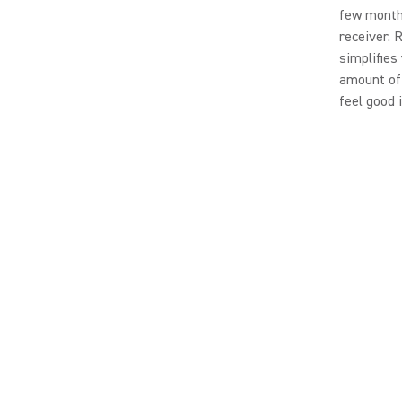
few months
receiver. 
simplifies
amount of 
feel good 