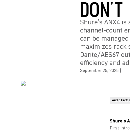
DON'T
Shure’s ANX4 is a
channel-count en
can be managed v
maximizes rack s
Dante/AES67 outp
efficiency and ad
September 25, 2025
|
Audio Profe
Shure’s 
First intr