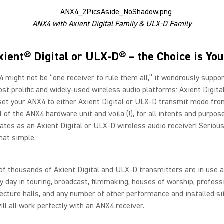
ANX4 with Axient Digital Family & ULX-D Family
xient® Digital or ULX-D® – the Choice is You
 might not be “one receiver to rule them all,” it wondrously suppo
st prolific and widely-used wireless audio platforms: Axient Digit
set your ANX4 to either Axient Digital or ULX-D transmit mode fro
l of the ANX4 hardware unit and voila (!), for all intents and purpos
tes as an Axient Digital or ULX-D wireless audio receiver! Seriousl
that simple.
f thousands of Axient Digital and ULX-D transmitters are in use 
y day in touring, broadcast, filmmaking, houses of worship, profess
lecture halls, and any number of other performance and installed si
ill all work perfectly with an ANX4 receiver.