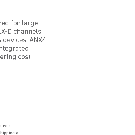
ned for large
ULX-D channels
s devices. ANX4
integrated
ering cost
eiver.
hipping a