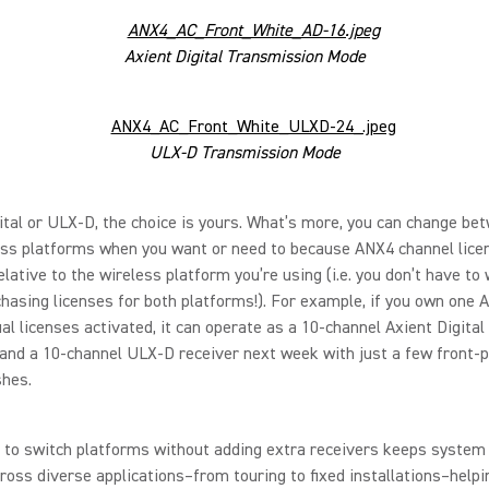
Axient Digital Transmission Mode
ULX-D Transmission Mode
ital or ULX-D, the choice is yours. What’s more, you can change be
ess platforms when you want or need to because ANX4 channel lice
elative to the wireless platform you’re using (i.e. you don’t have to
hasing licenses for both platforms!). For example, if you own one 
al licenses activated, it can operate as a 10-channel Axient Digital
and a 10-channel ULX-D receiver next week with just a few front-
shes.
 to switch platforms without adding extra receivers keeps system 
ross diverse applications–from touring to fixed installations–help