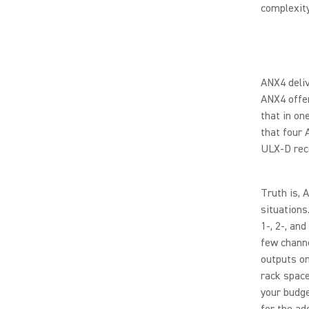
complexit
ANX4 deliv
ANX4 offer
that in on
that four 
ULX-D rec
Truth is, 
situations
1-, 2-, an
few channe
outputs on
rack space
your budge
for the ad