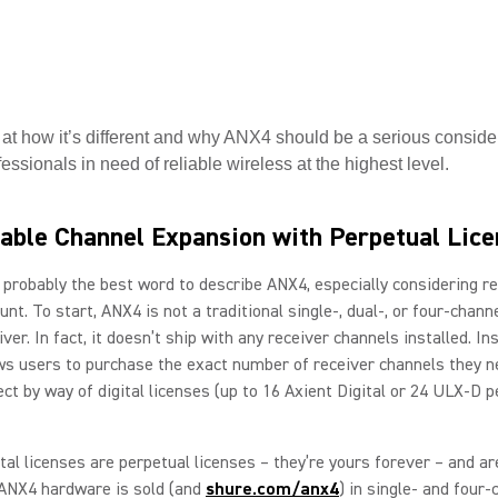
 at how it’s different and why ANX4 should be a serious consider
essionals in need of reliable wireless at the highest level.
able Channel Expansion with Perpetual Lic
s probably the best word to describe ANX4, especially considering r
unt. To start, ANX4 is not a traditional single-, dual-, or four-chann
ver. In fact, it doesn’t ship with any receiver channels installed. In
s users to purchase the exact number of receiver channels they n
ect by way of digital licenses (up to 16 Axient Digital or 24 ULX-D p
tal licenses are perpetual licenses – they’re yours forever – and ar
ANX4 hardware is sold (and
shure.com/anx4
) in single- and four-