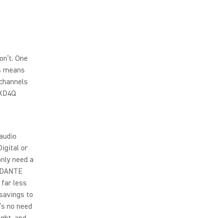
on’t. One
is means
 channels
LXD4Q
 audio
igital or
only need a
l DANTE
 far less
 savings to
’s no need
ight, and