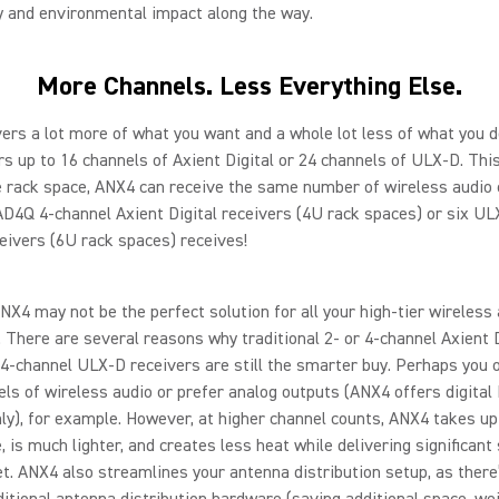
y and environmental impact along the way.
More Channels. Less Everything Else.
ers a lot more of what you want and a whole lot less of what you d
s up to 16 channels of Axient Digital or 24 channels of ULX-D. Th
e rack space, ANX4 can receive the same number of wireless audio
AD4Q 4-channel Axient Digital receivers (4U rack spaces) or six U
eivers (6U rack spaces) receives!
ANX4 may not be the perfect solution for all your high-tier wireless
. There are several reasons why traditional 2- or 4-channel Axient D
d 4-channel ULX-D receivers are still the smarter buy. Perhaps you 
ls of wireless audio or prefer analog outputs (ANX4 offers digita
ly), for example. However, at higher channel counts, ANX4 takes up
, is much lighter, and creates less heat while delivering significant
t. ANX4 also streamlines your antenna distribution setup, as there
ditional antenna distribution hardware (saving additional space, we