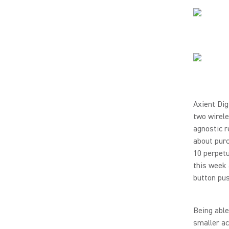
Axient Dig
two wirel
agnostic r
about purc
10 perpetu
this week 
button pu
Being able
smaller ac