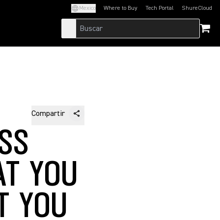
Mexico
Where to Buy
Tech Portal
ShureCloud
(Opens in a new tab)
(Opens in a new t
Compartir
SS
AT YOU
T YOU