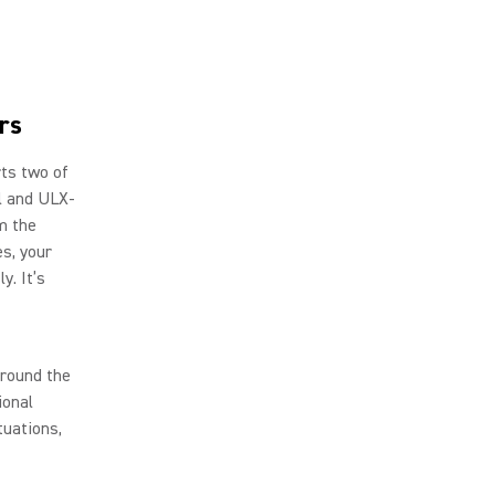
rs
rts two of
al and ULX-
m the
es, your
y. It’s
around the
ional
tuations,