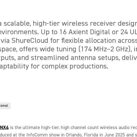
 scalable, high-tier wireless receiver desig
vironments. Up to 16 Axient Digital or 24 
ia ShureCloud for flexible allocation acros
pace, offers wide tuning (174 MHz–2 GHz), 
uts, and streamlined antenna setups, deliv
aptability for complex productions.
sional
ANX4
is the ultimate high-tier, high channel count wireless audio rec
oduced at the InfoComm show in Orlando, Florida in June 2025 and s