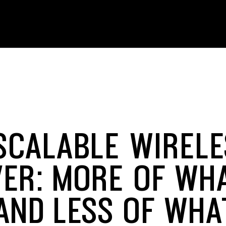
SCALABLE WIRELE
VER: MORE OF WH
AND LESS OF WHA