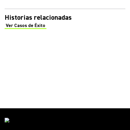
Historias relacionadas
Ver Casos de Éxito
(Opens in a new tab)