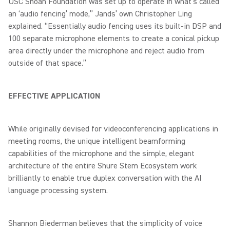
USC Shoah Foundation was set up to operate in what’s called
an ‘audio fencing’ mode,” Jands’ own Christopher Ling
explained. “Essentially audio fencing uses its built-in DSP and
100 separate microphone elements to create a conical pickup
area directly under the microphone and reject audio from
outside of that space.”
EFFECTIVE APPLICATION
While originally devised for videoconferencing applications in
meeting rooms, the unique intelligent beamforming
capabilities of the microphone and the simple, elegant
architecture of the entire Shure Stem Ecosystem work
brilliantly to enable true duplex conversation with the AI
language processing system.
Shannon Biederman believes that the simplicity of voice