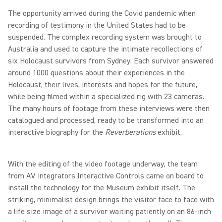
The opportunity arrived during the Covid pandemic when
recording of testimony in the United States had to be
suspended. The complex recording system was brought to
Australia and used to capture the intimate recollections of
six Holocaust survivors from Sydney. Each survivor answered
around 1000 questions about their experiences in the
Holocaust, their lives, interests and hopes for the future,
while being filmed within a specialized rig with 23 cameras.
The many hours of footage from these interviews were then
catalogued and processed, ready to be transformed into an
interactive biography for the
Reverberations
exhibit.
With the editing of the video footage underway, the team
from AV integrators Interactive Controls came on board to
install the technology for the Museum exhibit itself. The
striking, minimalist design brings the visitor face to face with
a life size image of a survivor waiting patiently on an 86-inch