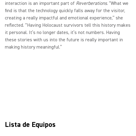
interaction is an important part of
Reverberations
. “What we
find is that the technology quickly falls away for the visitor,
creating a really impactful and emotional experience,” she
reflected. “Having Holocaust survivors tell this history makes
it personal. It’s no longer dates, it’s not numbers. Having
these stories with us into the future is really important in
making history meaningful.”
Lista de Equipos