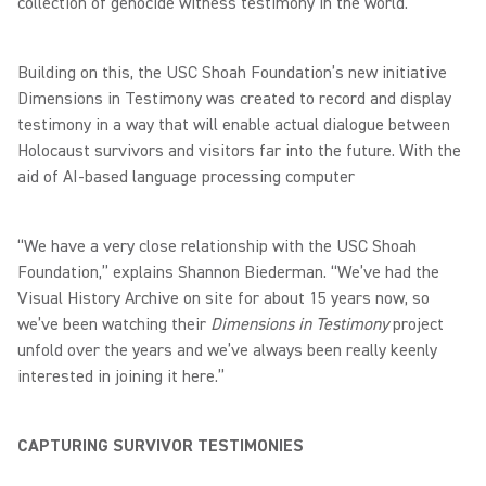
collection of genocide witness testimony in the world.
Building on this, the USC Shoah Foundation’s new initiative
Dimensions in Testimony was created to record and display
testimony in a way that will enable actual dialogue between
Holocaust survivors and visitors far into the future. With the
aid of AI-based language processing computer
“We have a very close relationship with the USC Shoah
Foundation,” explains Shannon Biederman. “We’ve had the
Visual History Archive on site for about 15 years now, so
we’ve been watching their
Dimensions in Testimony
project
unfold over the years and we’ve always been really keenly
interested in joining it here.”
CAPTURING SURVIVOR TESTIMONIES