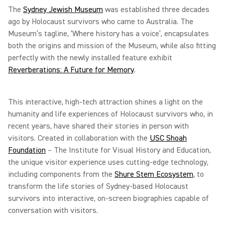
The
Sydney Jewish Museum
was established three decades
ago by Holocaust survivors who came to Australia. The
Museum’s tagline, ‘Where history has a voice’, encapsulates
both the origins and mission of the Museum, while also fitting
perfectly with the newly installed feature exhibit
Reverberations: A Future for Memory
.
This interactive, high-tech attraction shines a light on the
humanity and life experiences of Holocaust survivors who, in
recent years, have shared their stories in person with
visitors. Created in collaboration with the
USC Shoah
Foundation
– The Institute for Visual History and Education,
the unique visitor experience uses cutting-edge technology,
including components from the
Shure Stem Ecosystem
, to
transform the life stories of Sydney-based Holocaust
survivors into interactive, on-screen biographies capable of
conversation with visitors.