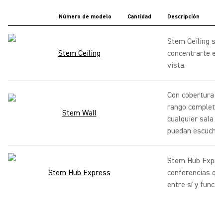
Número de modelo
Cantidad
Descripción
Stem Ceiling se 
Stem Ceiling
concentrarte en 
vista.
Con cobertura d
rango completo, 
Stem Wall
cualquier sala p
puedan escuchar
Stem Hub Expres
Stem Hub Express
conferencias qu
entre sí y funci