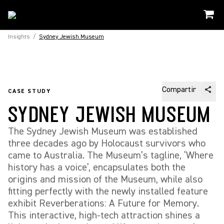
Insights
/
Sydney Jewish Museum
Compartir
CASE STUDY
SYDNEY JEWISH MUSEUM
The Sydney Jewish Museum was established
three decades ago by Holocaust survivors who
came to Australia. The Museum’s tagline, ‘Where
history has a voice’, encapsulates both the
origins and mission of the Museum, while also
fitting perfectly with the newly installed feature
exhibit Reverberations: A Future for Memory.
This interactive, high-tech attraction shines a