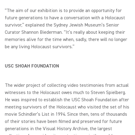
“The aim of our exhibition is to provide an opportunity for
future generations to have a conversation with a Holocaust
survivor,” explained the Sydney Jewish Museum’s Senior
Curator Shannon Biederman. “It’s really about keeping their
memories alive for the time when, sadly, there will no longer
be any living Holocaust survivors.”
USC SHOAH FOUNDATION
The wider project of collecting video testimonies from actual
witnesses to the Holocaust owes much to Steven Spielberg.
He was inspired to establish the USC Shoah Foundation after
meeting survivors of the Holocaust who visited the set of his
movie Schindler’s List in 1994. Since then, tens of thousands
of their stories have been filmed and preserved for future
generations in the Visual History Archive, the largest