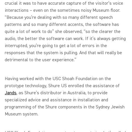
crucial it was to have accurate capture of the visitor’s voice
interactions – even on the sometimes noisy Museum floor.
“Because you’re dealing with so many different speech
patterns and so many different accents, the software has
quite a lot of work to do” she observed, “so the clearer the
audio, the better the software can work. If it’s always getting
interrupted, you’re going to get a lot of errors in the
responses that the system is pulling. And that will really be
detrimental to the user experience.”
Having worked with the USC Shoah Foundation on the
prototype technology, Shure US enrolled the assistance of
Jands
, as Shure’s distributor in Australia, to provide
specialized advice and assistance in installation and
programming of the Shure components in the Sydney Jewish
Museum system.