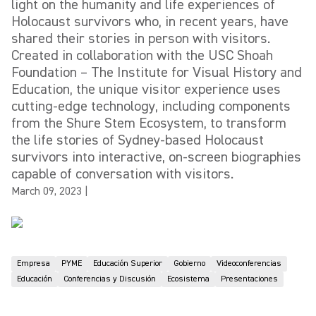
light on the humanity and life experiences of
Holocaust survivors who, in recent years, have
shared their stories in person with visitors.
Created in collaboration with the USC Shoah
Foundation – The Institute for Visual History and
Education, the unique visitor experience uses
cutting-edge technology, including components
from the Shure Stem Ecosystem, to transform
the life stories of Sydney-based Holocaust
survivors into interactive, on-screen biographies
capable of conversation with visitors.
March 09, 2023
|
Empresa
PYME
Educación Superior
Gobierno
Videoconferencias
Educación
Conferencias y Discusión
Ecosistema
Presentaciones