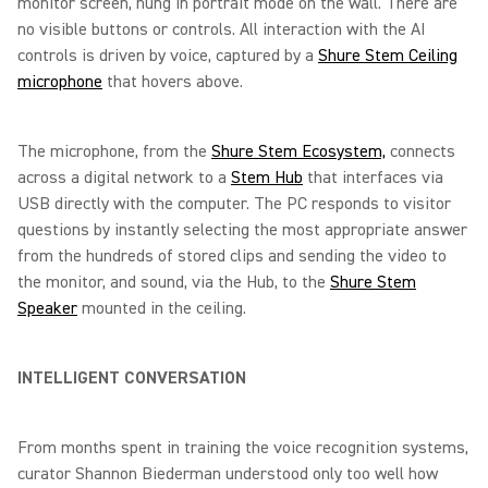
monitor screen, hung in portrait mode on the wall. There are
no visible buttons or controls. All interaction with the AI
controls is driven by voice, captured by a
Shure Stem Ceiling
microphone
that hovers above.
The microphone, from the
Shure Stem Ecosystem,
connects
across a digital network to a
Stem Hub
that interfaces via
USB directly with the computer. The PC responds to visitor
questions by instantly selecting the most appropriate answer
from the hundreds of stored clips and sending the video to
the monitor, and sound, via the Hub, to the
Shure Stem
Speaker
mounted in the ceiling.
INTELLIGENT CONVERSATION
From months spent in training the voice recognition systems,
curator Shannon Biederman understood only too well how