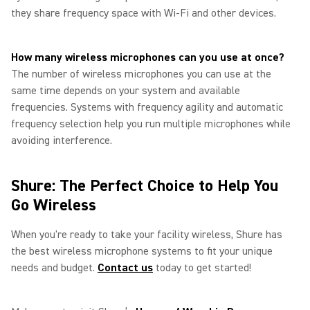
they share frequency space with Wi‑Fi and other devices.
How many wireless microphones can you use at once?
The number of wireless microphones you can use at the
same time depends on your system and available
frequencies. Systems with frequency agility and automatic
frequency selection help you run multiple microphones while
avoiding interference.
Shure: The Perfect Choice to Help You
Go Wireless
When you're ready to take your facility wireless, Shure has
the best wireless microphone systems to fit your unique
needs and budget.
Contact us
today to get started!