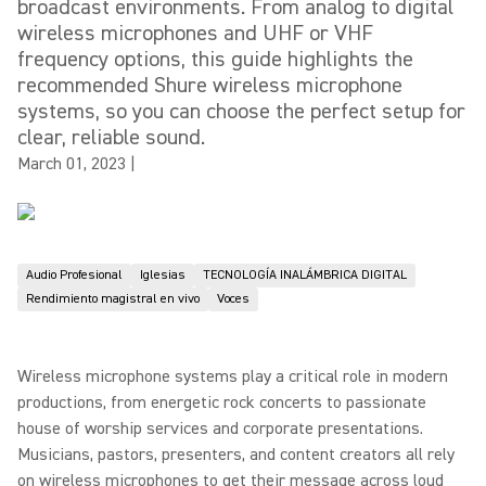
broadcast environments. From analog to digital
wireless microphones and UHF or VHF
frequency options, this guide highlights the
recommended Shure wireless microphone
systems, so you can choose the perfect setup for
clear, reliable sound.
March 01, 2023
|
Audio Profesional
Iglesias
TECNOLOGÍA INALÁMBRICA DIGITAL
Rendimiento magistral en vivo
Voces
Wireless microphone systems play a critical role in modern
productions, from energetic rock concerts to passionate
house of worship services and corporate presentations.
Musicians, pastors, presenters, and content creators all rely
on wireless microphones to get their message across loud