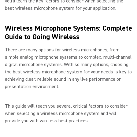
you’ll learn the key factors to consider when selecting the
best wireless microphone system for your application.
Wireless Microphone Systems: Complete
Guide to Going Wireless
There are many options for wireless microphones, from
simple analog microphone systems to complex, multi-channel
digital microphone systems. With so many options, choosing
the best wireless microphone system for your needs is key to
achieving clear, reliable sound in any live performance or
presentation environment.
This guide will teach you several critical factors to consider
when selecting a wireless microphone system and will
provide you with wireless best practices.