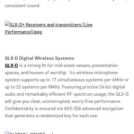
consistent sound.
QLX-D Digital Wireless Systems
QLX-D
is a strong fit for mid-sized venues, presentation
spaces, and houses of worship. Its wireless microphone
system supports up to 17 simultaneous systems per 6MHz or
up to 22 systems per 8MHz. Featuring pristine 24-bit digital
audio and remarkably efficient RF spectrum usage, the QLX-D
will give you clear, uninterrupted, worry-free performance.
Confidentiality is ensured via AES-256 advanced encryption
that generates a randomized key for each use.