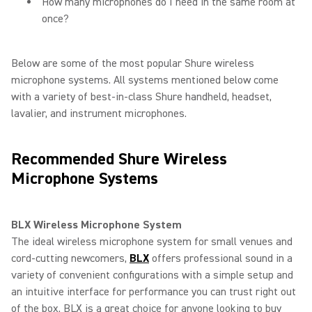
How many microphones do I need in the same room at
once?
Below are some of the most popular Shure wireless
microphone systems. All systems mentioned below come
with a variety of best-in-class Shure handheld, headset,
lavalier, and instrument microphones.
Recommended Shure Wireless
Microphone Systems
BLX Wireless Microphone System
The ideal wireless microphone system for small venues and
cord-cutting newcomers,
BLX
offers professional sound in a
variety of convenient configurations with a simple setup and
an intuitive interface for performance you can trust right out
of the box. BLX is a great choice for anyone looking to buy