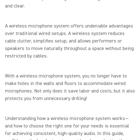
and clear.
A wireless microphone system offers undeniable advantages
over traditional wired setups. A wireless system reduces
cable clutter, simplifies setup, and allows performers or
speakers to move naturally throughout a space without being
restricted by cables.
With a wireless microphone system, you no longer have to
make holes in the walls and floors to accommodate wired
microphones. Not only does it save labor and costs, but it also
protects you from unnecessary drilling!
Understanding how a wireless microphone system works—
and how to choose the right one for your needs is essential
for achieving consistent, high-quality audio. In this guide,