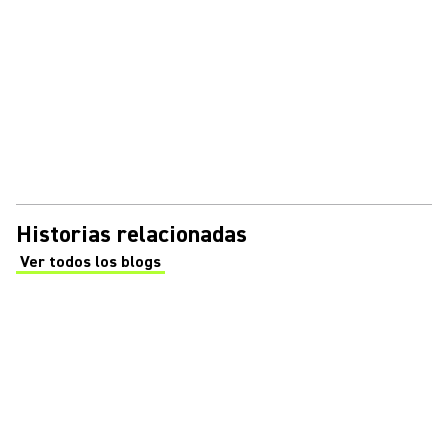
Historias relacionadas
Ver todos los blogs
(Opens in a new tab)