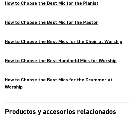
How to Choose the Best Mic for the Pianist
How to Choose the Best Mic for the Pastor
How to Choose the Best Mics for the Choir at Worship
How to Choose the Best Handheld Mics for Worship
How to Choose the Best Mics for the Drummer at
Worship
Productos y accesorios relacionados