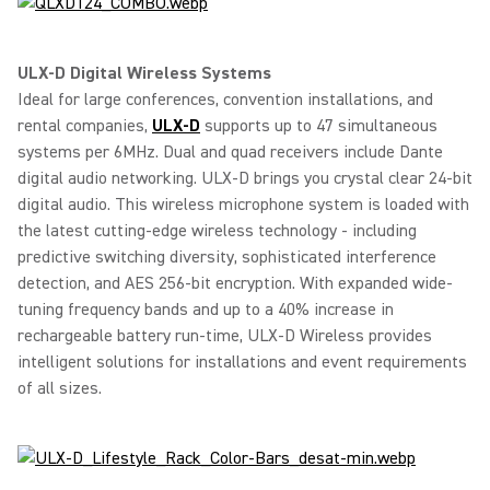
ULX-D Digital Wireless Systems
Ideal for large conferences, convention installations, and
rental companies,
ULX-D
supports up to 47 simultaneous
systems per 6MHz. Dual and quad receivers include Dante
digital audio networking. ULX-D brings you crystal clear 24-bit
digital audio. This wireless microphone system is loaded with
the latest cutting-edge wireless technology - including
predictive switching diversity, sophisticated interference
detection, and AES 256-bit encryption. With expanded wide-
tuning frequency bands and up to a 40% increase in
rechargeable battery run-time, ULX-D Wireless provides
intelligent solutions for installations and event requirements
of all sizes.