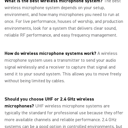
What is the best wireless microphone system?
The best
wireless microphone system depends on your setup,
environment, and how many microphones you need to run at
once. For live performance, houses of worship, and production
environments, look for a system that delivers clear sound,
reliable RF performance, and easy frequency management.
How do wireless microphone systems work?
A wireless
microphone system uses a transmitter to send your audio
signal wirelessly and a receiver to capture that signal and
send it to your sound system. This allows you to move freely
without being limited by cables.
Should you choose UHF or 2.4 GHz wireless
microphones?
UHF wireless microphone systems are
typically the standard for professional use because they offer
more available channels and reliable performance. 2.4 GHz
systems can be a good option in controlled environments, but