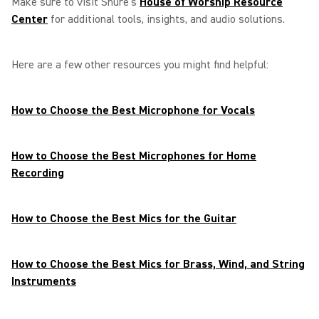
Make sure to visit Shure’s
House of Worship Resource
Center
for additional tools, insights, and audio solutions.
Here are a few other resources you might find helpful:
How to Choose the Best Microphone for Vocals
How to Choose the Best Microphones for Home
Recording
How to Choose the Best Mics for the Guitar
How to Choose the Best Mics for Brass, Wind, and String
Instruments