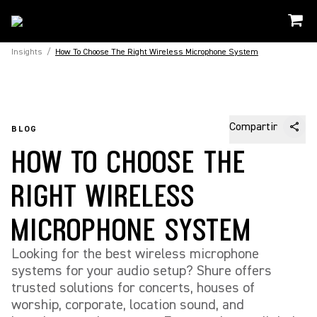
Insights
/
How To Choose The Right Wireless Microphone System
Compartir
BLOG
HOW TO CHOOSE THE
RIGHT WIRELESS
MICROPHONE SYSTEM
Looking for the best wireless microphone
systems for your audio setup? Shure offers
trusted solutions for concerts, houses of
worship, corporate, location sound, and