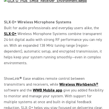
SLX-D+ Wireless Microphone Systems
Built for audio professionals and everyday users alike, the
SLX-D+
Wireless Microphone Systems combine transparent
24-bit digital audio with strong RF performance you can rely
on. With an expanded 138 MHz tuning range (region-
dependent), automatic setup, and encrypted transmission, it
helps keep your system running smoothly—even in complex
environments.
ShowLink® Ease enables remote control between
transmitters and receivers, while
Wireless Workbench®
software and the
WWB Mobile app
give you added flexibility
to monitor and manage your system. With support for
multiple systems at once and built-in digital feedback
reduction, SLX-D+ helps you stay focused on delivering clear,