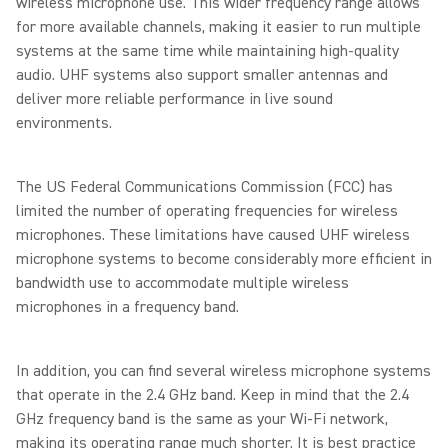
wireless microphone use. This wider frequency range allows
for more available channels, making it easier to run multiple
systems at the same time while maintaining high-quality
audio. UHF systems also support smaller antennas and
deliver more reliable performance in live sound
environments.
The US Federal Communications Commission (FCC) has
limited the number of operating frequencies for wireless
microphones. These limitations have caused UHF wireless
microphone systems to become considerably more efficient in
bandwidth use to accommodate multiple wireless
microphones in a frequency band.
In addition, you can find several wireless microphone systems
that operate in the 2.4 GHz band. Keep in mind that the 2.4
GHz frequency band is the same as your Wi-Fi network,
making its operating range much shorter. It is best practice