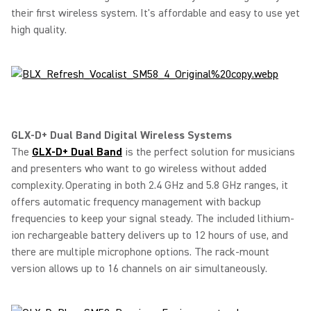
their first wireless system. It's affordable and easy to use yet
high quality.
GLX-D+ Dual Band Digital Wireless Systems
The
GLX-D+ Dual Band
is the perfect solution for musicians
and presenters who want to go wireless without added
complexity. Operating in both 2.4 GHz and 5.8 GHz ranges, it
offers automatic frequency management with backup
frequencies to keep your signal steady. The included lithium-
ion rechargeable battery delivers up to 12 hours of use, and
there are multiple microphone options. The rack-mount
version allows up to 16 channels on air simultaneously.