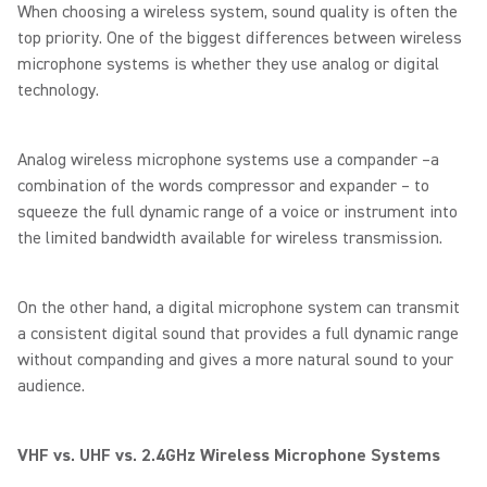
When choosing a wireless system, sound quality is often the
top priority. One of the biggest differences between wireless
microphone systems is whether they use analog or digital
technology.
Analog wireless microphone systems use a compander –a
combination of the words compressor and expander – to
squeeze the full dynamic range of a voice or instrument into
the limited bandwidth available for wireless transmission.
On the other hand, a digital microphone system can transmit
a consistent digital sound that provides a full dynamic range
without companding and gives a more natural sound to your
audience.
VHF vs. UHF vs. 2.4GHz Wireless Microphone Systems