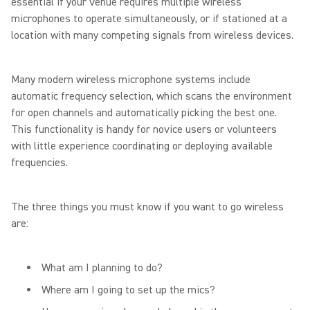
essential if your venue requires multiple wireless
microphones to operate simultaneously, or if stationed at a
location with many competing signals from wireless devices.
Many modern wireless microphone systems include
automatic frequency selection, which scans the environment
for open channels and automatically picking the best one.
This functionality is handy for novice users or volunteers
with little experience coordinating or deploying available
frequencies.
The three things you must know if you want to go wireless
are:
What am I planning to do?
Where am I going to set up the mics?