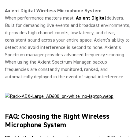
Axient Digital Wireless Microphone System
When performance matters most,
Axient Digital
delivers.
Built for demanding live events and broadcast environments,
it provides high channel counts, low latency, and clear,
consistent sound across your entire space. Axient's ability to
detect and avoid interference is second to none. Axient's
Spectrum manager provides advanced frequency scanning.
When using the Axient Spectrum Manager, backup
frequencies are constantly monitored, ranked, and
automatically deployed in the event of signal interference.
FAQ: Choosing the Right Wireless
Microphone System