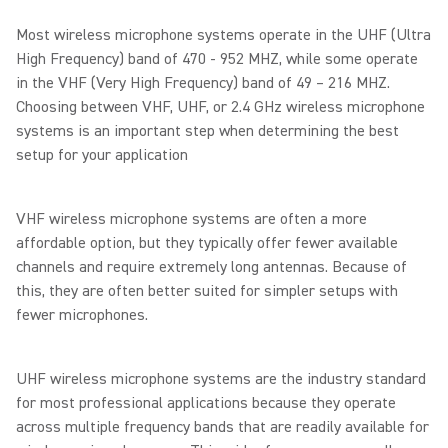
Most wireless microphone systems operate in the UHF (Ultra
High Frequency) band of 470 - 952 MHZ, while some operate
in the VHF (Very High Frequency) band of 49 – 216 MHZ.
Choosing between VHF, UHF, or 2.4 GHz wireless microphone
systems is an important step when determining the best
setup for your application
VHF wireless microphone systems are often a more
affordable option, but they typically offer fewer available
channels and require extremely long antennas. Because of
this, they are often better suited for simpler setups with
fewer microphones.
UHF wireless microphone systems are the industry standard
for most professional applications because they operate
across multiple frequency bands that are readily available for