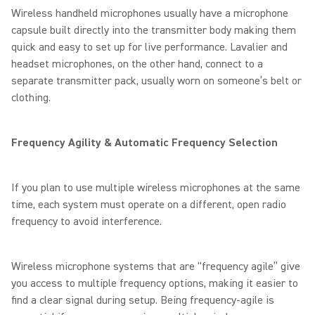
Wireless handheld microphones usually have a microphone
capsule built directly into the transmitter body making them
quick and easy to set up for live performance. Lavalier and
headset microphones, on the other hand, connect to a
separate transmitter pack, usually worn on someone’s belt or
clothing.
Frequency Agility & Automatic Frequency Selection
If you plan to use multiple wireless microphones at the same
time, each system must operate on a different, open radio
frequency to avoid interference.
Wireless microphone systems that are “frequency agile” give
you access to multiple frequency options, making it easier to
find a clear signal during setup. Being frequency-agile is