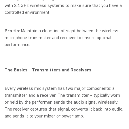
with 2.4 GHz wireless systems to make sure that you have a
controlled environment.
Pro tip:
Maintain a clear line of sight between the wireless
microphone transmitter and receiver to ensure optimal
performance.
The Basics – Transmitters and Receivers
Every wireless mic system has two major components: a
transmitter and a receiver. The transmitter – typically worn
or held by the performer, sends the audio signal wirelessly.
The receiver captures that signal, converts it back into audio,
and sends it to your mixer or power amp.