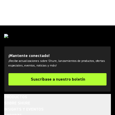
¡Mantente conectado!
¡Recibe actualizaciones sobre Shure, lanzamientos de productos, ofertas
especiales, eventos, noticias y más!
Suscríbase a nuestro boletín
PRODUCTOS
SOBRE SHURE
INSIGHTS Y EVENTOS