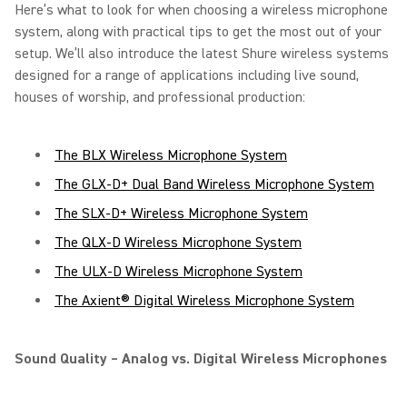
Here’s what to look for when choosing a wireless microphone
system, along with practical tips to get the most out of your
setup. We’ll also introduce the latest Shure wireless systems
designed for a range of applications including live sound,
houses of worship, and professional production:
The BLX Wireless Microphone System
The GLX-D+ Dual Band Wireless Microphone System
The SLX-D+ Wireless Microphone System
The QLX-D Wireless Microphone System
The ULX-D Wireless Microphone System
The Axient® Digital Wireless Microphone System
Sound Quality – Analog vs. Digital Wireless Microphones