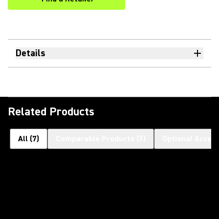
(Opens in a new tab)
Details
Related Products
All
(
7
)
Comparable Products
(
3
)
Optional Access