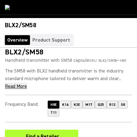
BLX2/SM58
Overview
Product Support
BLX2/SM58
Handheld transmitter with SM58 capsule
SKU:
BLX2/SM58=-H8E
The SM58 with BLX2 handheld transmitter is the industry
standard microphone tailored to deliver warm and clear...
Read More
Frequency Band
:
H8E
K14
K3E
M17
Q25
R12
S8
T11
Find a Retailer