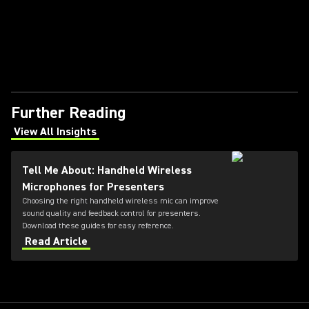
Further Reading
View All Insights
(Opens in a new tab)
Tell Me About: Handheld Wireless
Microphones for Presenters
Choosing the right handheld wireless mic can improve
sound quality and feedback control for presenters.
Download these guides for easy reference.
Read Article