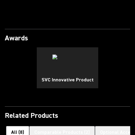
Play Video
Awards
SVC Innovative Product
Related Products
All
(
8
)
Comparable Products
(
2
)
Optional Access