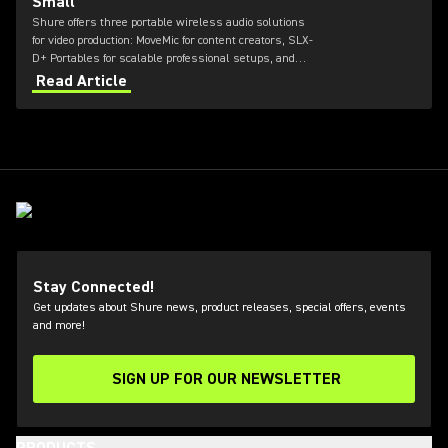
Small
Shure offers three portable wireless audio solutions
for video production: MoveMic for content creators, SLX-
D+ Portables for scalable professional setups, and
Axient Digital for top-tier broadcast and film
Read Article
environments. Each system delivers high-quality
sound, reliable RF performance, and features tailored
to different user needs and production scales.
Stay Connected!
Get updates about Shure news, product releases, special offers, events
and more!
SIGN UP FOR OUR NEWSLETTER
(Opens in a new tab)