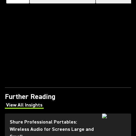
Further Reading
View All Insights
(Opens in a new tab)
Shure Professional Portables:
Wireless Audio for Screens Large and