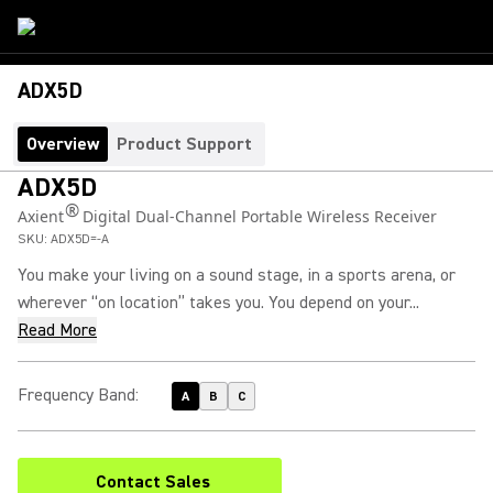
ADX5D
Overview
Product Support
ADX5D
®
Axient
Digital Dual-Channel Portable Wireless Receiver
SKU:
ADX5D=-A
You make your living on a sound stage, in a sports arena, or
wherever “on location” takes you. You depend on your...
Read More
Frequency Band
:
A
B
C
Contact Sales