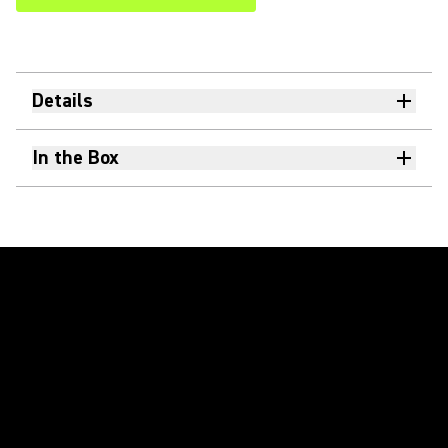
Details
In the Box