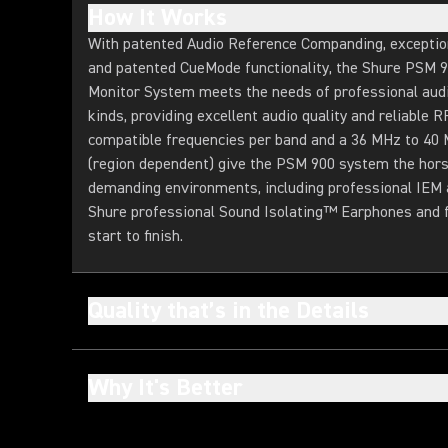
How It Works
With patented Audio Reference Companding, exceptiona
and patented CueMode functionality, the Shure PSM 
Monitor System meets the needs of professional audio
kinds, providing excellent audio quality and reliable
compatible frequencies per band and a 36 MHz to 40
(region dependent) give the PSM 900 system the hor
demanding environments, including professional IEM 
Shure professional Sound Isolating™ Earphones and fo
start to finish.
Quality that’s in the Details
Why It's Better