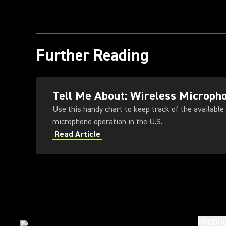
Further Reading
Tell Me About: Wireless Microph
Use this handy chart to keep track of the available
microphone operation in the U.S.
Read Article
PRODU