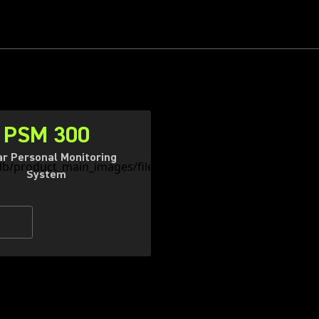
PSM 300
ar Personal Monitoring
System