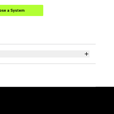
ose a System