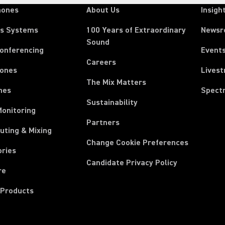
hones
About Us
Insigh
ss Systems
100 Years of Extraordinary
News
Sound
Conferencing
Event
Careers
ones
Lives
The Mix Matters
nes
Spect
Sustainability
Monitoring
Partners
uting & Mixing
Change Cookie Preferences
ories
Candidate Privacy Policy
re
 Products