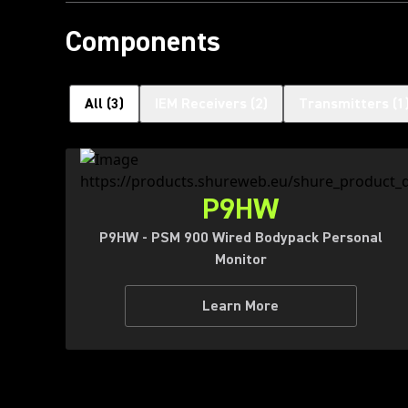
Components
All
(
3
)
IEM Receivers
(
2
)
Transmitters
(
1
P9HW
P9HW - PSM 900 Wired Bodypack Personal
Monitor
Learn More