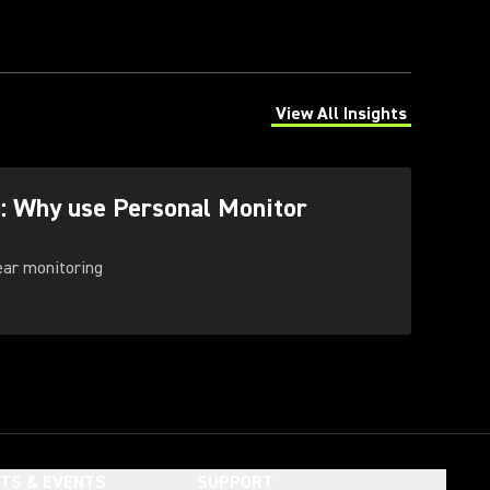
View All Insights
(Opens in a new tab)
g: Why use Personal Monitor
-ear monitoring
HTS & EVENTS
SUPPORT