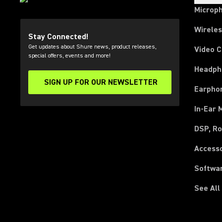
Microp
Wirele
Stay Connected!
Get updates about Shure news, product releases,
Video 
special offers, events and more!
Headph
SIGN UP FOR OUR NEWSLETTER
(Opens in a new tab)
Earpho
In-Ear 
DSP, Ro
Access
Softwa
See All
(Opens in a new tab)
(Opens in a new tab)
(Opens in a new tab)
(Opens in a new tab)
(Opens in a new tab)
(Opens in a new tab)