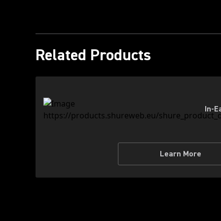
Related Products
In-E
Learn More