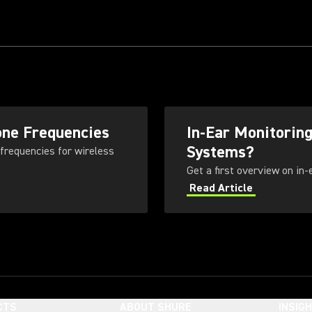
one Frequencies
In-Ear Monitorin
Systems?
 frequencies for wireless
Get a first overview on in
Read Article
CTS
ABOUT SHURE
INSIG