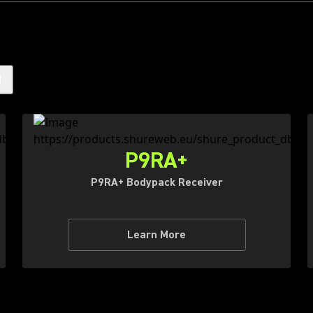
)
P9RA+
P9RA+ Bodypack Receiver
Learn More