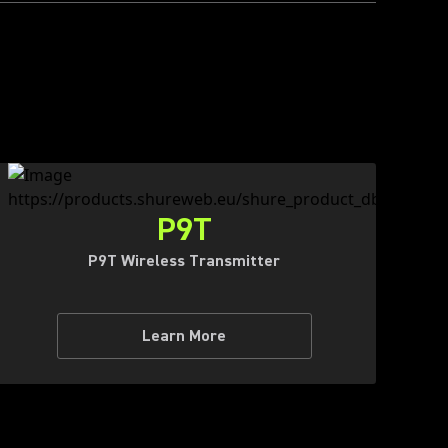
P9T
P9T Wireless Transmitter
Learn More