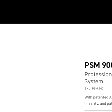
PSM 90
Profession
System
SKU:
PSM 900
With patented A
linearity, and p