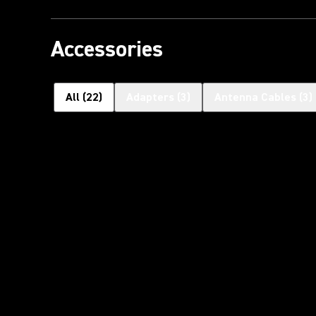
Accessories
All
(
22
)
Adapters
(
3
)
Antenna Cables
(
3
)