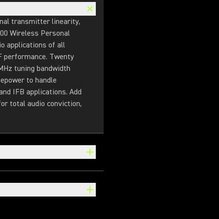
l transmitter linearity,
900 Wireless Personal
 applications of all
 RF performance. Twenty
 MHz tuning bandwidth
sepower to handle
and IFB applications. Add
r total audio conviction,