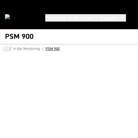
Products
Discover
Support
PSM 900
...
/
In Ear Monitoring
/
PSM 900