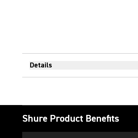
Details
Shure Product Benefits