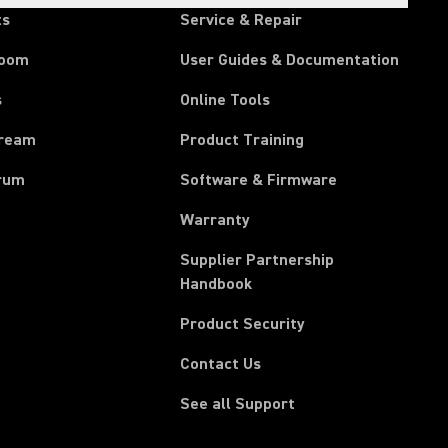
ts
Service & Repair
room
User Guides & Documentation
s
Online Tools
tream
Product Training
rum
Software & Firmware
Warranty
Supplier Partnership
(Opens in a new tab)
Handbook
Product Security
Contact Us
See all Support