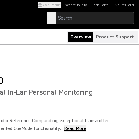
Asia Pacific
Where to Buy
Tech Portal
ShureCloud
(Opens in a new tab)
(Opens in a new t
Overview
Product Support
0
al In-Ear Personal Monitoring
udio Reference Companding, exceptional transmitter
atented CueMode functionality...
Read More