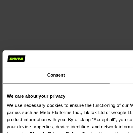
Consent
We care about your privacy
We use necessary cookies to ensure the functioning of our We
parties such as Meta Platforms Inc., TikTok Ltd or Google LL
product information with you. By clicking “Accept all”, you c
your device properties, device identifiers and network inform