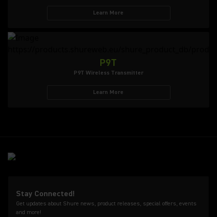
Learn More
P9T
P9T Wireless Transmitter
Learn More
Stay Connected!
Get updates about Shure news, product releases, special offers, events
and more!