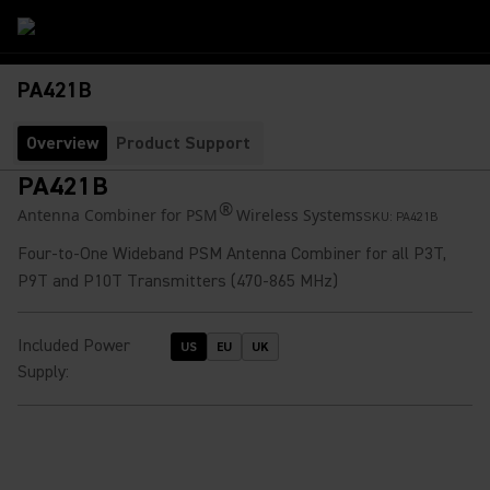
PA421B
Overview
Product Support
PA421B
®
Antenna Combiner for PSM
Wireless Systems
SKU:
PA421B
Four-to-One Wideband PSM Antenna Combiner for all P3T,
P9T and P10T Transmitters (470-865 MHz)
Included Power
US
EU
UK
Supply
: