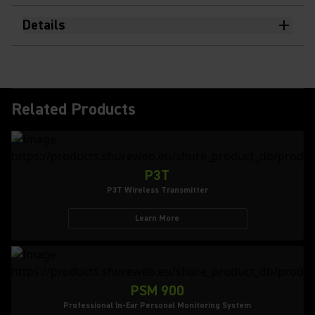
Details
Related Products
P3T
P3T Wireless Transmitter
Learn More
PSM 900
Professional In-Ear Personal Monitoring System