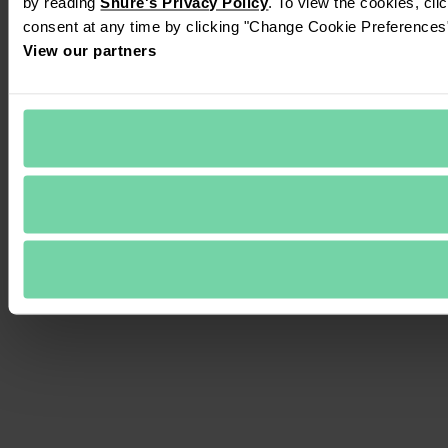
by reading 
Shure's Privacy Policy
. To view the cookies, cli
consent at any time by clicking "Change Cookie Preferences" 
View our partners