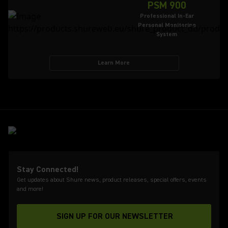
PSM 900
Professional In-Ear
Personal Monitoring
System
Learn More
Stay Connected!
Get updates about Shure news, product releases, special offers, events
and more!
SIGN UP FOR OUR NEWSLETTER
(Opens in a new tab)