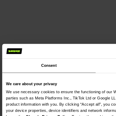
Consent
We care about your privacy
We use necessary cookies to ensure the functioning of our We
parties such as Meta Platforms Inc., TikTok Ltd or Google LL
product information with you. By clicking “Accept all”, you c
your device properties, device identifiers and network inform