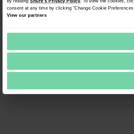
by reading 
Shure's Privacy Policy
. To view the cookies, cli
consent at any time by clicking "Change Cookie Preferences" 
View our partners