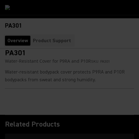
PA301
Overview
Product Support
PA301
Water-Resistant Cover for P9RA and P10R
SKU:
PA301
Water-resistant bodypack cover protects P9RA and P10R
bodypacks from sweat and strong humidity.
Related Products