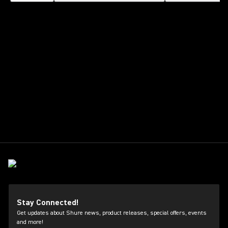
Stay Connected!
Get updates about Shure news, product releases, special offers, events
and more!