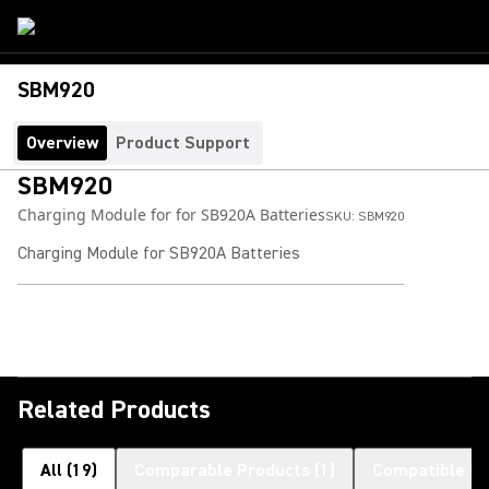
SBM920
Overview
Product Support
SBM920
Charging Module for for SB920A Batteries
SKU:
SBM920
Charging Module for SB920A Batteries
Related Products
All
(
19
)
Comparable Products
(
1
)
Compatible Pr