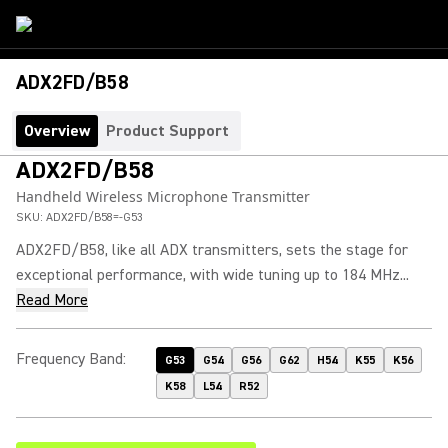
ADX2FD/B58
Overview
Product Support
ADX2FD/B58
Handheld Wireless Microphone Transmitter
SKU:
ADX2FD/B58=-G53
ADX2FD/B58, like all ADX transmitters, sets the stage for
exceptional performance, with wide tuning up to 184 MHz...
Read More
Frequency Band
:
G53
G54
G56
G62
H54
K55
K56
K58
L54
R52