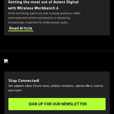
Getting the most out of Axient Digital
with Wireless Workbench 6
Amid shrinking spectrum and surging wireless traffic,
command and control functionality is becoming
increasingly important for professional audio
applications. Learn how get the most out of Axient
Read Article
Digital with the Wireless Workbench 6 software.
Stay Connected!
Get updates about Shure news, product releases, special offers, events
and more!
SIGN UP FOR OUR NEWSLETTER
(Opens in a new tab)