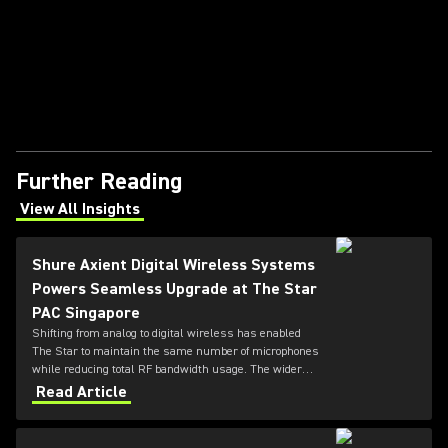
Further Reading
View All Insights
(Opens in a new tab)
Shure Axient Digital Wireless Systems
Powers Seamless Upgrade at The Star
PAC Singapore
Shifting from analog to digital wireless has enabled
The Star to maintain the same number of microphones
while reducing total RF bandwidth usage. The wider
tuning range of the ADX series also allows more
Read Article
microphones to be deployed simultaneously — offering
greater flexibility for future productions.