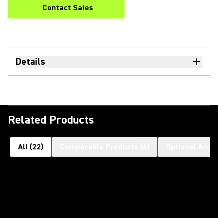
Contact Sales
Details
Related Products
All
(
22
)
Comparable Products
(
6
)
Optional Acce