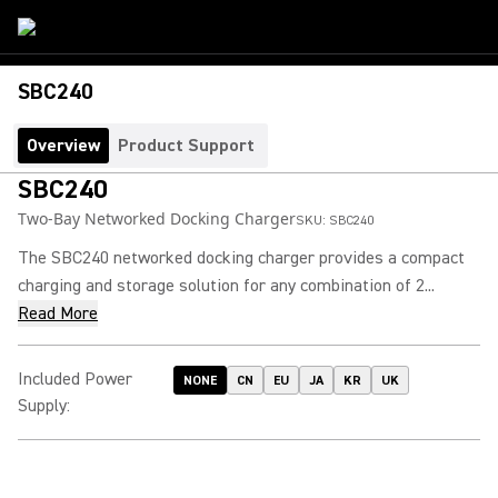
SBC240
Overview
Product Support
SBC240
Two-Bay Networked Docking Charger
SKU:
SBC240
The SBC240 networked docking charger provides a compact
charging and storage solution for any combination of 2...
Read More
Included Power
NONE
CN
EU
JA
KR
UK
Supply
: