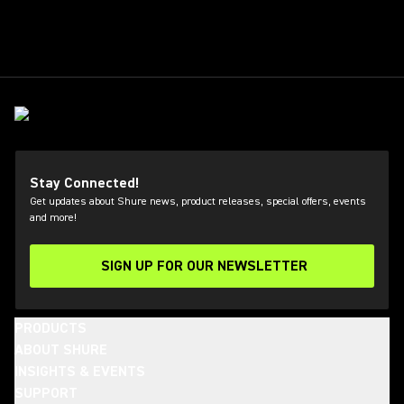
Stay Connected!
Get updates about Shure news, product releases, special offers, events
and more!
SIGN UP FOR OUR NEWSLETTER
(Opens in a new tab)
PRODUCTS
ABOUT SHURE
INSIGHTS & EVENTS
SUPPORT