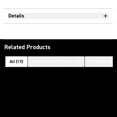
Details
Related Products
All
(
19
)
Comparable Products
(
2
)
Compatible Pr