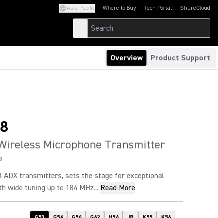
Asia Pacific
Where to Buy
Tech Portal
ShureCloud
(Opens in a new tab)
(Opens in a new t
Overview
Product Support
8
Wireless Microphone Transmitter
3
l ADX transmitters, sets the stage for exceptional
h wide tuning up to 184 MHz...
Read More
G53
G54
G56
G62
H54
JB
K55
K56