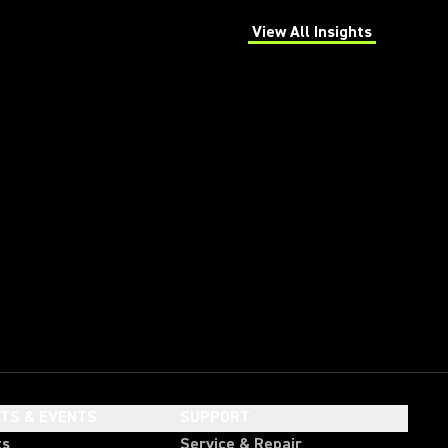
View All Insights
(Opens in a new tab)
HTS & EVENTS
SUPPORT
ts
Service & Repair