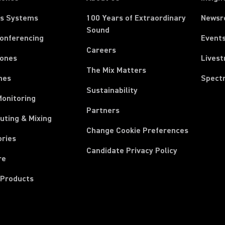
ss Systems
100 Years of Extraordinary
News
Sound
Conferencing
Event
Careers
ones
Lives
The Mix Matters
nes
Spect
Sustainability
Monitoring
Partners
uting & Mixing
Change Cookie Preferences
ories
Candidate Privacy Policy
re
 Products