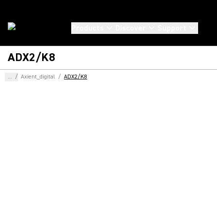
Products
Discover
Support
ADX2/K8
...
/
Axient_digital
/
ADX2/K8