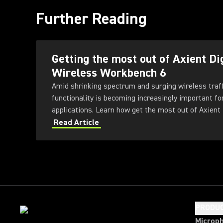
Further Reading
Getting the most out of Axient Di
Wireless Workbench 6
Amid shrinking spectrum and surging wireless traf
functionality is becoming increasingly important fo
applications. Learn how get the most out of Axient 
Workbench 6 software.
Read Article
PRODU
Microp