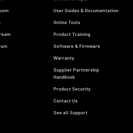
room
User Guides & Documentation
s
Online Tools
tream
Product Training
rum
Software & Firmware
Warranty
Supplier Partnership
(Opens in a new tab)
Handbook
Product Security
Contact Us
See all Support