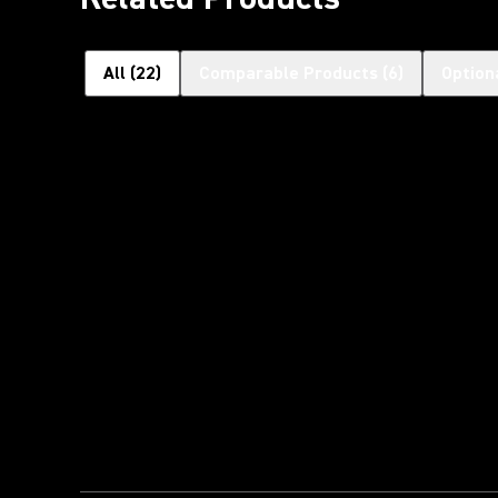
All
(
22
)
Comparable Products
(
6
)
Option