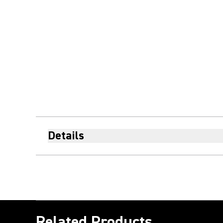
Details
Related Products