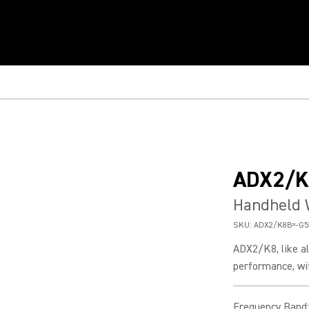
ADX2/K
Handheld 
SKU:
ADX2/K8B=-G5
ADX2/K8, like al
performance, wit
Frequency Band
: