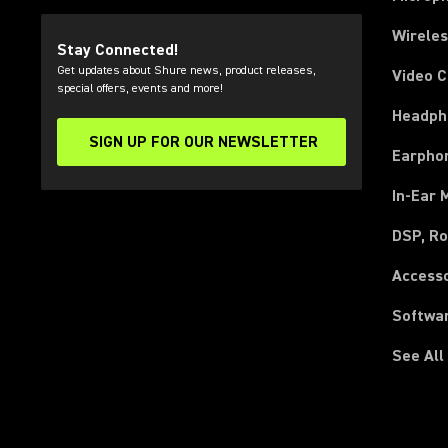
Wirele
Stay Connected!
Get updates about Shure news, product releases,
Video 
special offers, events and more!
Headph
SIGN UP FOR OUR NEWSLETTER
(Opens in a new tab)
Earpho
In-Ear 
DSP, Ro
Access
Softwa
See All
(Opens in a new tab)
(Opens in a new tab)
(Opens in a new tab)
(Opens in a new tab)
(Opens in a new tab)
(Opens in a new tab)