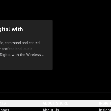
gital with
fic, command and control
r professional audio
Digital with the Wireless
CTS
ABOUT SHURE
INSIG
hones
About Us
Insigh