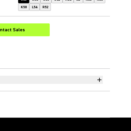
K58
L54
R52
ntact Sales