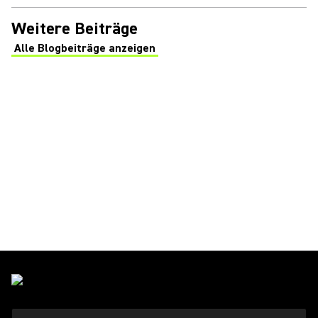
Weitere Beiträge
Alle Blogbeiträge anzeigen
(Opens in a new tab)