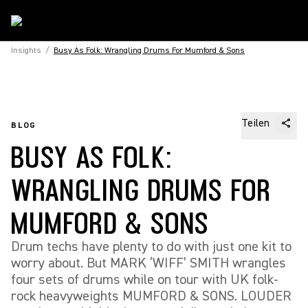
Insights
/
Busy As Folk: Wrangling Drums For Mumford & Sons
Teilen
BLOG
BUSY AS FOLK:
WRANGLING DRUMS FOR
MUMFORD & SONS
Drum techs have plenty to do with just one kit to
worry about. But MARK ‘WIFF’ SMITH wrangles
four sets of drums while on tour with UK folk-
rock heavyweights MUMFORD & SONS. LOUDER