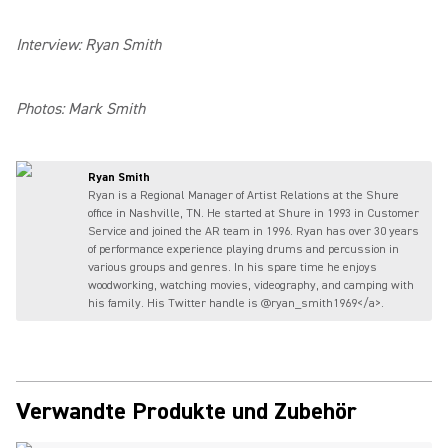
Interview: Ryan Smith
Photos: Mark Smith
Ryan Smith
Ryan is a Regional Manager of Artist Relations at the Shure
office in Nashville, TN. He started at Shure in 1993 in Customer
Service and joined the AR team in 1996. Ryan has over 30 years
of performance experience playing drums and percussion in
various groups and genres. In his spare time he enjoys
woodworking, watching movies, videography, and camping with
his family. His Twitter handle is @ryan_smith1969</a>.
Verwandte Produkte und Zubehör