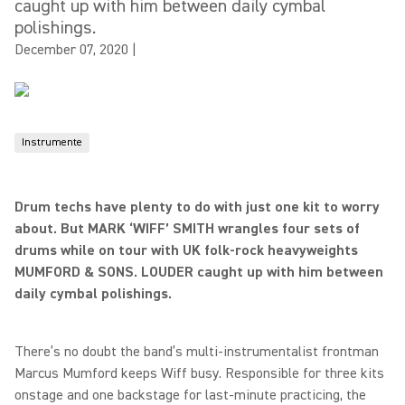
caught up with him between daily cymbal
polishings.
December 07, 2020
|
Instrumente
Drum techs have plenty to do with just one kit to worry
about. But MARK ‘WIFF’ SMITH wrangles four sets of
drums while on tour with UK folk-rock heavyweights
MUMFORD & SONS. LOUDER caught up with him between
daily cymbal polishings.
There’s no doubt the band’s multi-instrumentalist frontman
Marcus Mumford keeps Wiff busy. Responsible for three kits
onstage and one backstage for last-minute practicing, the