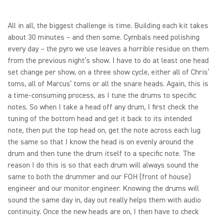
All in all, the biggest challenge is time. Building each kit takes
about 30 minutes – and then some. Cymbals need polishing
every day – the pyro we use leaves a horrible residue on them
from the previous night’s show. I have to do at least one head
set change per show, on a three show cycle, either all of Chris’
toms, all of Marcus’ toms or all the snare heads. Again, this is
a time-consuming process, as I tune the drums to specific
notes. So when I take a head off any drum, I first check the
tuning of the bottom head and get it back to its intended
note, then put the top head on, get the note across each lug
the same so that I know the head is on evenly around the
drum and then tune the drum itself to a specific note. The
reason I do this is so that each drum will always sound the
same to both the drummer and our FOH (front of house)
engineer and our monitor engineer. Knowing the drums will
sound the same day in, day out really helps them with audio
continuity. Once the new heads are on, I then have to check