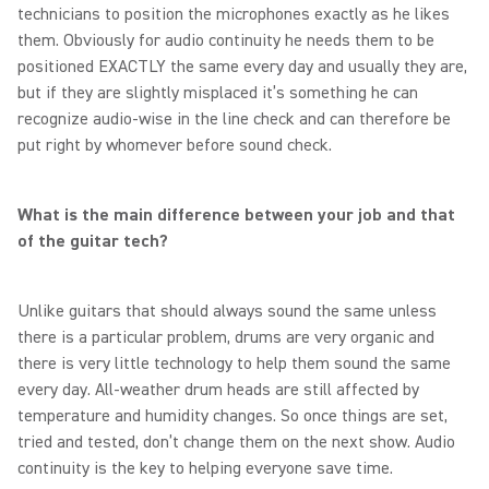
technicians to position the microphones exactly as he likes
them. Obviously for audio continuity he needs them to be
positioned EXACTLY the same every day and usually they are,
but if they are slightly misplaced it’s something he can
recognize audio-wise in the line check and can therefore be
put right by whomever before sound check.
What is the main difference between your job and that
of the guitar tech?
Unlike guitars that should always sound the same unless
there is a particular problem, drums are very organic and
there is very little technology to help them sound the same
every day. All-weather drum heads are still affected by
temperature and humidity changes. So once things are set,
tried and tested, don’t change them on the next show. Audio
continuity is the key to helping everyone save time.