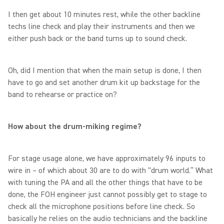
I then get about 10 minutes rest, while the other backline
techs line check and play their instruments and then we
either push back or the band turns up to sound check.
Oh, did I mention that when the main setup is done, I then
have to go and set another drum kit up backstage for the
band to rehearse or practice on?
How about the drum-miking regime?
For stage usage alone, we have approximately 96 inputs to
wire in – of which about 30 are to do with “drum world.” What
with tuning the PA and all the other things that have to be
done, the FOH engineer just cannot possibly get to stage to
check all the microphone positions before line check. So
basically he relies on the audio technicians and the backline