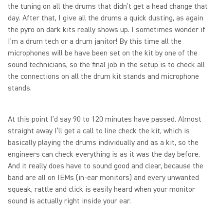
the tuning on all the drums that didn’t get a head change that
day. After that, I give all the drums a quick dusting, as again
the pyro on dark kits really shows up. I sometimes wonder if
I’m a drum tech or a drum janitor! By this time all the
microphones will be have been set on the kit by one of the
sound technicians, so the final job in the setup is to check all
the connections on all the drum kit stands and microphone
stands.
At this point I’d say 90 to 120 minutes have passed. Almost
straight away I’ll get a call to line check the kit, which is
basically playing the drums individually and as a kit, so the
engineers can check everything is as it was the day before.
And it really does have to sound good and clear, because the
band are all on IEMs (in-ear monitors) and every unwanted
squeak, rattle and click is easily heard when your monitor
sound is actually right inside your ear.