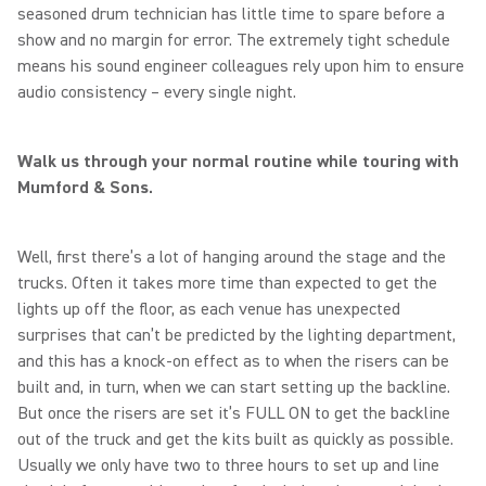
seasoned drum technician has little time to spare before a
show and no margin for error. The extremely tight schedule
means his sound engineer colleagues rely upon him to ensure
audio consistency – every single night.
Walk us through your normal routine while touring with
Mumford & Sons.
Well, first there’s a lot of hanging around the stage and the
trucks. Often it takes more time than expected to get the
lights up off the floor, as each venue has unexpected
surprises that can’t be predicted by the lighting department,
and this has a knock-on effect as to when the risers can be
built and, in turn, when we can start setting up the backline.
But once the risers are set it’s FULL ON to get the backline
out of the truck and get the kits built as quickly as possible.
Usually we only have two to three hours to set up and line