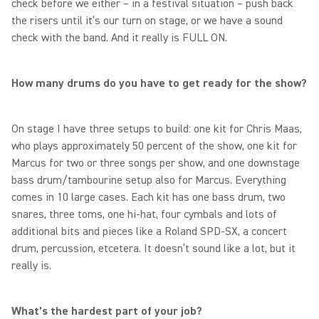
check before we either – in a festival situation – push back
the risers until it’s our turn on stage, or we have a sound
check with the band. And it really is FULL ON.
How many drums do you have to get ready for the show?
On stage I have three setups to build: one kit for Chris Maas,
who plays approximately 50 percent of the show, one kit for
Marcus for two or three songs per show, and one downstage
bass drum/tambourine setup also for Marcus. Everything
comes in 10 large cases. Each kit has one bass drum, two
snares, three toms, one hi-hat, four cymbals and lots of
additional bits and pieces like a Roland SPD-SX, a concert
drum, percussion, etcetera. It doesn’t sound like a lot, but it
really is.
What’s the hardest part of your job?