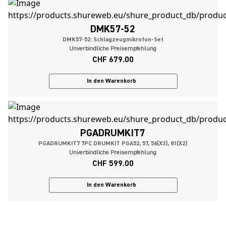
DMK57-52
DMK57-52: Schlagzeugmikrofon-Set
Unverbindliche Preisempfehlung
CHF 679.00
In den Warenkorb
PGADRUMKIT7
PGADRUMKIT7 7PC DRUMKIT PGA52, 57, 56(X3), 81(X2)
Unverbindliche Preisempfehlung
CHF 599.00
In den Warenkorb