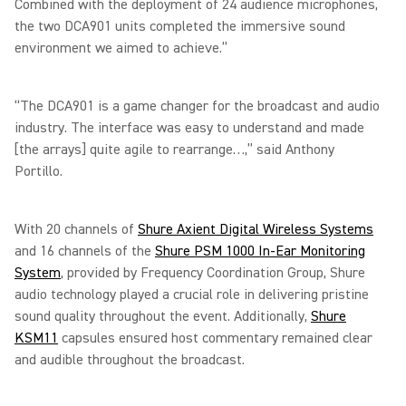
Combined with the deployment of 24 audience microphones,
the two DCA901 units completed the immersive sound
environment we aimed to achieve.”
“The DCA901 is a game changer for the broadcast and audio
industry. The interface was easy to understand and made
[the arrays] quite agile to rearrange…,” said Anthony
Portillo.
With 20 channels of
Shure Axient Digital Wireless Systems
and 16 channels of the
Shure PSM 1000 In-Ear Monitoring
System
, provided by Frequency Coordination Group, Shure
audio technology played a crucial role in delivering pristine
sound quality throughout the event. Additionally,
Shure
KSM11
capsules ensured host commentary remained clear
and audible throughout the broadcast.