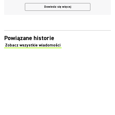
Dowiedz się więcej
Powiązane historie
Zobacz wszystkie wiadomości
(Opens in a new tab)