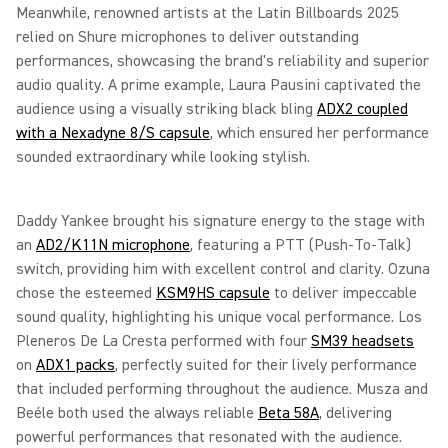
Meanwhile, renowned artists at the Latin Billboards 2025
relied on Shure microphones to deliver outstanding
performances, showcasing the brand's reliability and superior
audio quality. A prime example, Laura Pausini captivated the
audience using a visually striking black bling
ADX2 coupled
with a Nexadyne 8/S capsule
, which ensured her performance
sounded extraordinary while looking stylish.
Daddy Yankee brought his signature energy to the stage with
an
AD2/K11N microphone
, featuring a PTT (Push-To-Talk)
switch, providing him with excellent control and clarity. Ozuna
chose the esteemed
KSM9HS capsule
to deliver impeccable
sound quality, highlighting his unique vocal performance. Los
Pleneros De La Cresta performed with four
SM39 headsets
on
ADX1 packs
, perfectly suited for their lively performance
that included performing throughout the audience. Musza and
Beéle both used the always reliable
Beta 58A
, delivering
powerful performances that resonated with the audience.