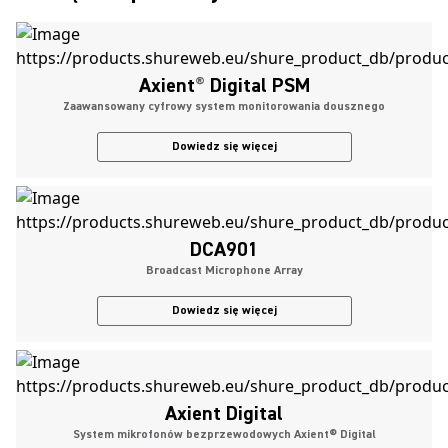
Axient
®
Digital PSM
Zaawansowany cyfrowy system monitorowania dousznego
Dowiedz się więcej
DCA901
Broadcast Microphone Array
Dowiedz się więcej
Axient Digital
System mikrofonów bezprzewodowych Axient® Digital