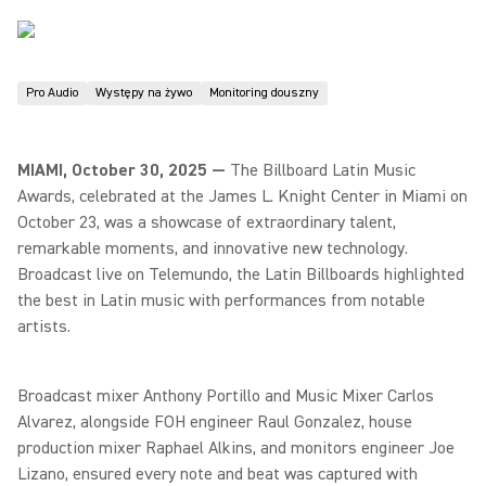
Pro Audio
Występy na żywo
Monitoring douszny
MIAMI, October 30, 2025 —
The Billboard Latin Music
Awards, celebrated at the James L. Knight Center in Miami on
October 23, was a showcase of extraordinary talent,
remarkable moments, and innovative new technology.
Broadcast live on Telemundo, the Latin Billboards highlighted
the best in Latin music with performances from notable
artists.
Broadcast mixer Anthony Portillo and Music Mixer Carlos
Alvarez, alongside FOH engineer Raul Gonzalez, house
production mixer Raphael Alkins, and monitors engineer Joe
Lizano, ensured every note and beat was captured with