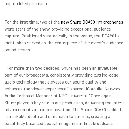
unparalleled precision.
For the first time, two of the
new Shure DCA901 microphones
were stars of the show, providing exceptional audience
capture. Positioned strategically in the venue, the DCA901’s
eight lobes served as the centerpiece of the event’s audience
sound design.
“For more than two decades, Shure has been an invaluable
part of our broadcasts, consistently providing cutting-edge
audio technology that elevates our sound quality and
enhances the viewer experience,” shared JC Aguila, Network
Audio Technical Manager at NBC Universal. “Once again,
Shure played a key role in our production, delivering the latest
advancements in audio innovation. The Shure DCA901 added
remarkable depth and dimension to our mix, creating a
beautifully balanced spatial image in our final broadcast.