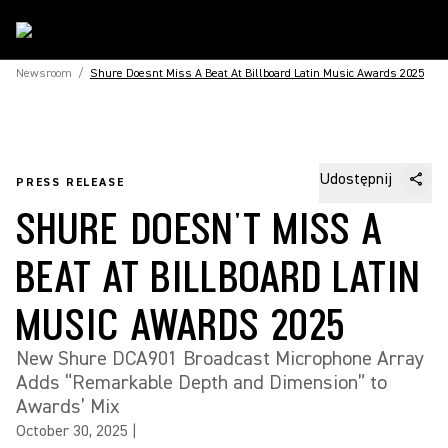
Newsroom
/
Shure Doesnt Miss A Beat At Billboard Latin Music Awards 2025
Udostępnij
PRESS RELEASE
SHURE DOESN'T MISS A
BEAT AT BILLBOARD LATIN
MUSIC AWARDS 2025
New Shure DCA901 Broadcast Microphone Array
Adds “Remarkable Depth and Dimension” to
Awards’ Mix
October 30, 2025
|