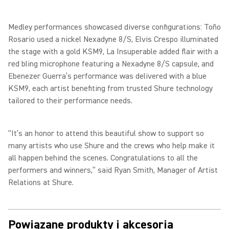
Medley performances showcased diverse configurations: Toño
Rosario used a nickel Nexadyne 8/S, Elvis Crespo illuminated
the stage with a gold KSM9, La Insuperable added flair with a
red bling microphone featuring a Nexadyne 8/S capsule, and
Ebenezer Guerra’s performance was delivered with a blue
KSM9, each artist benefiting from trusted Shure technology
tailored to their performance needs.
“It’s an honor to attend this beautiful show to support so
many artists who use Shure and the crews who help make it
all happen behind the scenes. Congratulations to all the
performers and winners,” said Ryan Smith, Manager of Artist
Relations at Shure.
Powiązane produkty i akcesoria