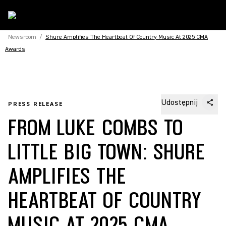
Newsroom
/
Shure Amplifies The Heartbeat Of Country Music At 2025 CMA
Awards
Udostępnij
PRESS RELEASE
FROM LUKE COMBS TO
LITTLE BIG TOWN: SHURE
AMPLIFIES THE
HEARTBEAT OF COUNTRY
MUSIC AT 2025 CMA