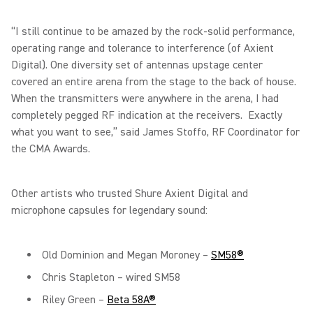
“I still continue to be amazed by the rock-solid performance,
operating range and tolerance to interference (of Axient
Digital). One diversity set of antennas upstage center
covered an entire arena from the stage to the back of house.
When the transmitters were anywhere in the arena, I had
completely pegged RF indication at the receivers. Exactly
what you want to see,” said James Stoffo, RF Coordinator for
the CMA Awards.
Other artists who trusted Shure Axient Digital and
microphone capsules for legendary sound:
Old Dominion and Megan Moroney –
SM58®
Chris Stapleton – wired SM58
Riley Green –
Beta 58A®