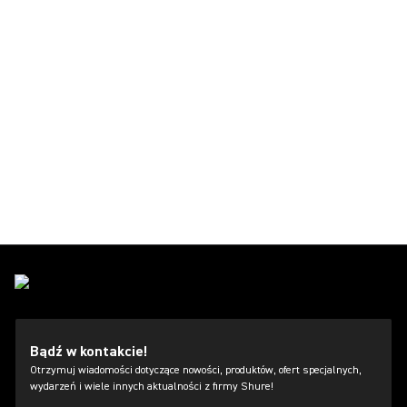
Bądź w kontakcie!
Otrzymuj wiadomości dotyczące nowości, produktów, ofert specjalnych,
wydarzeń i wiele innych aktualności z firmy Shure!