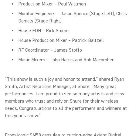
Production Mixer – Paul Wittman
Monitor Engineers – Jason Spence (Stage Left), Chris
Daniels (Stage Right)
House FOH – Rick Shimer
House Production Mixer – Patrick Baltzell
RF Coordinator – James Stoffo
Music Mixers – John Harris and Rob Macomber
“This show is such a joy and honor to attend,” shared Ryan
Smith, Artist Relations Manager, at Shure. “Many great
performances. I am proud to see so many artists and crew
members who trust and rely on Shure for their wireless
needs. Congratulations to all the performers and winners at
this year’s show.”
From iconic SM58 capsules to cutting-edge Axient Digital