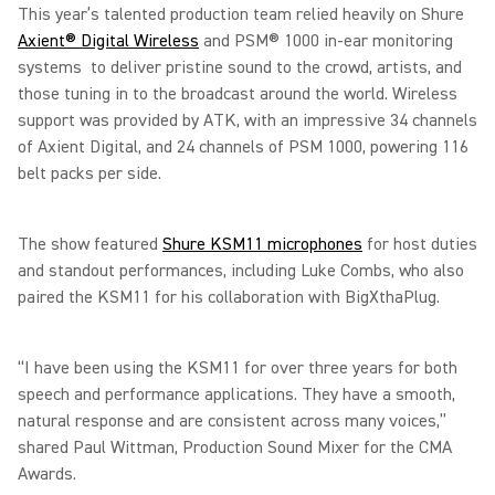
This year’s talented production team relied heavily on Shure
Axient® Digital Wireless
and PSM® 1000 in-ear monitoring
systems to deliver pristine sound to the crowd, artists, and
those tuning in to the broadcast around the world. Wireless
support was provided by ATK, with an impressive 34 channels
of Axient Digital, and 24 channels of PSM 1000, powering 116
belt packs per side.
The show featured
Shure KSM11 microphones
for host duties
and standout performances, including Luke Combs, who also
paired the KSM11 for his collaboration with BigXthaPlug.
“I have been using the KSM11 for over three years for both
speech and performance applications. They have a smooth,
natural response and are consistent across many voices,”
shared Paul Wittman, Production Sound Mixer for the CMA
Awards.