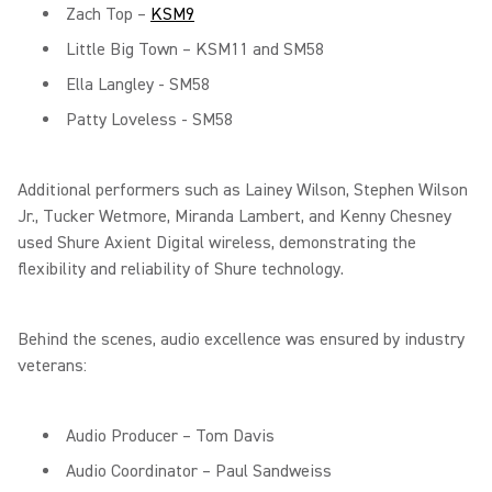
Zach Top –
KSM9
Little Big Town – KSM11 and SM58
Ella Langley - SM58
Patty Loveless - SM58
Additional performers such as Lainey Wilson, Stephen Wilson
Jr., Tucker Wetmore, Miranda Lambert, and Kenny Chesney
used Shure Axient Digital wireless, demonstrating the
flexibility and reliability of Shure technology.
Behind the scenes, audio excellence was ensured by industry
veterans:
Audio Producer – Tom Davis
Audio Coordinator – Paul Sandweiss