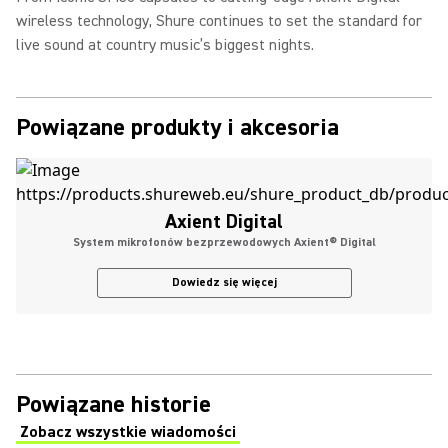
wireless technology, Shure continues to set the standard for
live sound at country music’s biggest nights.
Powiązane produkty i akcesoria
Axient Digital
System mikrofonów bezprzewodowych Axient® Digital
Dowiedz się więcej
Powiązane historie
Zobacz wszystkie wiadomości
(Opens in a new tab)