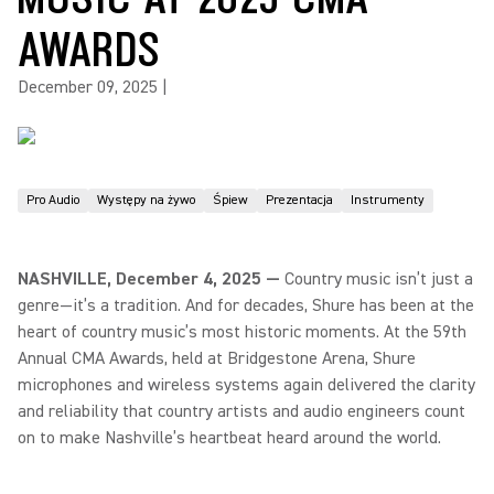
AWARDS
December 09, 2025
|
Pro Audio
Występy na żywo
Śpiew
Prezentacja
Instrumenty
NASHVILLE, December 4, 2025 —
Country music isn’t just a
genre—it’s a tradition. And for decades, Shure has been at the
heart of country music’s most historic moments. At the 59th
Annual CMA Awards, held at Bridgestone Arena, Shure
microphones and wireless systems again delivered the clarity
and reliability that country artists and audio engineers count
on to make Nashville’s heartbeat heard around the world.