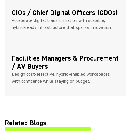
CIOs / Chief Digital Officers (CDOs)
Accelerate digital transformation with scalable,
hybrid-ready infrastructure that sparks innovation.
Facilities Managers & Procurement
/ AV Buyers
Design cost-effective, hybrid-enabled workspaces
with confidence while staying on budget.
Related Blogs