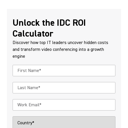
Unlock the IDC ROI
Calculator
Discover how top IT leaders uncover hidden costs
and transform video conferencing into a growth
engine