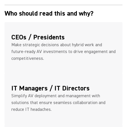
Who should read this and why?
CEOs / Presidents
Make strategic decisions about hybrid work and
future-ready AV investments to drive engagement and
competitiveness.
IT Managers / IT Directors
Simplify AV deployment and management with
solutions that ensure seamless collaboration and
reduce IT headaches.