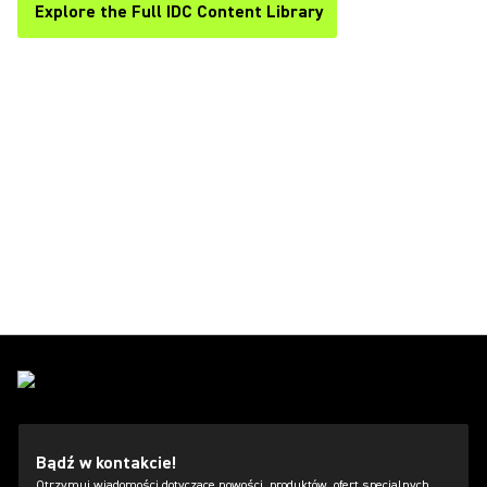
Explore the Full IDC Content Library
Bądź w kontakcie!
Otrzymuj wiadomości dotyczące nowości, produktów, ofert specjalnych,