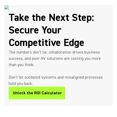
Take the Next Step:
Secure Your
Competitive Edge
The numbers don’t lie: collaboration drives business
success, and poor AV solutions are costing you more
than you think.
Don’t let outdated systems and misaligned processes
hold you back.
Unlock the ROI Calculator