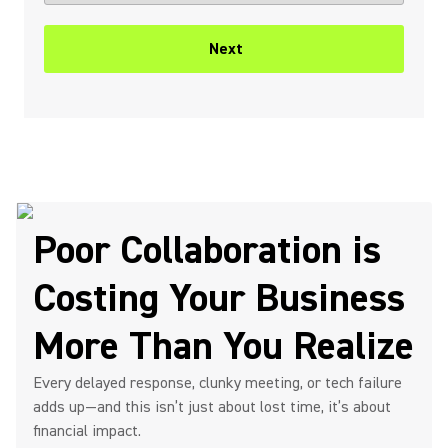
Next
Poor Collaboration is
Costing Your Business
More Than You Realize
Every delayed response, clunky meeting, or tech failure
adds up—and this isn’t just about lost time, it’s about
financial impact.