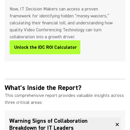
Now, IT Decision Makers can access a proven
framework for identifying hidden “money wasters,”
calculating their financial toll, and understanding how
quality Video Conferencing Technology can turn
collaboration into a growth driver.
Unlock the IDC ROI Calculator
What’s Inside the Report?
This comprehensive report provides valuable insights across
three critical areas:
Warning Signs of Collaboration
Breakdown for IT Leaders