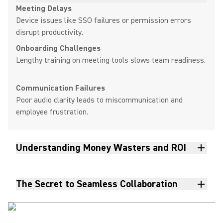
Meeting Delays
Device issues like SSO failures or permission errors
disrupt productivity.
Onboarding Challenges
Lengthy training on meeting tools slows team readiness.
Communication Failures
Poor audio clarity leads to miscommunication and
employee frustration.
Understanding Money Wasters and ROI
The Secret to Seamless Collaboration