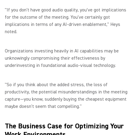
"If you don't have good audio quality, you've got implications
for the outcome of the meeting. You've certainly got
implications in terms of any AI-driven enablement," Heys
noted.
Organizations investing heavily in AI capabilities may be
unknowingly compromising their effectiveness by
underinvesting in foundational audio-visual technology.
"So if you think about the added stress, the loss of
productivity, the potential misunderstandings in the meeting
capture—you know, suddenly buying the cheapest equipment
maybe doesn't seem that compelling."
The Business Case for Optimizing Your
Work Environments