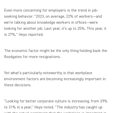
Even more concerning for employers is the trend in job-
seeking behavior. "2023, on average, 22% of workers—and
we're talking about knowledge workers in offices—were
looking for another job. Last year, it’s up to 25%. This year, it
is 27%," Heys reported.
The economic factor might be the only thing holding back the
floodgates for more resignations.
Yet what's particularly noteworthy is that workplace
environment factors are becoming increasingly important in
these decisions.
"Looking for better corporate culture is increasing, from 29%
to 31% in a year," Heys noted. "The industry has caught up