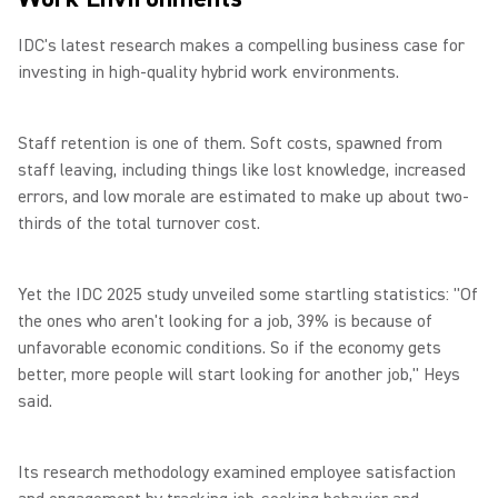
IDC's latest research makes a compelling business case for
investing in high-quality hybrid work environments.
Staff retention is one of them. Soft costs, spawned from
staff leaving, including things like lost knowledge, increased
errors, and low morale are estimated to make up about two-
thirds of the total turnover cost.
Yet the IDC 2025 study unveiled some startling statistics: "Of
the ones who aren't looking for a job, 39% is because of
unfavorable economic conditions. So if the economy gets
better, more people will start looking for another job," Heys
said.
Its research methodology examined employee satisfaction