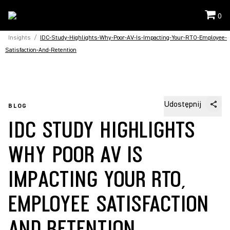
0
Insights
/
IDC-Study-Highlights-Why-Poor-AV-Is-Impacting-Your-RTO-Employee-
Satisfaction-And-Retention
Udostępnij
BLOG
IDC STUDY HIGHLIGHTS
WHY POOR AV IS
IMPACTING YOUR RTO,
EMPLOYEE SATISFACTION
AND RETENTION