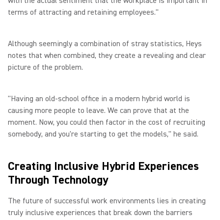
with the actual sentiment that the workplace is important in
terms of attracting and retaining employees."
Although seemingly a combination of stray statistics, Heys
notes that when combined, they create a revealing and clear
picture of the problem.
"Having an old-school office in a modern hybrid world is
causing more people to leave. We can prove that at the
moment. Now, you could then factor in the cost of recruiting
somebody, and you're starting to get the models," he said.
Creating Inclusive Hybrid Experiences
Through Technology
The future of successful work environments lies in creating
truly inclusive experiences that break down the barriers