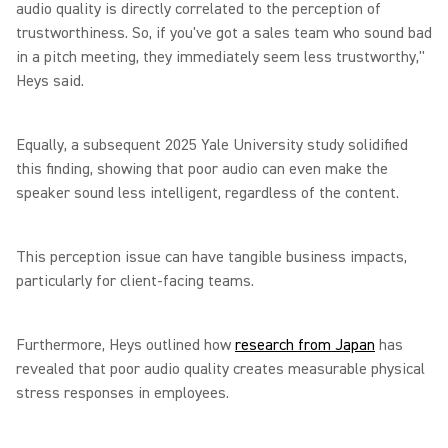
audio quality is directly correlated to the perception of
trustworthiness. So, if you've got a sales team who sound bad
in a pitch meeting, they immediately seem less trustworthy,"
Heys said.
Equally, a subsequent 2025 Yale University study solidified
this finding, showing that poor audio can even make the
speaker sound less intelligent, regardless of the content.
This perception issue can have tangible business impacts,
particularly for client-facing teams.
Furthermore, Heys outlined how
research from Japan
has
revealed that poor audio quality creates measurable physical
stress responses in employees.