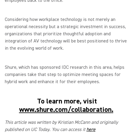
employees back to the office.
Considering how workplace technology is not merely an
operational necessity but a strategic investment in success,
organizations that prioritize thoughtful adoption and
integration of AV technology will be best positioned to thrive
in the evolving world of work.
Shure, which has sponsored IDC research in this area, helps
companies take that step to optimize meeting spaces for
hybrid work and enhance it for their employees.
To learn more, visit
www.shure.com/collaboration
.
This article was written by Kristian McCann and originally
published on UC Today. You can access it
here