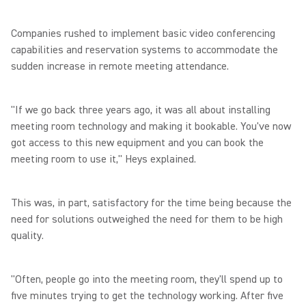
Companies rushed to implement basic video conferencing
capabilities and reservation systems to accommodate the
sudden increase in remote meeting attendance.
"If we go back three years ago, it was all about installing
meeting room technology and making it bookable. You've now
got access to this new equipment and you can book the
meeting room to use it," Heys explained.
This was, in part, satisfactory for the time being because the
need for solutions outweighed the need for them to be high
quality.
"Often, people go into the meeting room, they'll spend up to
five minutes trying to get the technology working. After five