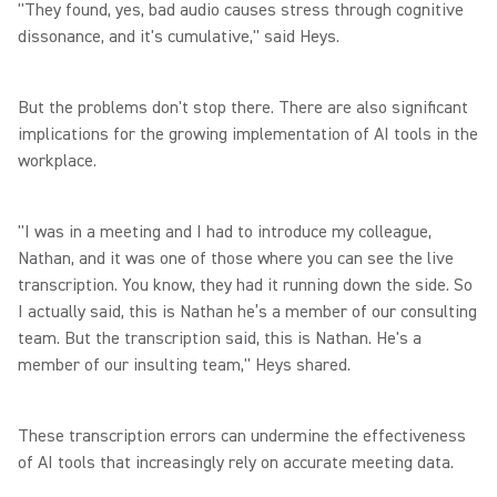
"They found, yes, bad audio causes stress through cognitive
dissonance, and it's cumulative," said Heys.
But the problems don't stop there. There are also significant
implications for the growing implementation of AI tools in the
workplace.
"I was in a meeting and I had to introduce my colleague,
Nathan, and it was one of those where you can see the live
transcription. You know, they had it running down the side. So
I actually said, this is Nathan he’s a member of our consulting
team. But the transcription said, this is Nathan. He's a
member of our insulting team," Heys shared.
These transcription errors can undermine the effectiveness
of AI tools that increasingly rely on accurate meeting data.