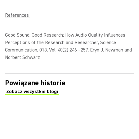
References
Good Sound, Good Research: How Audio Quality Influences
Perceptions of the Research and Researcher, Science
Communication, 018, Vol. 40(2) 246 –257, Eryn J. Newman and
Norbert Schwarz
Powiązane historie
Zobacz wszystkie blogi
(Opens in a new tab)