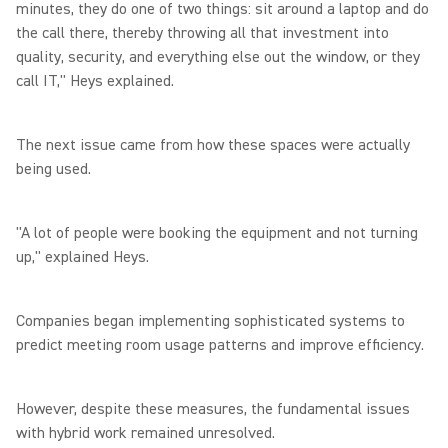
minutes, they do one of two things: sit around a laptop and do
the call there, thereby throwing all that investment into
quality, security, and everything else out the window, or they
call IT," Heys explained.
The next issue came from how these spaces were actually
being used.
"A lot of people were booking the equipment and not turning
up," explained Heys.
Companies began implementing sophisticated systems to
predict meeting room usage patterns and improve efficiency.
However, despite these measures, the fundamental issues
with hybrid work remained unresolved.