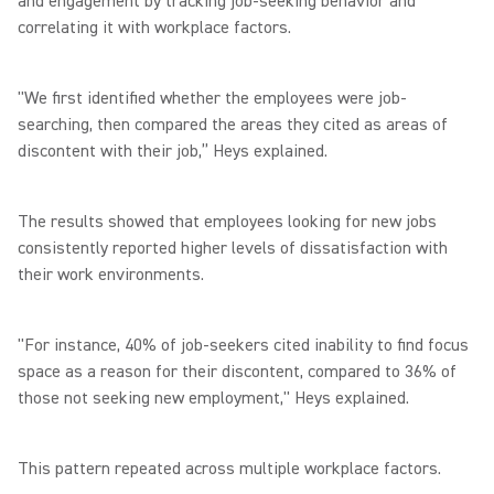
and engagement by tracking job-seeking behavior and
correlating it with workplace factors.
"We first identified whether the employees were job-
searching, then compared the areas they cited as areas of
discontent with their job,” Heys explained.
The results showed that employees looking for new jobs
consistently reported higher levels of dissatisfaction with
their work environments.
"For instance, 40% of job-seekers cited inability to find focus
space as a reason for their discontent, compared to 36% of
those not seeking new employment," Heys explained.
This pattern repeated across multiple workplace factors.