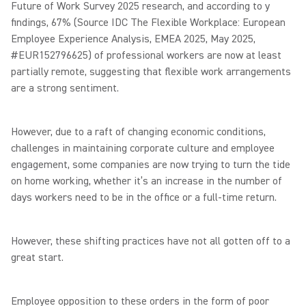
Future of Work Survey 2025 research, and according to y
findings, 67% (Source IDC The Flexible Workplace: European
Employee Experience Analysis, EMEA 2025, May 2025,
#EUR152796625) of professional workers are now at least
partially remote, suggesting that flexible work arrangements
are a strong sentiment.
However, due to a raft of changing economic conditions,
challenges in maintaining corporate culture and employee
engagement, some companies are now trying to turn the tide
on home working, whether it’s an increase in the number of
days workers need to be in the office or a full-time return.
However, these shifting practices have not all gotten off to a
great start.
Employee opposition to these orders in the form of poor