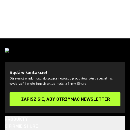
Bądź w kontakcie!
Otrzymuj wiadomości dotyczące nowości, produktów, ofert specjalnych,
wydarzeń i wiele innych aktualności z firmy Shure!
ZAPISZ SIĘ, ABY OTRZYMAĆ NEWSLETTER
PRODUKTY
O FIRMIE SHURE