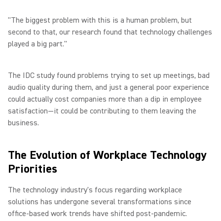
"The biggest problem with this is a human problem, but
second to that, our research found that technology challenges
played a big part."
The IDC study found problems trying to set up meetings, bad
audio quality during them, and just a general poor experience
could actually cost companies more than a dip in employee
satisfaction—it could be contributing to them leaving the
business.
The Evolution of Workplace Technology
Priorities
The technology industry's focus regarding workplace
solutions has undergone several transformations since
office-based work trends have shifted post-pandemic.