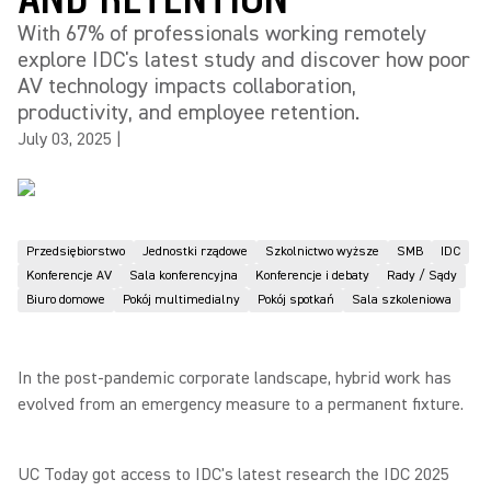
With 67% of professionals working remotely
explore IDC's latest study and discover how poor
AV technology impacts collaboration,
productivity, and employee retention.
July 03, 2025
|
Przedsiębiorstwo
Jednostki rządowe
Szkolnictwo wyższe
SMB
IDC
Konferencje AV
Sala konferencyjna
Konferencje i debaty
Rady / Sądy
Biuro domowe
Pokój multimedialny
Pokój spotkań
Sala szkoleniowa
In the post-pandemic corporate landscape, hybrid work has
evolved from an emergency measure to a permanent fixture.
UC Today got access to IDC's latest research the IDC 2025