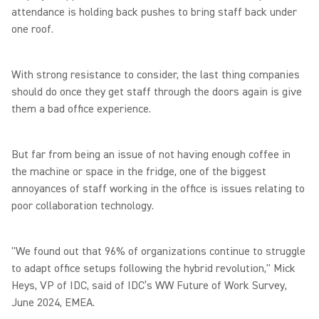
attendance is holding back pushes to bring staff back under
one roof.
With strong resistance to consider, the last thing companies
should do once they get staff through the doors again is give
them a bad office experience.
But far from being an issue of not having enough coffee in
the machine or space in the fridge, one of the biggest
annoyances of staff working in the office is issues relating to
poor collaboration technology.
"We found out that 96% of organizations continue to struggle
to adapt office setups following the hybrid revolution," Mick
Heys, VP of IDC, said of IDC’s WW Future of Work Survey,
June 2024, EMEA.