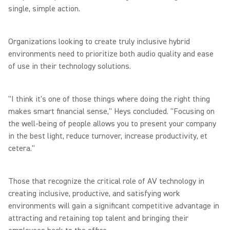
single, simple action.
Organizations looking to create truly inclusive hybrid
environments need to prioritize both audio quality and ease
of use in their technology solutions.
"I think it's one of those things where doing the right thing
makes smart financial sense," Heys concluded. "Focusing on
the well-being of people allows you to present your company
in the best light, reduce turnover, increase productivity, et
cetera."
Those that recognize the critical role of AV technology in
creating inclusive, productive, and satisfying work
environments will gain a significant competitive advantage in
attracting and retaining top talent and bringing their