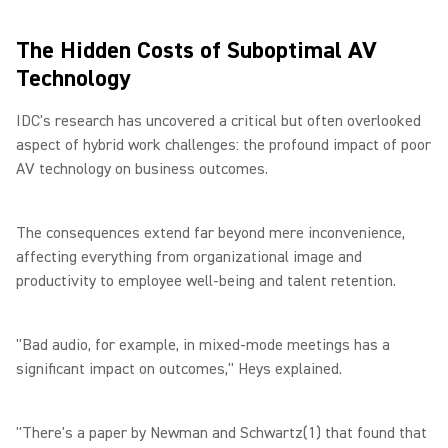
The Hidden Costs of Suboptimal AV
Technology
IDC's research has uncovered a critical but often overlooked
aspect of hybrid work challenges: the profound impact of poor
AV technology on business outcomes.
The consequences extend far beyond mere inconvenience,
affecting everything from organizational image and
productivity to employee well-being and talent retention.
"Bad audio, for example, in mixed-mode meetings has a
significant impact on outcomes," Heys explained.
"There's a paper by Newman and Schwartz(1) that found that