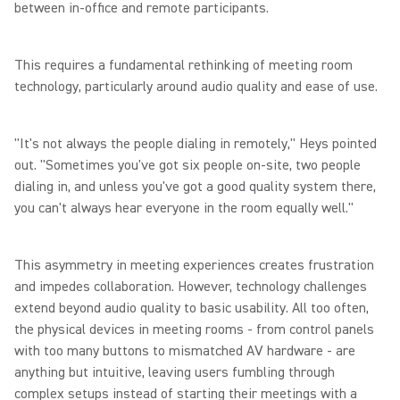
between in-office and remote participants.
This requires a fundamental rethinking of meeting room
technology, particularly around audio quality and ease of use.
"It's not always the people dialing in remotely," Heys pointed
out. "Sometimes you've got six people on-site, two people
dialing in, and unless you've got a good quality system there,
you can't always hear everyone in the room equally well."
This asymmetry in meeting experiences creates frustration
and impedes collaboration. However, technology challenges
extend beyond audio quality to basic usability. All too often,
the physical devices in meeting rooms - from control panels
with too many buttons to mismatched AV hardware - are
anything but intuitive, leaving users fumbling through
complex setups instead of starting their meetings with a