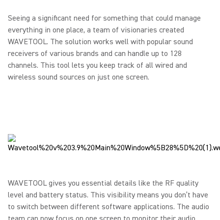
Seeing a significant need for something that could manage
everything in one place, a team of visionaries created
WAVETOOL. The solution works well with popular sound
receivers of various brands and can handle up to 128
channels. This tool lets you keep track of all wired and
wireless sound sources on just one screen.
WAVETOOL gives you essential details like the RF quality
level and battery status. This visibility means you don’t have
to switch between different software applications. The audio
team can now focus on one screen to monitor their audio