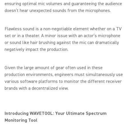
ensuring optimal mic volumes and guaranteeing the audience
doesn’t hear unexpected sounds from the microphones.
Flawless sound is a non-negotiable element whether on a TV
set or in a theater. A minor issue with an actor’s microphone
or sound like hair brushing against the mic can dramatically
negatively impact the production.
Given the large amount of gear often used in these
production environments, engineers must simultaneously use
various software platforms to monitor the different receiver
brands with a decentralized view.
Introducing WAVETOOL: Your Ultimate Spectrum
Monitoring Tool