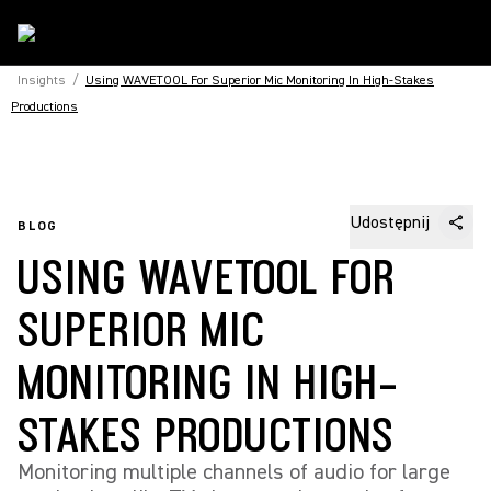
Insights
/
Using WAVETOOL For Superior Mic Monitoring In High-Stakes
Productions
Udostępnij
BLOG
USING WAVETOOL FOR
SUPERIOR MIC
MONITORING IN HIGH-
STAKES PRODUCTIONS
Monitoring multiple channels of audio for large