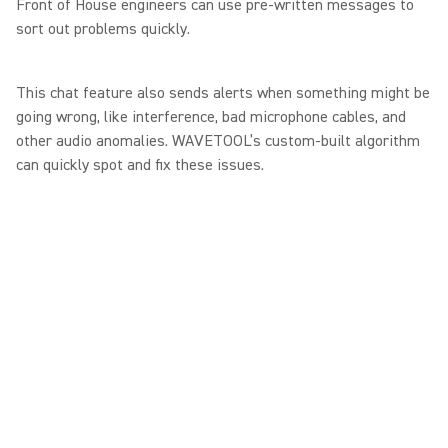
Front of House engineers can use pre-written messages to
sort out problems quickly.
This chat feature also sends alerts when something might be
going wrong, like interference, bad microphone cables, and
other audio anomalies. WAVETOOL’s custom-built algorithm
can quickly spot and fix these issues.