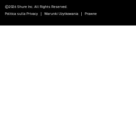
©2026 Shure Inc. All Rights Reserved.
Politica sulla Privacy
Warunki Użytkowania
Prawne