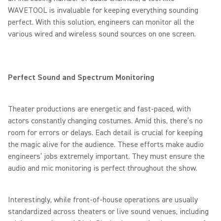
WAVETOOL is invaluable for keeping everything sounding
perfect. With this solution, engineers can monitor all the
various wired and wireless sound sources on one screen.
Perfect Sound and Spectrum Monitoring
Theater productions are energetic and fast-paced, with
actors constantly changing costumes. Amid this, there’s no
room for errors or delays. Each detail is crucial for keeping
the magic alive for the audience. These efforts make audio
engineers’ jobs extremely important. They must ensure the
audio and mic monitoring is perfect throughout the show.
Interestingly, while front-of-house operations are usually
standardized across theaters or live sound venues, including