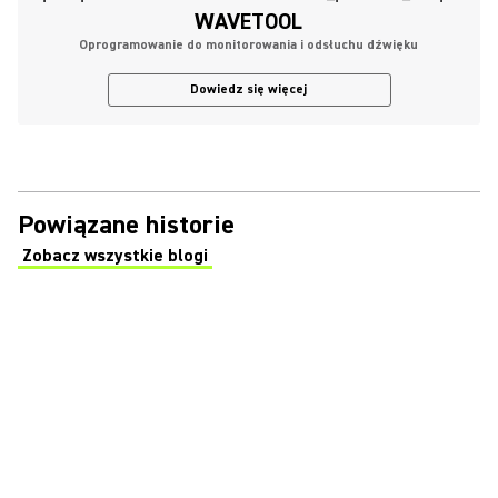
WAVETOOL
Oprogramowanie do monitorowania i odsłuchu dźwięku
Dowiedz się więcej
Powiązane historie
Zobacz wszystkie blogi
(Opens in a new tab)