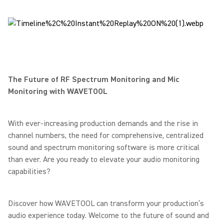
The Future of RF Spectrum Monitoring and Mic
Monitoring with WAVETOOL
With ever-increasing production demands and the rise in
channel numbers, the need for comprehensive, centralized
sound and spectrum monitoring software is more critical
than ever. Are you ready to elevate your audio monitoring
capabilities?
Discover how WAVETOOL can transform your production’s
audio experience today. Welcome to the future of sound and