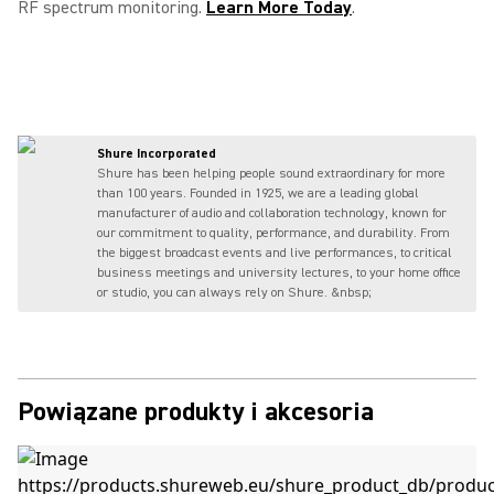
RF spectrum monitoring.
Learn More Today
.
Shure Incorporated
Shure has been helping people sound extraordinary for more
than 100 years. Founded in 1925, we are a leading global
manufacturer of audio and collaboration technology, known for
our commitment to quality, performance, and durability. From
the biggest broadcast events and live performances, to critical
business meetings and university lectures, to your home office
or studio, you can always rely on Shure. &nbsp;
Powiązane produkty i akcesoria