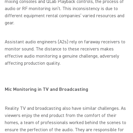
mixing consoles and QLab Playback controls, the process of
audio or RF monitoring isn’t. This inconsistency is due to
different equipment rental companies’ varied resources and
gear.
Assistant audio engineers (A2s) rely on faraway receivers to
monitor sound. The distance to these receivers makes
effective audio monitoring a genuine challenge, adversely
affecting production quality.
Mic Monitoring in TV and Broadcasting
Reality TV and broadcasting also have similar challenges. As
viewers enjoy the end product from the comfort of their
homes, a team of professionals worked behind the scenes to
ensure the perfection of the audio. They are responsible for