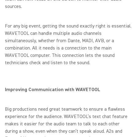
sources.
For any big event, getting the sound exactly right is essential.
WAVETOOL can handle multiple audio channels
simultaneously, whether from Dante, MADI, AVB, or a
combination. All it needs is a connection to the main
WAVETOOL computer. This connection lets the sound
technicians check and listen to the sound.
Improving Communication with WAVETOOL
Big productions need great teamwork to ensure a flawless
experience for the audience. WAVETOOL’s text chat feature
makes it easier for the audio team to talk to each other
during a show, even when they can’t speak aloud. A2s and