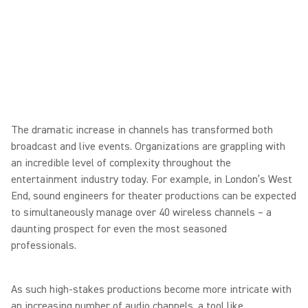
The dramatic increase in channels has transformed both
broadcast and live events. Organizations are grappling with
an incredible level of complexity throughout the
entertainment industry today. For example, in London’s West
End, sound engineers for theater productions can be expected
to simultaneously manage over 40 wireless channels – a
daunting prospect for even the most seasoned
professionals.
As such high-stakes productions become more intricate with
an increasing number of audio channels, a tool like