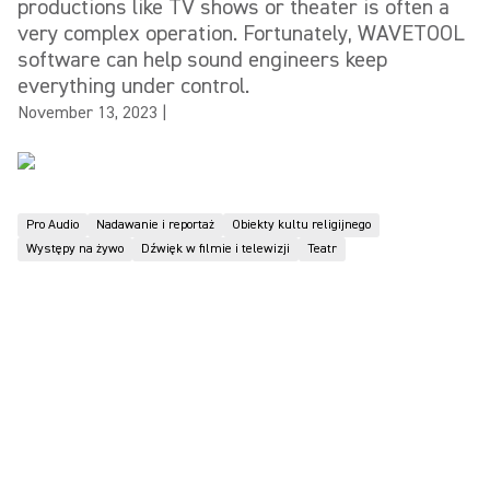
productions like TV shows or theater is often a
very complex operation. Fortunately, WAVETOOL
software can help sound engineers keep
everything under control.
November 13, 2023
|
Pro Audio
Nadawanie i reportaż
Obiekty kultu religijnego
Występy na żywo
Dźwięk w filmie i telewizji
Teatr