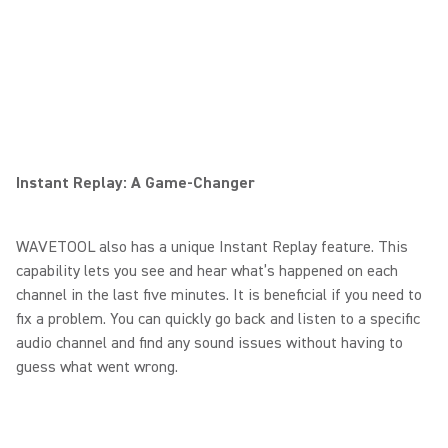
Instant Replay: A Game-Changer
WAVETOOL also has a unique Instant Replay feature. This
capability lets you see and hear what’s happened on each
channel in the last five minutes. It is beneficial if you need to
fix a problem. You can quickly go back and listen to a specific
audio channel and find any sound issues without having to
guess what went wrong.