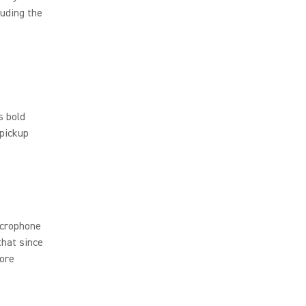
luding the
s bold
 pickup
icrophone
that since
more