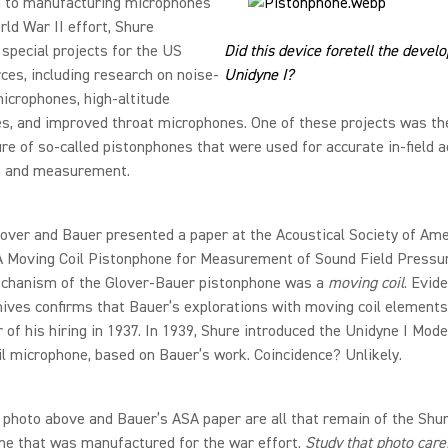
on to manufacturing microphones
rld War II effort, Shure
special projects for the US
Did this device foretell the devel
es, including research on noise-
Unidyne I?
icrophones, high-altitude
s, and improved throat microphones. One of these projects was th
e of so-called pistonphones that were used for accurate in-field a
on and measurement.
lover and Bauer presented a paper at the Acoustical Society of Ame
“A Moving Coil Pistonphone for Measurement of Sound Field Pressu
echanism of the Glover-Bauer pistonphone was a
moving coil
. Evid
ives confirms that Bauer’s explorations with moving coil elements
r of his hiring in 1937. In 1939, Shure introduced the Unidyne I Mode
l microphone, based on Bauer’s work. Coincidence? Unlikely.
 photo above and Bauer’s ASA paper are all that remain of the Shu
ne that was manufactured for the war effort.
Study that photo caref