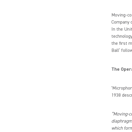
Moving-coi
Company cr
In the Uni
technology
the first 
Ball’ follo
The Opera
‘Microphon
1938 desc
“Moving-c
diaphragm
which form