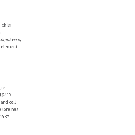
 chief
n
objectives,
e element.
gle
 ($817
 and call
 lore has
 1937