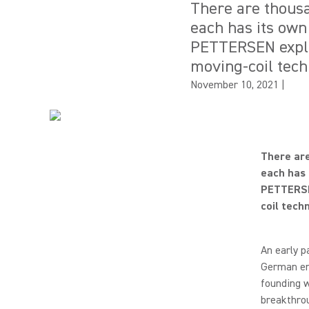
There are thousa
each has its own
PETTERSEN explo
moving-coil tech
November 10, 2021
|
There are
each has 
PETTERSE
coil tech
An early p
German eng
founding w
breakthrou