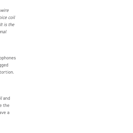
 wire
ice coil
t is the
gnal
rophones
ugged
tortion.
l
and
e the
ave a