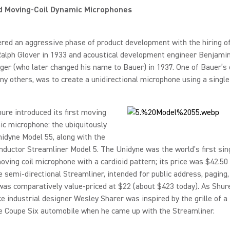
d Moving-Coil Dynamic Microphones
red an aggressive phase of product development with the hiring of
Ralph Glover in 1933 and acoustical development engineer Benjami
r (who later changed his name to Bauer) in 1937. One of Bauer’s 
 others, was to create a unidirectional microphone using a singl
hure introduced its first moving
ic microphone: the ubiquitously
idyne Model 55, along with the
ductor Streamliner Model 5. The Unidyne was the world’s first sin
ving coil microphone with a cardioid pattern; its price was $42.50
e semi-directional Streamliner, intended for public address, paging,
as comparatively value-priced at $22 (about $423 today). As Shure
nce industrial designer Wesley Sharer was inspired by the grille of a
e Coupe Six automobile when he came up with the Streamliner.