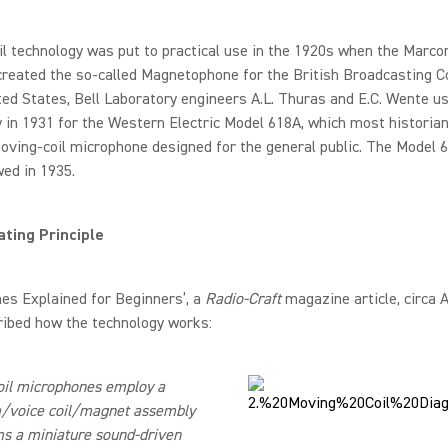
l technology was put to practical use in the 1920s when the Marco
eated the so-called Magnetophone for the British Broadcasting Co
ted States, Bell Laboratory engineers A.L. Thuras and E.C. Wente u
 in 1931 for the Western Electric Model 618A, which most historian
moving-coil microphone designed for the general public. The Model 6
wed in 1935.
ting Principle
es Explained for Beginners’, a
Radio-Craft
magazine article, circa 
ribed how the technology works:
oil microphones employ a
/voice coil/magnet assembly
s a miniature sound-driven