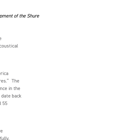
opment of the Shure
e
coustical
rica
res.” The
ence in the
 date back
l 55
re
ully.