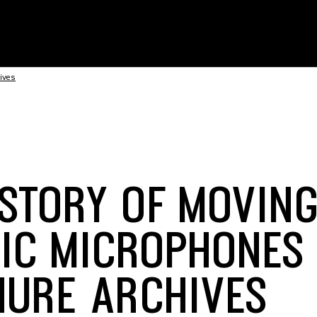
ives
ISTORY OF MOVIN
IC MICROPHONES
HURE ARCHIVES