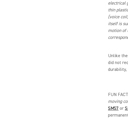
electrical
thin plast
(voice coil
itself is 
motion of t
correspond
Unlike the
did not re
durability
FUN FACT:
moving co
SM57
or
S
permanent