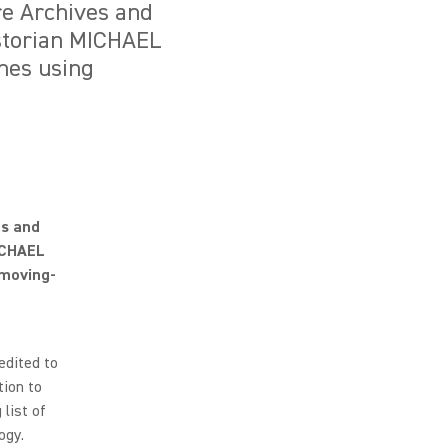
re Archives and
istorian MICHAEL
nes using
es and
MICHAEL
moving-
edited to
tion to
list of
ogy.