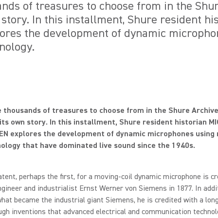
nds of treasures to choose from in the Shu
 story. In this installment, Shure resident h
res the development of dynamic micropho
nology.
 thousands of treasures to choose from in the Shure Archiv
its own story. In this installment, Shure resident historian 
N explores the development of dynamic microphones using 
nology that have dominated live sound since the 1940s.
atent, perhaps the first, for a moving-coil dynamic microphone is cr
ineer and industrialist Ernst Werner von Siemens in 1877. In addi
hat became the industrial giant Siemens, he is credited with a long 
gh inventions that advanced electrical and communication technol