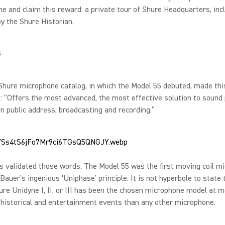
e and claim this reward: a private tour of Shure Headquarters, inc
by the Shure Historian.
5
hure microphone catalog, in which the Model 55 debuted, made thi
 “Offers the most advanced, the most effective solution to sound
n public address, broadcasting and recording.”
s validated those words. The Model 55 was the first moving coil m
Bauer’s ingenious ‘Uniphase’ principle. It is not hyperbole to state 
ure Unidyne I, II, or III has been the chosen microphone model at 
historical and entertainment events than any other microphone.