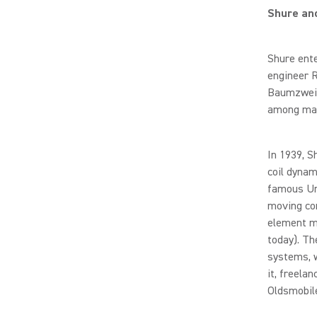
Shure an
Shure ente
engineer 
Baumzweige
among many
In 1939, S
coil dynam
famous Un
moving con
element mo
today). Th
systems, w
it, freela
Oldsmobil