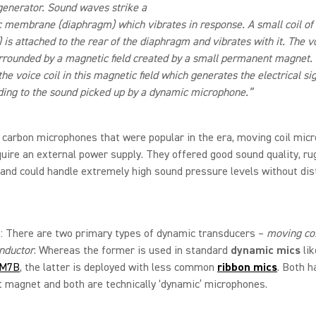
 generator. Sound waves strike a
ic membrane (diaphragm) which vibrates in response. A small coil of
) is attached to the rear of the diaphragm and vibrates with it. The vo
surrounded by a magnetic field created by a small permanent magnet. I
he voice coil in this magnetic field which generates the electrical si
ing to the sound picked up by a dynamic microphone.”
 carbon microphones that were popular in the era, moving coil mic
quire an external power supply. They offered good sound quality, r
, and could handle extremely high sound pressure levels without dis
 There are two primary types of dynamic transducers –
moving coi
nductor
. Whereas the former is used in standard
dynamic mics
lik
M7B
, the latter is deployed with less common
ribbon mics
. Both h
 magnet and both are technically ‘dynamic’ microphones.