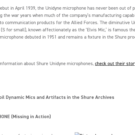
debut in April 1939, the Unidyne microphone has never been out of p
ng the war years when much of the company’s manufacturing capabi
to communication products for the Allied Forces. The diminutive U
(S for small), known affectionately as the ‘Elvis Mic,’ is famous th
 microphone debuted in 1951 and remains a fixture in the Shure pro
information about Shure Unidyne microphones,
check out their sto
il Dynamic Mics and Artifacts in the Shure Archives
NE (Missing in Action)