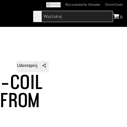
Polska
Wyszukiwarka Sklepow
ShureCloud
(Opens in a new t
0
Udostępnij
G-COIL
 FROM