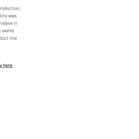
roduction,
lity was
nidyne II
e world
duct line
ry here
.