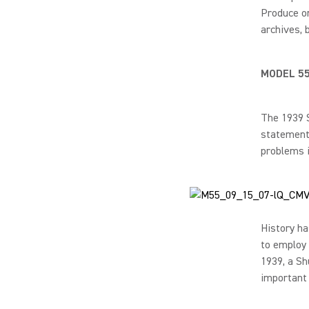
Produce on
archives, 
MODEL 5
The 1939 S
statement:
problems i
History ha
to employ 
1939, a Sh
important 