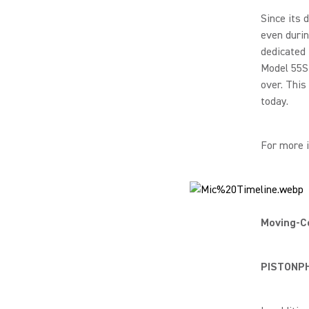
Since its 
even duri
dedicated 
Model 55S 
over. This
today.
For more 
Moving-Co
PISTONPHO