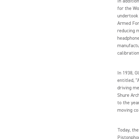
In additi
for the Wo
undertook 
Armed Forc
reducing m
headphone
manufactur
calibrati
In 1938, G
entitled, 
driving m
Shure Arch
to the yea
moving coi
Today, the
Pistonpho