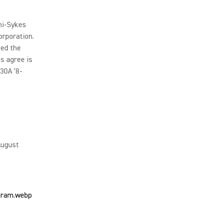
ni-Sykes
rporation.
sed the
s agree is
30A ‘8-
August