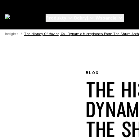
Produkty
Odkryj
Wsparcie
Insights
/
The History Of Moving-Coil Dynamic Microphones From The Shure Arch
BLOG
THE H
DYNAM
THE S