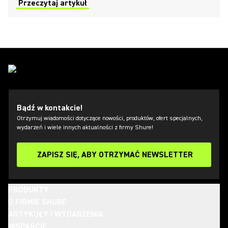
most of this mighty microphone.
Przeczytaj artykuł
Bądź w kontakcie!
Otrzymuj wiadomości dotyczące nowości, produktów, ofert specjalnych,
wydarzeń i wiele innych aktualności z firmy Shure!
ZAPISZ SIĘ, ABY OTRZYMAĆ NEWSLETTER
PRODUKTY
O FIRMIE SHURE
ARTYKUŁY I WYDARZENIA
WSPARCIE