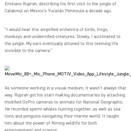
Emiliano Ruprah, describing his first visit to the jungle of
Calakmul on Mexico’s Yucatán Peninsula a decade ago.
“I would hear this amplified orchestra of birds, frogs,
monkeys and unidentified creatures. Slowly, I acclimated to
the jungle. My ears eventually attuned to this teeming life
invisible to the camera.”
As someone working in a visual medium, it wasn’t always that
way. Ruprah got his start making documentaries by attaching
modified GoPro cameras to animals for National Geographic.
He recorded sperm whales hunting together, as well as sea
lions and penguins navigating their marine world. It taught
him about the power of filming wildlife for both
entertainment and science.