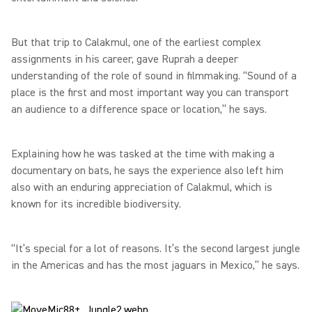
But that trip to Calakmul, one of the earliest complex
assignments in his career, gave Ruprah a deeper
understanding of the role of sound in filmmaking. “Sound of a
place is the first and most important way you can transport
an audience to a difference space or location,” he says.
Explaining how he was tasked at the time with making a
documentary on bats, he says the experience also left him
also with an enduring appreciation of Calakmul, which is
known for its incredible biodiversity.
“It’s special for a lot of reasons. It’s the second largest jungle
in the Americas and has the most jaguars in Mexico,” he says.