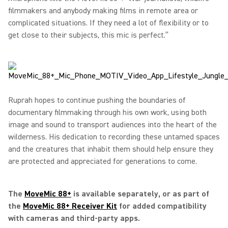
filmmakers and anybody making films in remote area or
complicated situations. If they need a lot of flexibility or to
get close to their subjects, this mic is perfect.”
Ruprah hopes to continue pushing the boundaries of
documentary filmmaking through his own work, using both
image and sound to transport audiences into the heart of the
wilderness. His dedication to recording these untamed spaces
and the creatures that inhabit them should help ensure they
are protected and appreciated for generations to come.
The
MoveMic 88+
is available separately, or as part of
the
MoveMic 88+ Receiver Kit
for added compatibility
with cameras and third-party apps.