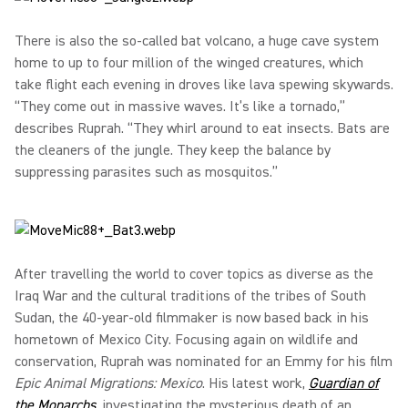
There is also the so-called bat volcano, a huge cave system
home to up to four million of the winged creatures, which
take flight each evening in droves like lava spewing skywards.
“They come out in massive waves. It’s like a tornado,”
describes Ruprah. “They whirl around to eat insects. Bats are
the cleaners of the jungle. They keep the balance by
suppressing parasites such as mosquitos.”
After travelling the world to cover topics as diverse as the
Iraq War and the cultural traditions of the tribes of South
Sudan, the 40-year-old filmmaker is now based back in his
hometown of Mexico City. Focusing again on wildlife and
conservation, Ruprah was nominated for an Emmy for his film
Epic Animal Migrations: Mexico
. His latest work,
Guardian of
the Monarchs
, investigating the mysterious death of an