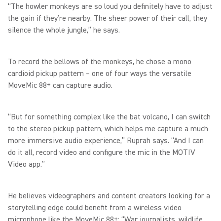
“The howler monkeys are so loud you definitely have to adjust
the gain if they’re nearby. The sheer power of their call, they
silence the whole jungle,” he says.
To record the bellows of the monkeys, he chose a mono
cardioid pickup pattern – one of four ways the versatile
MoveMic 88+ can capture audio.
“But for something complex like the bat volcano, I can switch
to the stereo pickup pattern, which helps me capture a much
more immersive audio experience,” Ruprah says. “And I can
do it all, record video and configure the mic in the MOTIV
Video app.”
He believes videographers and content creators looking for a
storytelling edge could benefit from a wireless video
microphone like the MoveMic 88+: “War journalists, wildlife