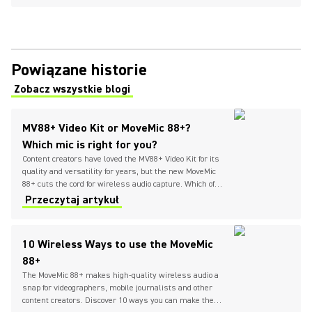
Powiązane historie
Zobacz wszystkie blogi
(Opens in a new tab)
MV88+ Video Kit or MoveMic 88+?
Which mic is right for you?
Content creators have loved the MV88+ Video Kit for its
quality and versatility for years, but the new MoveMic
88+ cuts the cord for wireless audio capture. Which of
these compact stereo condenser microphones is right
Przeczytaj artykuł
for you?
10 Wireless Ways to use the MoveMic
88+
The MoveMic 88+ makes high-quality wireless audio a
snap for videographers, mobile journalists and other
content creators. Discover 10 ways you can make the