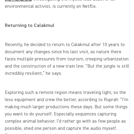
environmental activist, is currently on Netflix.
Returning to Calakmul
Recently, he decided to return to Calakmul after 10 years to
document any changes since his last visit, as nature there
faces multiple pressures from tourism, creeping urbanization
and the construction of a new train line. “But the jungle is still
incredibly resilient,” he says.
Exploring such a remote region means traveling light, so the
less equipment and crew the better, according to Ruprah: “I’m
making much larger productions these days. But some things
you want to do yourself. Especially sequences capturing
complex animal behavior. I’d rather go with as few people as
possible, shed one person and capture the audio myself.