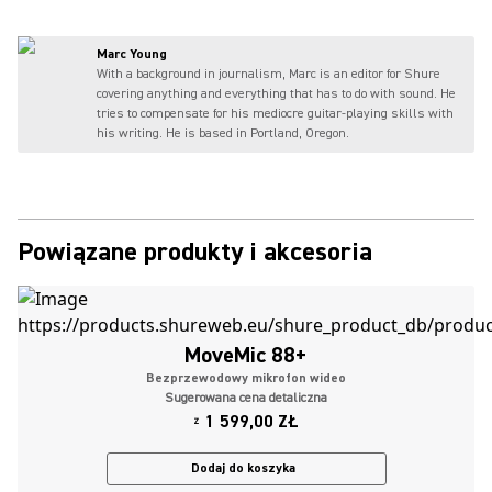
Marc Young
With a background in journalism, Marc is an editor for Shure
covering anything and everything that has to do with sound. He
tries to compensate for his mediocre guitar-playing skills with
his writing. He is based in Portland, Oregon.
Powiązane produkty i akcesoria
MoveMic 88+
Bezprzewodowy mikrofon wideo
Sugerowana cena detaliczna
1 599,00 ZŁ
Z
Dodaj do koszyka