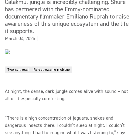
Calakmul jungle is incredibly challenging. Shure
has partnered with the Emmy-nominated
documentary filmmaker Emiliano Ruprah to raise
awareness of this unique ecosystem and the life
it supports.
March 04, 2025
|
Twórcy treści
Rejestrowanie mobilne
At night, the dense, dark jungle comes alive with sound – not
all of it especially comforting.
“There is a high concentration of jaguars, snakes and
dangerous insects there. I couldn’t sleep at night. I couldn’t
see anything. I had to imagine what I was listening to,” says