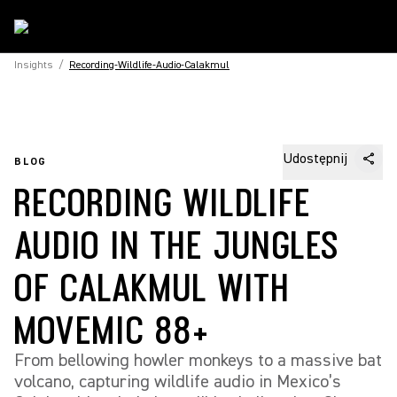
Insights
/
Recording-Wildlife-Audio-Calakmul
Udostępnij
BLOG
RECORDING WILDLIFE
AUDIO IN THE JUNGLES
OF CALAKMUL WITH
MOVEMIC 88+
From bellowing howler monkeys to a massive bat
volcano, capturing wildlife audio in Mexico’s