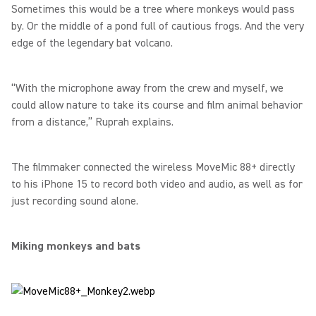
Sometimes this would be a tree where monkeys would pass
by. Or the middle of a pond full of cautious frogs. And the very
edge of the legendary bat volcano.
“With the microphone away from the crew and myself, we
could allow nature to take its course and film animal behavior
from a distance,” Ruprah explains.
The filmmaker connected the wireless MoveMic 88+ directly
to his iPhone 15 to record both video and audio, as well as for
just recording sound alone.
Miking monkeys and bats