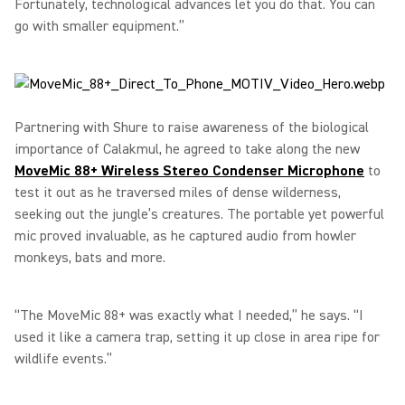
Fortunately, technological advances let you do that. You can
go with smaller equipment.”
Partnering with Shure to raise awareness of the biological
importance of Calakmul, he agreed to take along the new
MoveMic 88+ Wireless Stereo Condenser Microphone
to
test it out as he traversed miles of dense wilderness,
seeking out the jungle’s creatures. The portable yet powerful
mic proved invaluable, as he captured audio from howler
monkeys, bats and more.
“The MoveMic 88+ was exactly what I needed,” he says. “I
used it like a camera trap, setting it up close in area ripe for
wildlife events.”