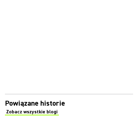
Powiązane historie
Zobacz wszystkie blogi
(Opens in a new tab)