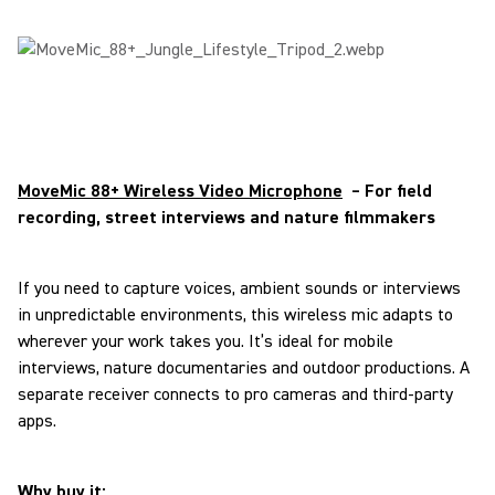
MoveMic 88+ Wireless Video Microphone
– For field
recording, street interviews and nature filmmakers
If you need to capture voices, ambient sounds or interviews
in unpredictable environments, this wireless mic adapts to
wherever your work takes you. It’s ideal for mobile
interviews, nature documentaries and outdoor productions. A
separate receiver connects to pro cameras and third-party
apps.
Why buy it: