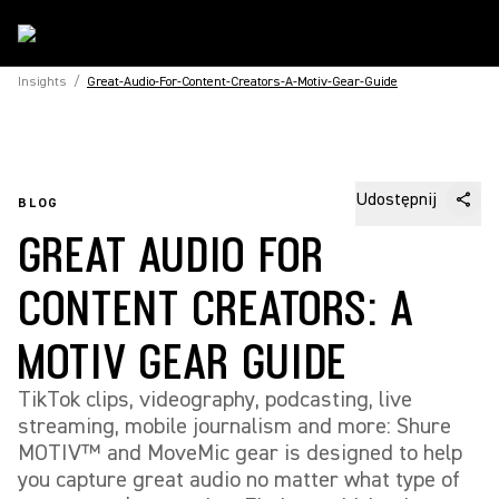
Insights
/
Great-Audio-For-Content-Creators-A-Motiv-Gear-Guide
Udostępnij
BLOG
GREAT AUDIO FOR
CONTENT CREATORS: A
MOTIV GEAR GUIDE
TikTok clips, videography, podcasting, live
streaming, mobile journalism and more: Shure
MOTIV™ and MoveMic gear is designed to help
you capture great audio no matter what type of