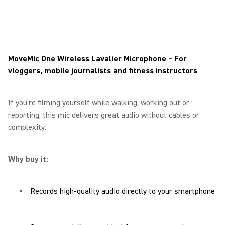
MoveMic One Wireless Lavalier Microphone
– For
vloggers, mobile journalists and fitness instructors
If you're filming yourself while walking, working out or
reporting, this mic delivers great audio without cables or
complexity.
Why buy it:
Records high-quality audio directly to your smartphone