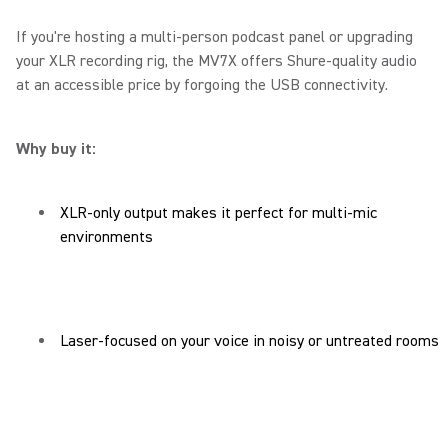
If you're hosting a multi-person podcast panel or upgrading
your XLR recording rig, the MV7X offers Shure-quality audio
at an accessible price by forgoing the USB connectivity.
Why buy it:
XLR-only output makes it perfect for multi-mic
environments
Laser-focused on your voice in noisy or untreated rooms