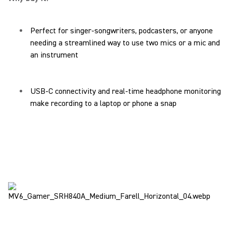
Perfect for singer-songwriters, podcasters, or anyone
needing a streamlined way to use two mics or a mic and
an instrument
USB-C connectivity and real-time headphone monitoring
make recording to a laptop or phone a snap