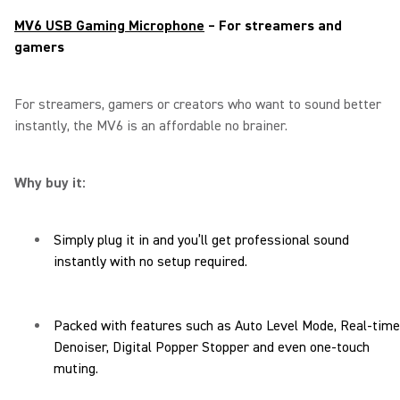
MV6 USB Gaming Microphone
– For streamers and
gamers
For streamers, gamers or creators who want to sound better
instantly, the MV6 is an affordable no brainer.
Why buy it:
Simply plug it in and you’ll get professional sound
instantly with no setup required.
Packed with features such as Auto Level Mode, Real-time
Denoiser, Digital Popper Stopper and even one-touch
muting.