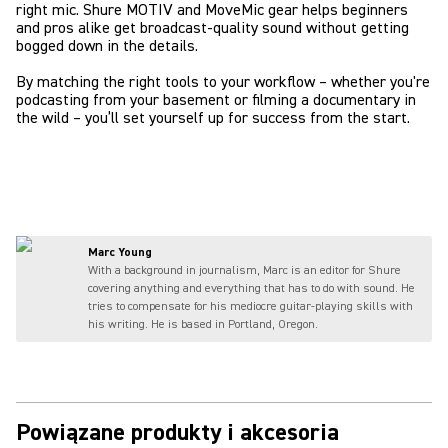
right mic. Shure MOTIV and MoveMic gear helps beginners
and pros alike get broadcast-quality sound without getting
bogged down in the details.
By matching the right tools to your workflow – whether you're
podcasting from your basement or filming a documentary in
the wild – you’ll set yourself up for success from the start.
Marc Young
With a background in journalism, Marc is an editor for Shure
covering anything and everything that has to do with sound. He
tries to compensate for his mediocre guitar-playing skills with
his writing. He is based in Portland, Oregon.
Powiązane produkty i akcesoria