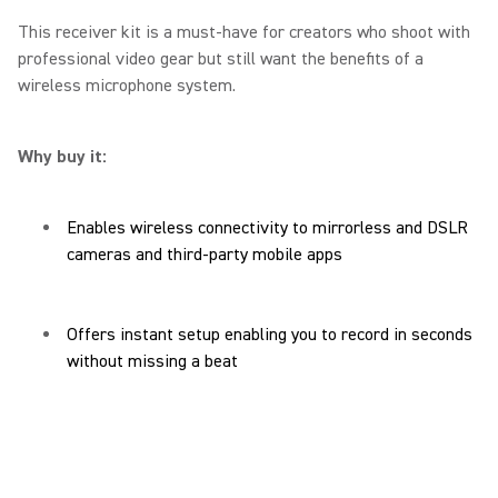
This receiver kit is a must-have for creators who shoot with
professional video gear but still want the benefits of a
wireless microphone system.
Why buy it:
Enables wireless connectivity to mirrorless and DSLR
cameras and third-party mobile apps
Offers instant setup enabling you to record in seconds
without missing a beat