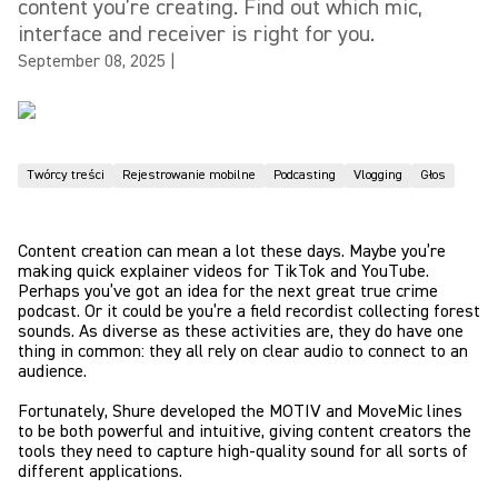
content you’re creating. Find out which mic,
interface and receiver is right for you.
September 08, 2025
|
Twórcy treści
Rejestrowanie mobilne
Podcasting
Vlogging
Głos
Content creation can mean a lot these days. Maybe you’re
making quick explainer videos for TikTok and YouTube.
Perhaps you’ve got an idea for the next great true crime
podcast. Or it could be you’re a field recordist collecting forest
sounds. As diverse as these activities are, they do have one
thing in common: they all rely on clear audio to connect to an
audience.
Fortunately, Shure developed the MOTIV and MoveMic lines
to be both powerful and intuitive, giving content creators the
tools they need to capture high-quality sound for all sorts of
different applications.