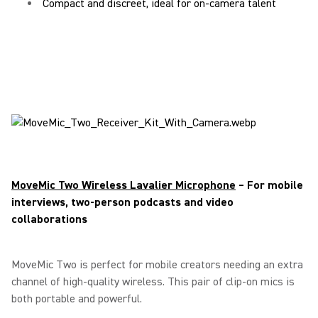
Compact and discreet, ideal for on-camera talent
MoveMic Two Wireless Lavalier Microphone
– For mobile
interviews, two-person podcasts and video
collaborations
MoveMic Two is perfect for mobile creators needing an extra
channel of high-quality wireless. This pair of clip-on mics is
both portable and powerful.