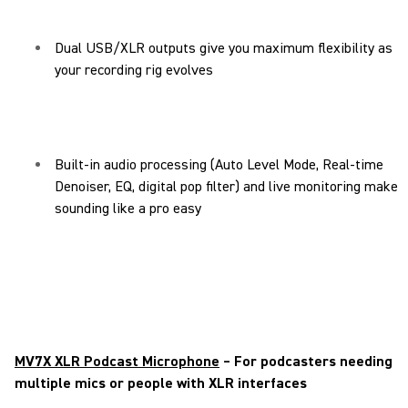
Dual USB/XLR outputs give you maximum flexibility as
your recording rig evolves
Built-in audio processing (Auto Level Mode, Real-time
Denoiser, EQ, digital pop filter) and live monitoring make
sounding like a pro easy
MV7X XLR Podcast Microphone
– For podcasters needing
multiple mics or people with XLR interfaces