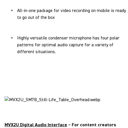
All-in-one package for video recording on mobile is ready
to go out of the box
Highly versatile condenser microphone has four polar
patterns for optimal audio capture for a variety of
different situations.
MVX2U Digital Audio Interface
– For content creators