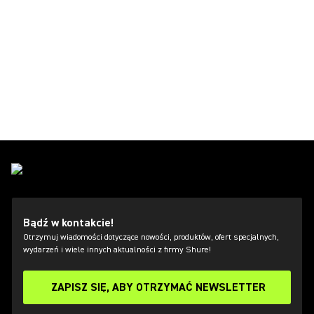
Bądź w kontakcie!
Otrzymuj wiadomości dotyczące nowości, produktów, ofert specjalnych,
wydarzeń i wiele innych aktualności z firmy Shure!
ZAPISZ SIĘ, ABY OTRZYMAĆ NEWSLETTER