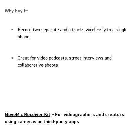
Why buy it:
Record two separate audio tracks wirelessly to a single
phone
Great for video podcasts, street interviews and
collaborative shoots
MoveMic Receiver Kit
– For videographers and creators
using cameras or third-party apps