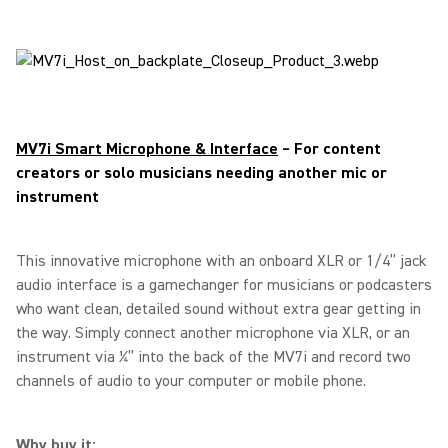
MV7i Smart Microphone & Interface
– For content
creators or solo musicians needing another mic or
instrument
This innovative microphone with an onboard XLR or 1/4” jack
audio interface is a gamechanger for musicians or podcasters
who want clean, detailed sound without extra gear getting in
the way. Simply connect another microphone via XLR, or an
instrument via ¼” into the back of the MV7i and record two
channels of audio to your computer or mobile phone.
Why buy it: