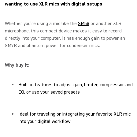
wanting to use XLR mics with digital setups
Whether you’re using a mic like the
SM58
or another XLR
microphone, this compact device makes it easy to record
directly into your computer. It has enough gain to power an
SM7B and phantom power for condenser mics.
Why buy it:
Built-in features to adjust gain, limiter, compressor and
EQ, or use your saved presets
Ideal for traveling or integrating your favorite XLR mic
into your digital workflow