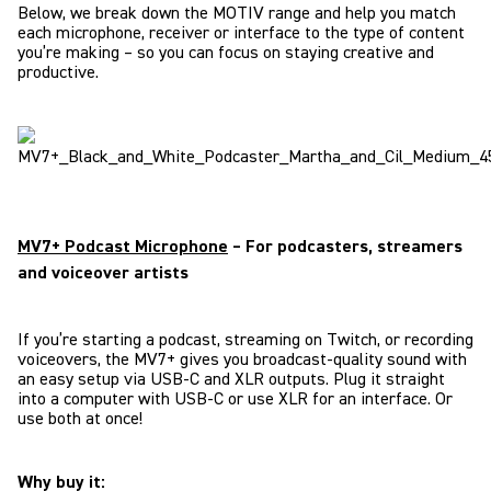
Below, we break down the MOTIV range and help you match
each microphone, receiver or interface to the type of content
you’re making – so you can focus on staying creative and
productive.
MV7+ Podcast Microphone
– For podcasters, streamers
and voiceover artists
If you’re starting a podcast, streaming on Twitch, or recording
voiceovers, the MV7+ gives you broadcast-quality sound with
an easy setup via USB-C and XLR outputs. Plug it straight
into a computer with USB-C or use XLR for an interface. Or
use both at once!
Why buy it: