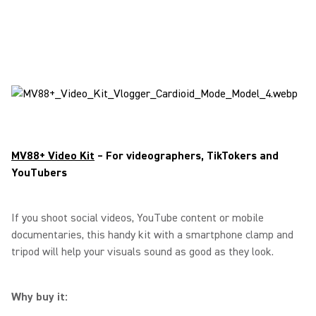
MV88+ Video Kit
– For videographers, TikTokers and
YouTubers
If you shoot social videos, YouTube content or mobile
documentaries, this handy kit with a smartphone clamp and
tripod will help your visuals sound as good as they look.
Why buy it: