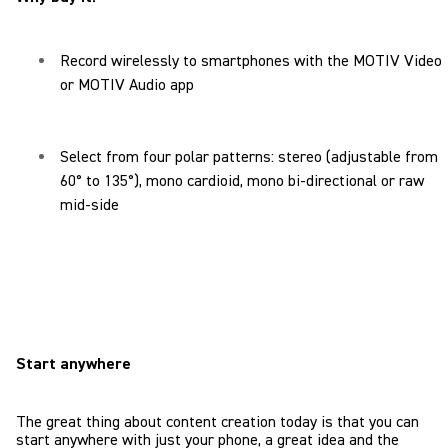
Record wirelessly to smartphones with the MOTIV Video
or MOTIV Audio app
Select from four polar patterns: stereo (adjustable from
60° to 135°), mono cardioid, mono bi-directional or raw
mid-side
Start anywhere
The great thing about content creation today is that you can
start anywhere with just your phone, a great idea and the