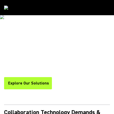
COLLABORATION SOLUTIONS - SHURE
TRUE UNDERSTANDING
STARTS WITH
EXTRAORDINARY
COMMUNICATION
Explore Our Solutions
Collaboration Technology Demands &