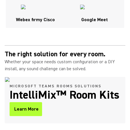
Webex firmy Cisco
Google Meet
The right solution for every room.
Whether your space needs custom configuration or a DIY
install, any sound challenge can be solved.
MICROSOFT TEAMS ROOMS SOLUTIONS
IntelliMix™ Room Kits
Learn More