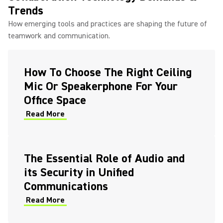
Trends
How emerging tools and practices are shaping the future of
teamwork and communication.
How To Choose The Right Ceiling
Mic Or Speakerphone For Your
Office Space
Read More
The Essential Role of Audio and
its Security in Unified
Communications
Read More