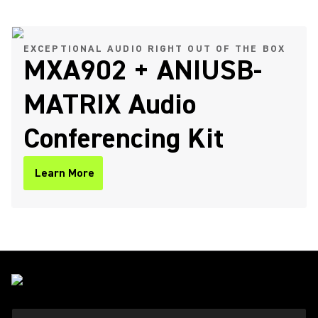
EXCEPTIONAL AUDIO RIGHT OUT OF THE BOX
MXA902 + ANIUSB-
MATRIX Audio
Conferencing Kit
Learn More