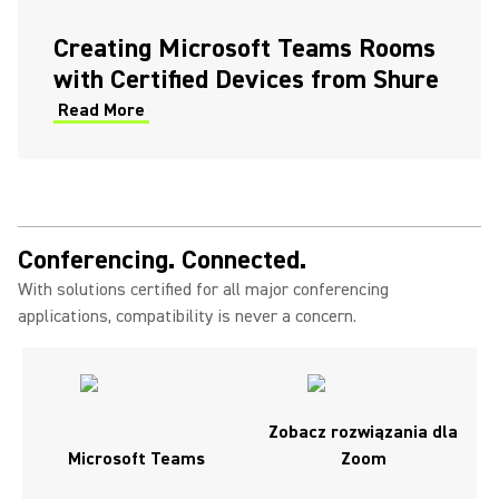
(Opens in a new tab)
Creating Microsoft Teams Rooms
with Certified Devices from Shure
Read More
(Opens in a new tab)
Conferencing. Connected.
With solutions certified for all major conferencing
applications, compatibility is never a concern.
Zobacz rozwiązania dla
Microsoft Teams
Zoom