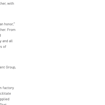
her, with
an honor,”
ther. From
d
y and all
s of
ent Group,
n factory
cilitate
pplied
That