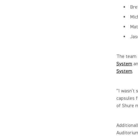
Bre
Mic
Mat
Jas
The team 
System
an
System
.
“I wasn’t 
capsules f
of Shure m
Additional
Auditorium