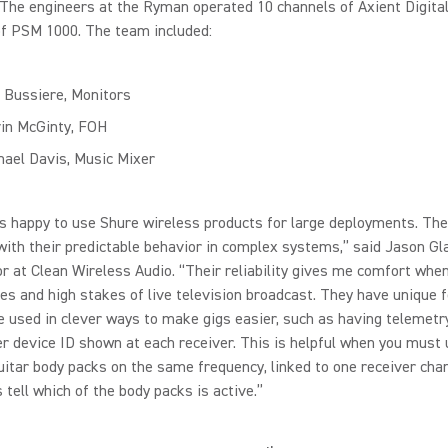
 The engineers at the Ryman operated 10 channels of Axient Digita
of PSM 1000. The team included:
 Bussiere, Monitors
in McGinty, FOH
hael Davis, Music Mixer
s happy to use Shure wireless products for large deployments. The
with their predictable behavior in complex systems,” said Jason Gl
r at Clean Wireless Audio. “Their reliability gives me comfort when
es and high stakes of live television broadcast. They have unique 
e used in clever ways to make gigs easier, such as having telemetr
r device ID shown at each receiver. This is helpful when you must
uitar body packs on the same frequency, linked to one receiver cha
 tell which of the body packs is active.”