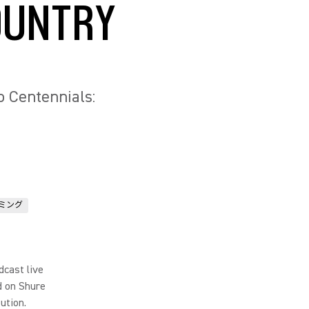
OUNTRY
 Centennials:
ミング
dcast live
d on Shure
ution.