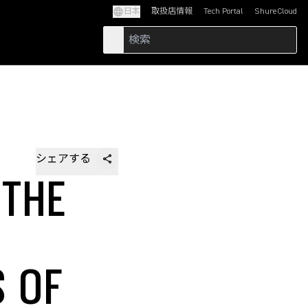
日本
取扱店情報
Tech Portal
ShureCloud
(Opens in a new tab)
(Opens in a new t
シェアする
 THE
S OF