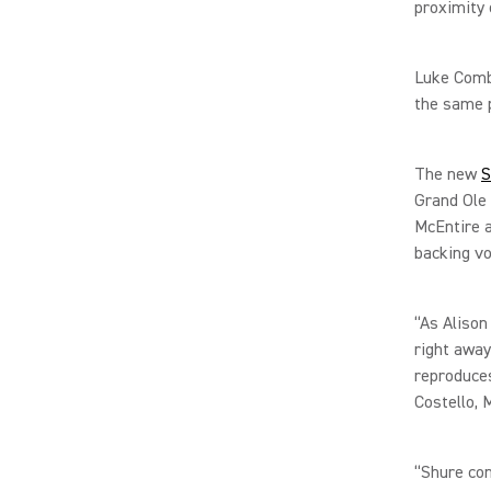
proximity
Luke Comb
the same 
The new
S
Grand Ole 
McEntire 
backing v
“As Alison
right away
reproduces
Costello, 
“Shure con