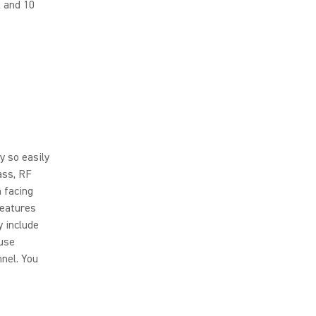
l and 10
y so easily
ass, RF
 facing
features
y include
 use
nnel. You