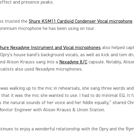
 effect and presence peaks.
s trusted the
Shure KSM11 Cardioid Condenser Vocal microphone
premium microphone he has been using on tour.
hure Nexadyne Instrument and Vocal microphones
also helped cap
Opry’s house band’s background vocals, as well as kick and tom d
and Alison Krauss sang into a
Nexadyne 8/C
capsule. Notably, Aliso
ocalists also used Nexadyne microphones.
 was walking up to the mic in rehearsals, she sang three words an
 that it was the mic she wanted to use. I had to do minimal EQ. It fa
 the natural sounds of her voice and her fiddle equally,” shared Ch
Monitor Engineer with Alison Krauss & Union Station.
tinues to enjoy a wonderful relationship with the Opry and the Ry