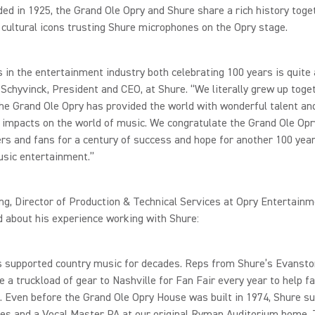
ed in 1925, the Grand Ole Opry and Shure share a rich history toget
cultural icons trusting Shure microphones on the Opry stage.
 in the entertainment industry both celebrating 100 years is quite 
 Schyvinck, President and CEO, at Shure. “We literally grew up toge
he Grand Ole Opry has provided the world with wonderful talent an
t impacts on the world of music. We congratulate the Grand Ole Opr
s and fans for a century of success and hope for another 100 year
usic entertainment.”
g, Director of Production & Technical Services at Opry Entertainm
 about his experience working with Shure:
s supported country music for decades. Reps from Shure’s Evansto
e a truckload of gear to Nashville for Fan Fair every year to help fa
. Even before the Grand Ole Opry House was built in 1974, Shure su
es and a Vocal Master PA at our original Ryman Auditorium home. 