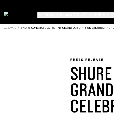
製品情報
Shureについて
サポート
ニュース
/
SHURE CONGRATULATES THE GRAND OLE OPRY ON CELEBRATING 100
PRESS RELEASE
SHURE
GRAND
CELEB