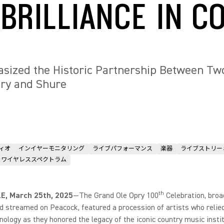
 BRILLIANCE IN C
sized the Historic Partnership Between Two
pry and Shure
ィオ
インイヤーモニタリング
ライブパフォーマンス
楽器
ライブストリー
ワイヤレススペクトラム
th
E, March 25th, 2025
—The Grand Ole Opry 100
Celebration, broa
 streamed on Peacock, featured a procession of artists who relie
nology as they honored the legacy of the iconic country music instit