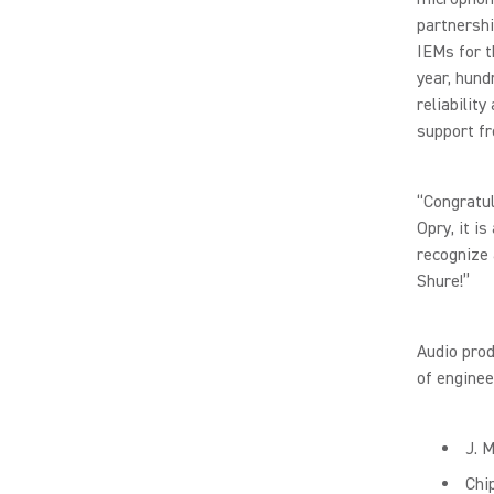
partnershi
IEMs for t
year, hund
reliabilit
support f
“Congratul
Opry, it is
recognize 
Shure!”
Audio prod
of enginee
J. 
Chi