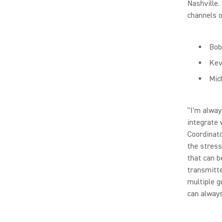
Nashville.
channels 
Bob
Kev
Mic
“I'm alway
integrate 
Coordinato
the stress
that can b
transmitte
multiple g
can always