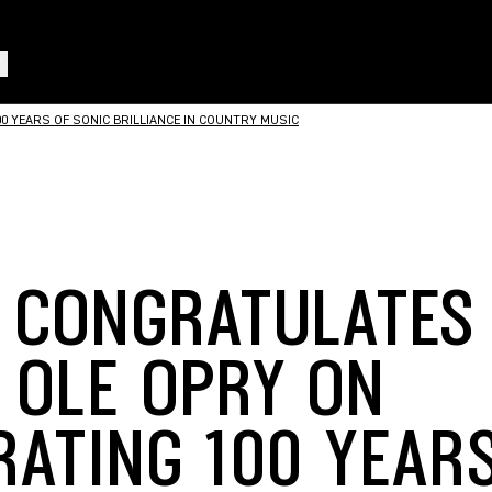
 YEARS OF SONIC BRILLIANCE IN COUNTRY MUSIC
 CONGRATULATES
 OLE OPRY ON
RATING 100 YEAR