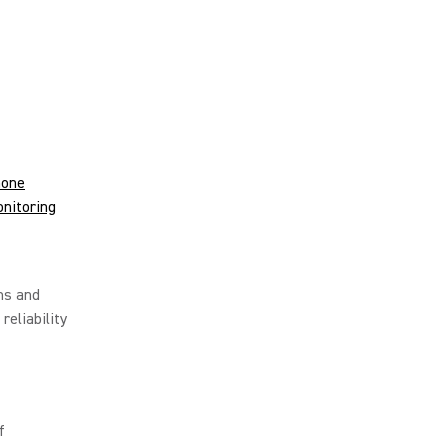
hone
nitoring
ms and
reliability
f