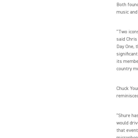
Both found
music and 
“Two icons
said Chris
Day One, t
significan
its member
country m
Chuck Youn
reminisced
“Shure ha
would driv
that event
microphon