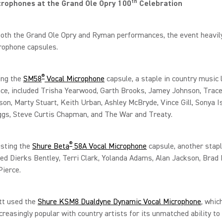
th
crophones at the Grand Ole Opry 100
Celebration
oth the Grand Ole Opry and Ryman performances, the event heavily
rophone capsules.
®
ing the
SM58
Vocal Microphone
capsule, a staple in country music 
ce, included Trisha Yearwood, Garth Brooks, Jamey Johnson, Trace
son, Marty Stuart, Keith Urban, Ashley McBryde, Vince Gill, Sonya I
ggs, Steve Curtis Chapman, and The War and Treaty.
®
usting the
Shure Beta
58A Vocal Microphone
capsule, another stapl
ded Dierks Bentley, Terri Clark, Yolanda Adams, Alan Jackson, Brad 
Pierce.
tt used the
Shure KSM8 Dualdyne Dynamic Vocal Microphone
, whic
reasingly popular with country artists for its unmatched ability to