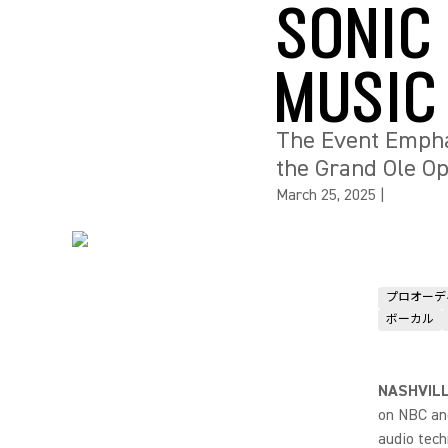
SONIC
MUSIC
The Event Empha
the Grand Ole O
March 25, 2025
|
プロオーデ
ボーカル
NASHVILL
on NBC and
audio tech