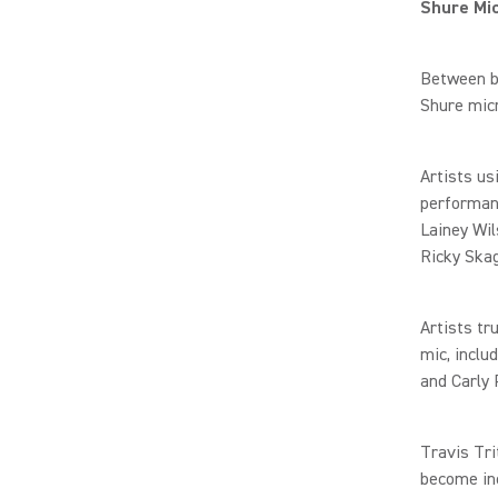
Shure Mi
Between b
Shure mic
Artists us
performan
Lainey Wil
Ricky Ska
Artists tr
mic, inclu
and Carly 
Travis Tri
become inc