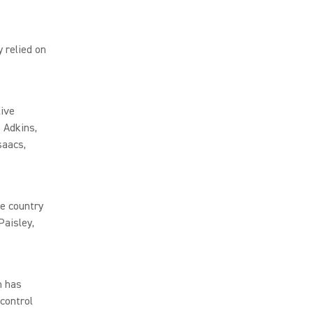
 relied on
live
 Adkins,
saacs,
e country
Paisley,
h has
 control