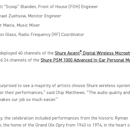
tt “Scoop” Blanden, Front of House (FOH) Engineer
hael Zuehsow, Monitor Engineer
t Manix, Music Mixer
on Glass, Radio Frequency (RF) Coordinator
®
deployed 40 channels of the
Shure Axient
Digital Wireless Microp
d 24 channels of the
Shure PSM 1000 Advanced In-Ear Personal Mo
surprised to see a majority of artists choose Shure wireless syste
or their performances,” said Chip Matthews. “The audio quality and 
akes our job so much easier.”
ly, the celebration included performances from the historic Ryman
, the home of the Grand Ole Opry from 1943 to 1974, in the heart o