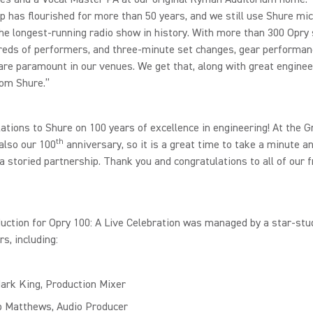
p has flourished for more than 50 years, and we still use Shure mi
he longest-running radio show in history. With more than 300 Opry
reds of performers, and three-minute set changes, gear performan
y are paramount in our venues. We get that, along with great enginee
rom Shure.”
ations to Shure on 100 years of excellence in engineering! At the G
th
 also our 100
anniversary, so it is a great time to take a minute a
a storied partnership. Thank you and congratulations to all of our f
uction for Opry 100: A Live Celebration was managed by a star-st
rs, including:
Mark King, Production Mixer
p Matthews, Audio Producer