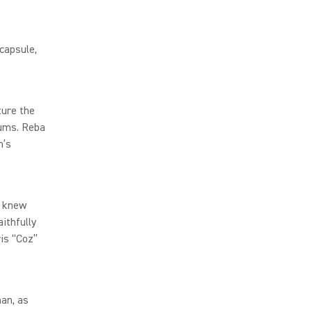
capsule,
ture the
rums. Reba
n’s
d knew
ithfully
ris “Coz”
man, as