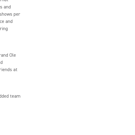
cs and
 shows per
ce and
ring
rand Ole
nd
riends at
udded team