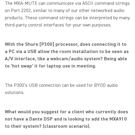
The MXA-MUTE can communicate via ASCII command strings
on Port 2202, similar to many of our other networked audio
products. These command strings can be interpreted by many
third-party control interfaces for your own purposes.
With the Shure [P300] processor, does connecting it to
a PC via a USB allow the room installation to be seen as
A/V interface, like a webcam/audio system? Being able
to ‘hot swap’ it for laptop use in meeting.
The P300’s USB connection can be used for BYOD audio
solutions.
What would you suggest for a client who currently does
not have a Dante DSP and is looking to add the MXA910
to their system? (classroom scenario).