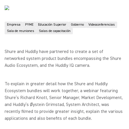
Empresa
PYME
Educación Superior
Gobierno
Videoconferencias
Sala de reuniones
Salas de capacitación
Shure and Huddly have partnered to create a set of
networked system product bundles encompassing the Shure
Audio Ecosystem, and the Huddly IQ camera.
To explain in greater detail how the Shure and Huddly
Ecosystem bundles will work together, a webinar featuring
Shure’s Richard Knott, Senior Manager, Market Development,
and Huddly’s Øystein Grimstad, System Architect, was
recently filmed to provide greater insight, explain the various
applications and also benefits of each bundle.