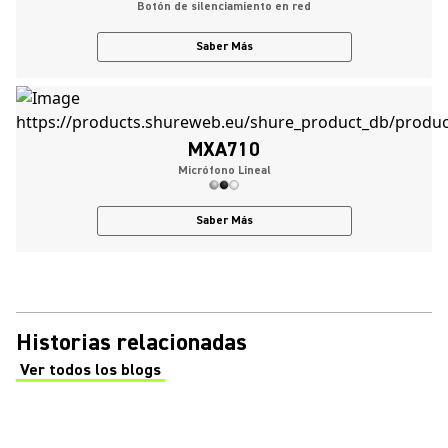
Botón de silenciamiento en red
Saber Más
MXA710
Micrófono Lineal
Saber Más
Historias relacionadas
Ver todos los blogs
(Opens in a new tab)