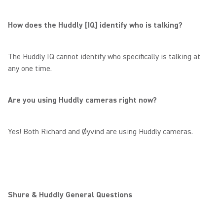
How does the Huddly [IQ] identify who is talking?
The Huddly IQ cannot identify who specifically is talking at
any one time.
Are you using Huddly cameras right now?
Yes! Both Richard and Øyvind are using Huddly cameras.
Shure & Huddly General Questions