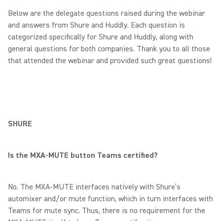
Below are the delegate questions raised during the webinar
and answers from Shure and Huddly. Each question is
categorized specifically for Shure and Huddly, along with
general questions for both companies. Thank you to all those
that attended the webinar and provided such great questions!
SHURE
Is the MXA-MUTE button Teams certified?
No. The MXA-MUTE interfaces natively with Shure’s
automixer and/or mute function, which in turn interfaces with
Teams for mute sync. Thus, there is no requirement for the