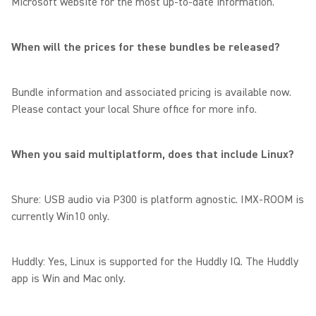
Microsoft website for the most up-to-date information.
When will the prices for these bundles be released?
Bundle information and associated pricing is available now.
Please contact your local Shure office for more info.
When you said multiplatform, does that include Linux?
Shure: USB audio via P300 is platform agnostic. IMX-ROOM is
currently Win10 only.
Huddly: Yes, Linux is supported for the Huddly IQ. The Huddly
app is Win and Mac only.