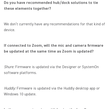
Do you have recommended hub/dock solutions to tie
these elements together?
We don’t currently have any recommendations for that kind of
device.
If connected to Zoom, will the mic and camera firmware
be updated at the same time as Zoom is updated?
Shure:
Firmware is updated via the Designer or SystemOn
software platforms.
Huddly:
Firmware is updated via the Huddly desktop app or
Windows 10 update.