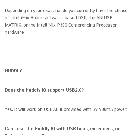
Depending on your exact needs you currently have the choice
of IntelliMix Room software- based DSP, the ANIUSB-
MATRIX, or the IntelliMix P300 Conferencing Processor
hardware.
HUDDLY
Does the Huddly IQ support USB2.0?
Yes, it will work on USB2.0 if provided with 5V 900mA power.
Can I use the Huddly IQ with USB hubs, extenders, or