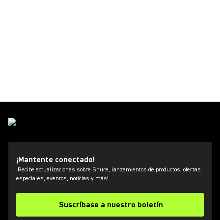
¡Mantente conectado!
¡Recibe actualizaciones sobre Shure, lanzamientos de productos, ofertas
especiales, eventos, noticias y más!
Suscríbase a nuestro boletín