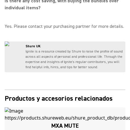
Is there any cost saving, with buying the bundles over
individual items?
Yes. Please contact your purchasing partner for more details.
Shure UK
Ignite is a resource created by Shure to raise the profile of sound
across all aspects of personal and professional life. Through the
expertise and insights of Ignite's regular contributors, you will
find helpful info, hints, and tips for better sound.
Productos y accesorios relacionados
MXA MUTE