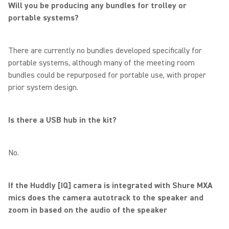
Will you be producing any bundles for trolley or
portable systems?
There are currently no bundles developed specifically for
portable systems, although many of the meeting room
bundles could be repurposed for portable use, with proper
prior system design.
Is there a USB hub in the kit?
No.
If the Huddly [IQ] camera is integrated with Shure MXA
mics does the camera autotrack to the speaker and
zoom in based on the audio of the speaker