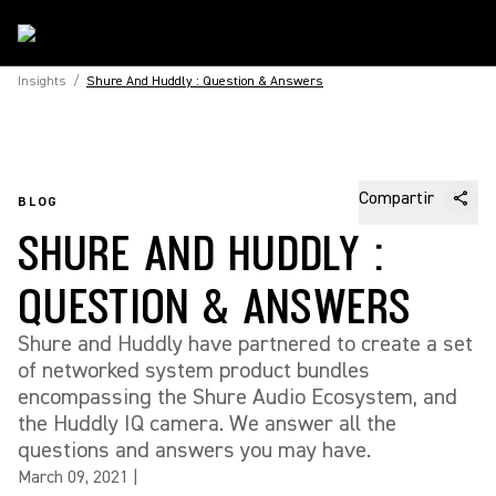
Insights
/
Shure And Huddly : Question & Answers
Compartir
BLOG
SHURE AND HUDDLY :
QUESTION & ANSWERS
Shure and Huddly have partnered to create a set
of networked system product bundles
encompassing the Shure Audio Ecosystem, and
the Huddly IQ camera. We answer all the
questions and answers you may have.
March 09, 2021
|