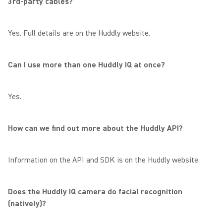
3rd-party cables?
Yes. Full details are on the Huddly website.
Can I use more than one Huddly IQ at once?
Yes.
How can we find out more about the Huddly API?
Information on the API and SDK is on the Huddly website.
Does the Huddly IQ camera do facial recognition
(natively)?