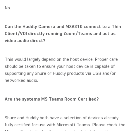
No.
Can the Huddly Camera and MXA310 connect to a Thin
Client/VDI directly running Zoom/Teams and act as
video audio direct?
This would largely depend on the host device. Proper care
should be taken to ensure your host device is capable of
supporting any Shure or Huddly products via USB and/or
networked audio.
Are the systems MS Teams Room Certified?
Shure and Huddly both have a selection of devices already
fully certified for use with Microsoft Teams. Please check the