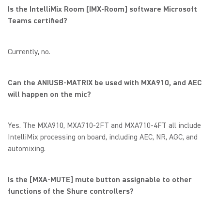
Is the IntelliMix Room [IMX-Room] software Microsoft
Teams certified?
Currently, no.
Can the ANIUSB-MATRIX be used with MXA910, and AEC
will happen on the mic?
Yes. The MXA910, MXA710-2FT and MXA710-4FT all include
IntelliMix processing on board, including AEC, NR, AGC, and
automixing.
Is the [MXA-MUTE] mute button assignable to other
functions of the Shure controllers?