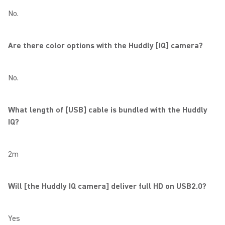
No.
Are there color options with the Huddly [IQ] camera?
No.
What length of [USB] cable is bundled with the Huddly
IQ?
2m
Will [the Huddly IQ camera] deliver full HD on USB2.0?
Yes