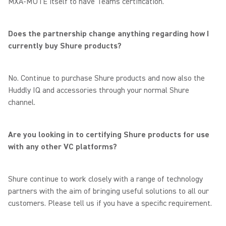
MXA-MUTE itself to have Teams certification.
Does the partnership change anything regarding how I
currently buy Shure products?
No. Continue to purchase Shure products and now also the
Huddly IQ and accessories through your normal Shure
channel.
Are you looking in to certifying Shure products for use
with any other VC platforms?
Shure continue to work closely with a range of technology
partners with the aim of bringing useful solutions to all our
customers. Please tell us if you have a specific requirement.