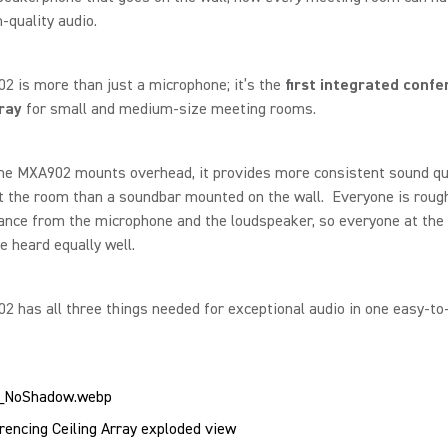
quality audio.
 is more than just a microphone; it’s the
first integrated confe
rray
for small and medium-size meeting rooms.
he MXA902 mounts overhead, it provides more consistent sound qu
 the room than a soundbar mounted on the wall. Everyone is rough
nce from the microphone and the loudspeaker, so everyone at the 
e heard equally well.
 has all three things needed for exceptional audio in one easy-to-
encing Ceiling Array exploded view