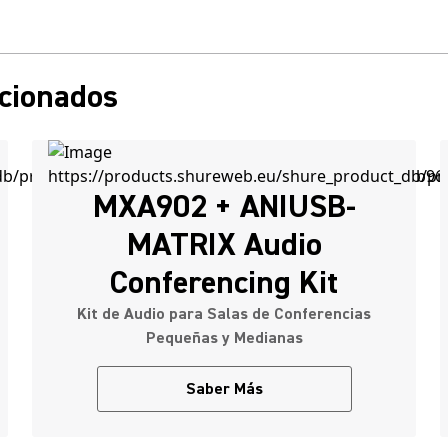
acionados
MXA902 + ANIUSB-
MATRIX Audio
Conferencing Kit
Kit de Audio para Salas de Conferencias
Pequeñas y Medianas
Saber Más