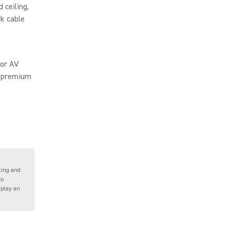
d ceiling,
rk cable
for AV
o premium
ting and
to
 play an