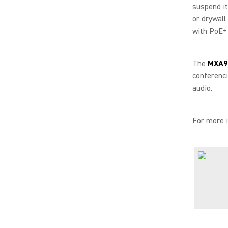
suspend it,
or drywall
with PoE+ 
The
MXA90
conferenc
audio.
For more i