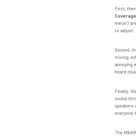
First, the
Coverage
meter) are
to adjust.
Second, t
mixing, ec
annoying e
heard clea
Finally, t
sound thro
speakers a
everyone t
The MXA902