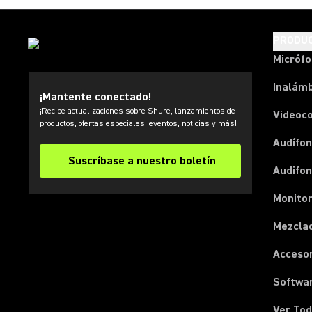
PRODU
Micróf
Inalámb
¡Mantente conectado!
¡Recibe actualizaciones sobre Shure, lanzamientos de
Videoc
productos, ofertas especiales, eventos, noticias y más!
Audífon
Suscríbase a nuestro boletín
Audifo
Monito
Mezcla
Acceso
Softwa
Ver Tod