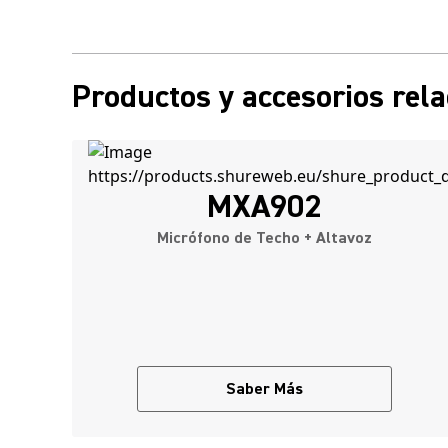
Productos y accesorios rel
MXA902
Micrófono de Techo + Altavoz
Saber Más