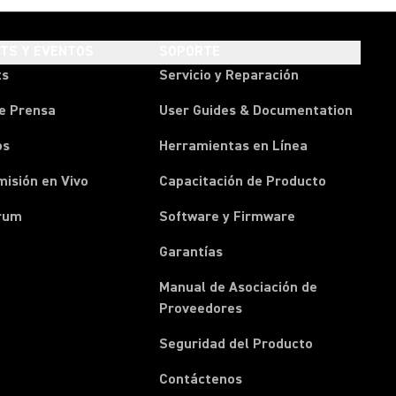
HTS Y EVENTOS
SOPORTE
ts
Servicio y Reparación
e Prensa
User Guides & Documentation
os
Herramientas en Línea
isión en Vivo
Capacitación de Producto
rum
Software y Firmware
Garantías
Manual de Asociación de
(Opens in a new tab)
Proveedores
Seguridad del Producto
(Opens in a new tab)
Contáctenos