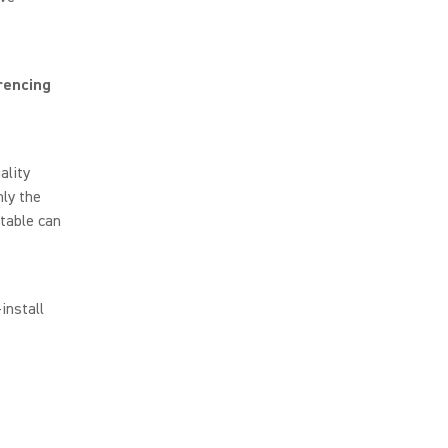
rencing
ality
ly the
table can
install