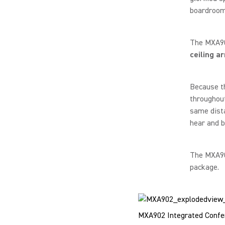
boardroom-
The MXA902
ceiling a
Because t
throughout
same dista
hear and b
The MXA902
package.
MXA902 Integrated Confer