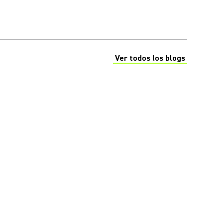
Ver todos los blogs
(Opens in a new tab)