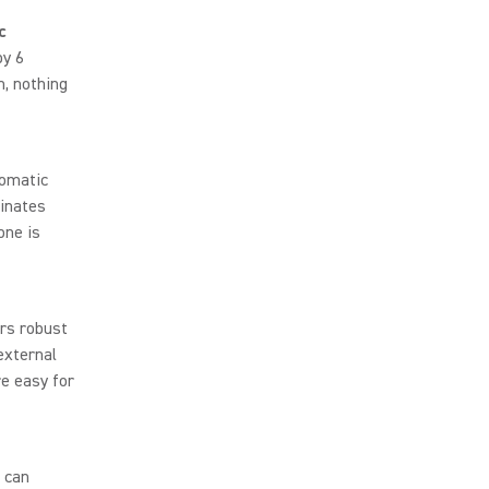
c
by 6
m, nothing
omatic
minates
one is
rs robust
external
e easy for
 can