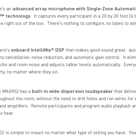
re’s an
advanced array microphone with Single-Zone Automati
™ technology
. It captures every participant in a 20 by 20 foot (6 
a right out of the box. There’s nothing to configure, no lobes to ai
here’s
onboard IntelliMix® DSP
that makes good sound great: aut
ho cancellation, noise reduction, and automatic gain control. It eli
cho and room noise and adjusts talker levels automatically. Every
rly, no matter where they sit.
he MXA902 has a
built-in wide-dispersion loudspeaker
that delive
ughout the room, without the need to drill holes and run wires for 
nd amplifiers. Remote participants and program audio playback ar
o hear.
 is simple to mount no matter what type of ceiling you have. You