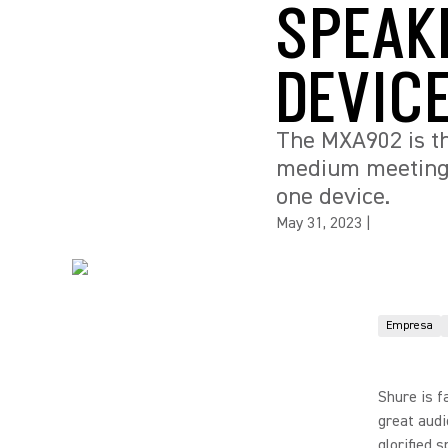
SPEAK
DEVIC
The MXA902 is th
medium meeting r
one device.
May 31, 2023
|
Empresa
Shure is f
great audi
glorified 