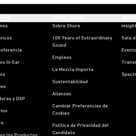
CTOS
SOBRE SHURE
INSIG
onos
Sobre Shure
Insigh
ricos
100 Years of Extraordinary
Sala d
Sound
onferencia
Event
Empleos
os In-Ear
Transm
La Mezcla Importa
nos
Spect
Sustentabilidad
reo
Alianzas
doras y DSP
Cambiar Preferencias de
rios
Cookies
re
Política de Privacidad del
Candidato
os los Productos