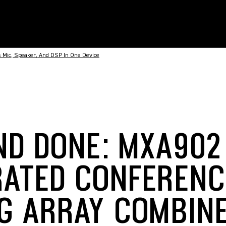
 Mic, Speaker, And DSP In One Device
ND DONE: MXA902
RATED CONFERENC
NG ARRAY COMBINE