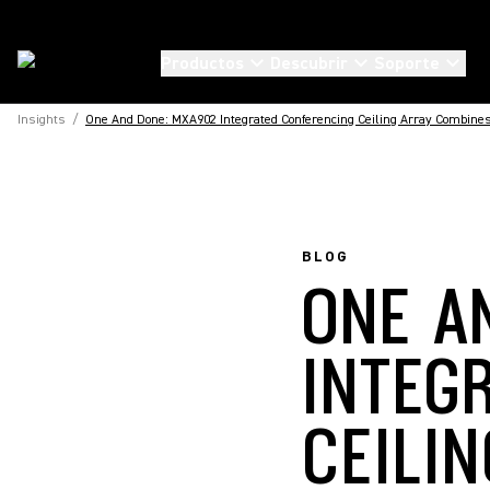
Productos
Descubrir
Soporte
Insights
/
One And Done: MXA902 Integrated Conferencing Ceiling Array Combines
BLOG
ONE A
INTEG
CEILI