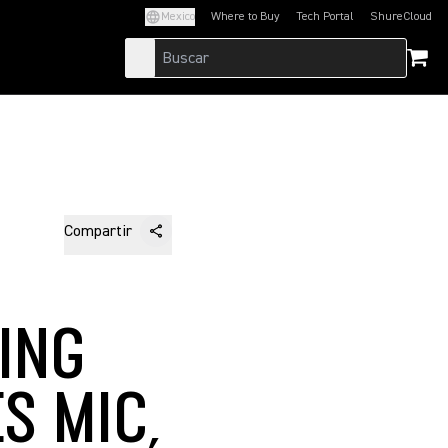
Mexico
Where to Buy
Tech Portal
ShureCloud
(Opens in a new tab)
(Opens in a new t
Compartir
ING
S MIC,