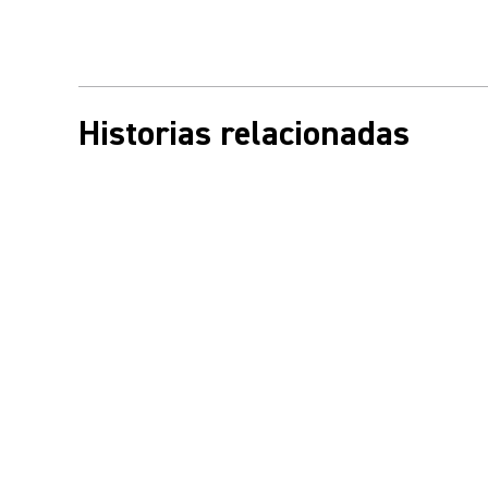
Historias relacionadas