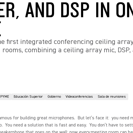
ER, AND DSP IN O
E
e first integrated conferencing ceiling arra
ooms, combining a ceiling array mic, DSP, 
PYME
Educación Superior
Gobierno
Videoconferencias
Sala de reuniones
amous for building great microphones. But let’s face it: you need 
o. You need a solution that is fast and easy. You don’t have to sett
speakerphone that goes on the wall; now
every
meeting room can ha