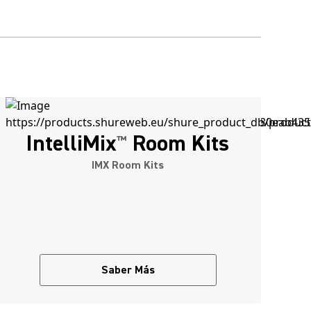
IntelliMix
Room Kits
™
IMX Room Kits
Saber Más