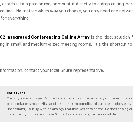
 attach it to a pole or rod, or mount it directly to a drop ceiling, har
 ceiling. No matter which way you choose, you only need one netwo
for everything.
2 Integrated Conferencing Ceiling Array
is the ideal solution 
ing in small and medium-sized meeting rooms. It’s the shortcut t
nformation, contact your local Shure representative.
Chris Lyons
Chris Lyons is a 30-year Shure veteran who has filled a variety of different marke
public relations roles. His specialty is making complicated audio technology easy 
understand, usually with an analogy that involves cars or food. He doesn't sing or
instrument, but he does make Shure Associates laugh once in a while.