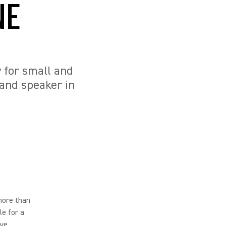
NE
y for small and
and speaker in
more than
le for a
ve