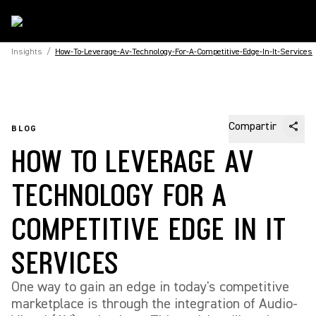
Insights
/
How-To-Leverage-Av-Technology-For-A-Competitive-Edge-In-It-Services
Compartir
BLOG
HOW TO LEVERAGE AV
TECHNOLOGY FOR A
COMPETITIVE EDGE IN IT
SERVICES
One way to gain an edge in today's competitive
marketplace is through the integration of Audio-