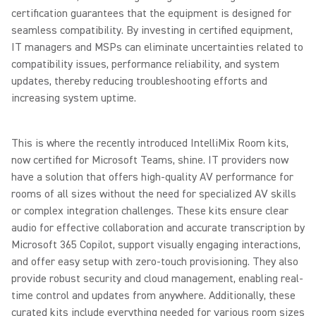
certification guarantees that the equipment is designed for
seamless compatibility. By investing in certified equipment,
IT managers and MSPs can eliminate uncertainties related to
compatibility issues, performance reliability, and system
updates, thereby reducing troubleshooting efforts and
increasing system uptime.
This is where the recently introduced IntelliMix Room kits,
now certified for Microsoft Teams, shine. IT providers now
have a solution that offers high-quality AV performance for
rooms of all sizes without the need for specialized AV skills
or complex integration challenges. These kits ensure clear
audio for effective collaboration and accurate transcription by
Microsoft 365 Copilot, support visually engaging interactions,
and offer easy setup with zero-touch provisioning. They also
provide robust security and cloud management, enabling real-
time control and updates from anywhere. Additionally, these
curated kits include everything needed for various room sizes