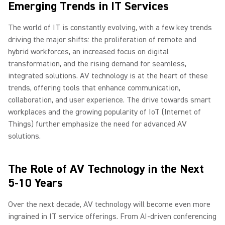
Emerging Trends in IT Services
The world of IT is constantly evolving, with a few key trends
driving the major shifts: the proliferation of remote and
hybrid workforces, an increased focus on digital
transformation, and the rising demand for seamless,
integrated solutions. AV technology is at the heart of these
trends, offering tools that enhance communication,
collaboration, and user experience. The drive towards smart
workplaces and the growing popularity of IoT (Internet of
Things) further emphasize the need for advanced AV
solutions.
The Role of AV Technology in the Next
5-10 Years
Over the next decade, AV technology will become even more
ingrained in IT service offerings. From AI-driven conferencing