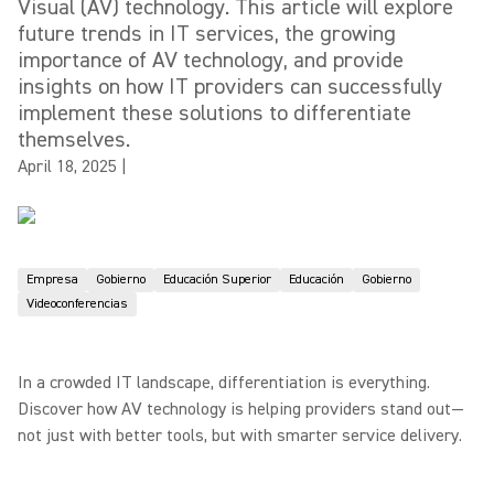
Visual (AV) technology. This article will explore
future trends in IT services, the growing
importance of AV technology, and provide
insights on how IT providers can successfully
implement these solutions to differentiate
themselves.
April 18, 2025
|
Empresa
Gobierno
Educación Superior
Educación
Gobierno
Videoconferencias
In a crowded IT landscape, differentiation is everything.
Discover how AV technology is helping providers stand out—
not just with better tools, but with smarter service delivery.