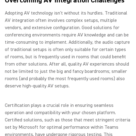
Overcoming AV Integration Challenges
Adopting AV technology isn't without its hurdles. Traditional
AV integration often involves complex setups, multiple
vendors, and extensive configuration. Good solutions for
conferencing environments require AV knowledge and can be
time-consuming to implement. Additionally, the audio capture
of traditional setups is often only suitable for certain types
of rooms, but is frequently used in rooms that could benefit
from other solutions. After all, quality AV experiences should
not be limited to just the big and fancy boardrooms; smaller
rooms (and probably the most frequently used rooms) also
deserve high-quality AV setups.
Certification plays a crucial role in ensuring seamless
operation and compatibility with your chosen platform.
Certified solutions, such as those that meet stringent criteria
set by Microsoft for optimal performance within Teams
environments, have undergone rigorous testing. This