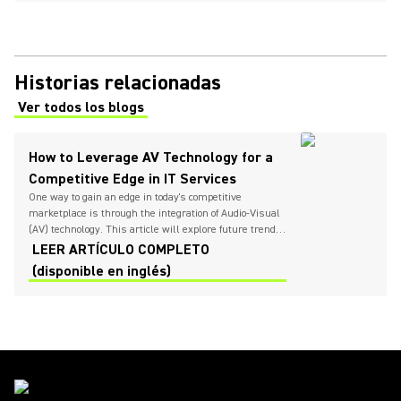
Historias relacionadas
Ver todos los blogs
(Opens in a new tab)
How to Leverage AV Technology for a
Competitive Edge in IT Services
One way to gain an edge in today's competitive
marketplace is through the integration of Audio-Visual
(AV) technology. This article will explore future trends
in IT services, the growing importance of AV technology,
LEER ARTÍCULO COMPLETO
and provide insights on how IT providers can
(disponible en inglés)
successfully implement these solutions to
differentiate themselves.