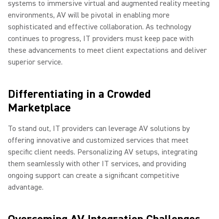
systems to immersive virtual and augmented reality meeting
environments, AV will be pivotal in enabling more
sophisticated and effective collaboration. As technology
continues to progress, IT providers must keep pace with
these advancements to meet client expectations and deliver
superior service.
Differentiating in a Crowded
Marketplace
To stand out, IT providers can leverage AV solutions by
offering innovative and customized services that meet
specific client needs. Personalizing AV setups, integrating
them seamlessly with other IT services, and providing
ongoing support can create a significant competitive
advantage.