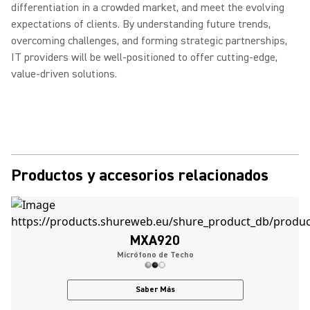
differentiation in a crowded market, and meet the evolving
expectations of clients. By understanding future trends,
overcoming challenges, and forming strategic partnerships,
IT providers will be well-positioned to offer cutting-edge,
value-driven solutions.
Productos y accesorios relacionados
MXA920
Micrófono de Techo
Saber Más