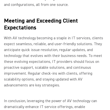
and configurations, all from one source.
Meeting and Exceeding Client
Expectations
With AV technology becoming a staple in IT services, clients
expect seamless, reliable, and user-friendly solutions. They
anticipate quick issue resolution, regular updates, and
technology that evolves with their business needs. To meet
these evolving expectations, IT providers should focus on
proactive support, scalable solutions, and continuous
improvement. Regular check-ins with clients, offering
scalability options, and staying updated with AV
advancements are key strategies.
In conclusion, leveraging the power of AV technology can
dramatically enhance IT service offerings, enable