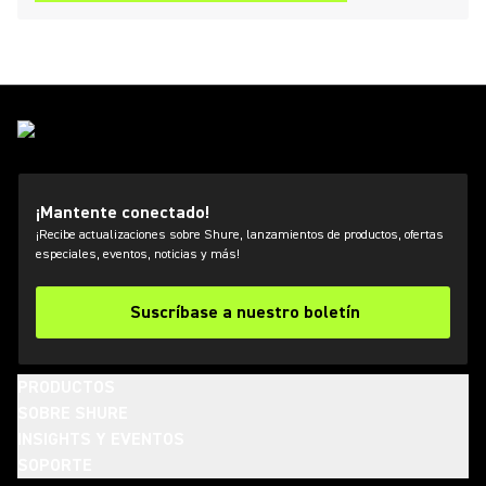
¡Mantente conectado!
¡Recibe actualizaciones sobre Shure, lanzamientos de productos, ofertas
especiales, eventos, noticias y más!
Suscríbase a nuestro boletín
PRODUCTOS
SOBRE SHURE
INSIGHTS Y EVENTOS
SOPORTE