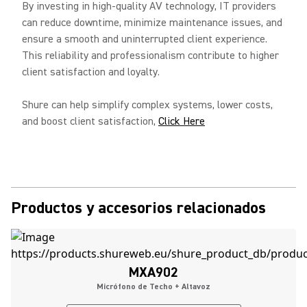
By investing in high-quality AV technology, IT providers
can reduce downtime, minimize maintenance issues, and
ensure a smooth and uninterrupted client experience.
This reliability and professionalism contribute to higher
client satisfaction and loyalty.
Shure can help simplify complex systems, lower costs,
and boost client satisfaction,
Click Here
Productos y accesorios relacionados
MXA902
Micrófono de Techo + Altavoz