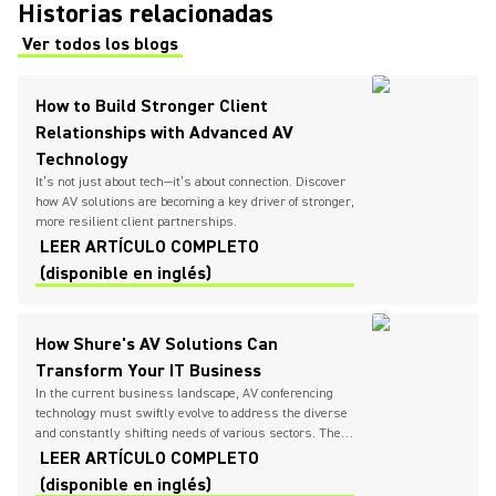
Historias relacionadas
Ver todos los blogs
(Opens in a new tab)
How to Build Stronger Client
Relationships with Advanced AV
Technology
It’s not just about tech—it’s about connection. Discover
how AV solutions are becoming a key driver of stronger,
more resilient client partnerships.
LEER ARTÍCULO COMPLETO
(disponible en inglés)
How Shure's AV Solutions Can
Transform Your IT Business
In the current business landscape, AV conferencing
technology must swiftly evolve to address the diverse
and constantly shifting needs of various sectors. The
need for seamless communication and collaboration
LEER ARTÍCULO COMPLETO
has never been higher, urging IT providers to
(disponible en inglés)
continually seek and implement innovative solutions.