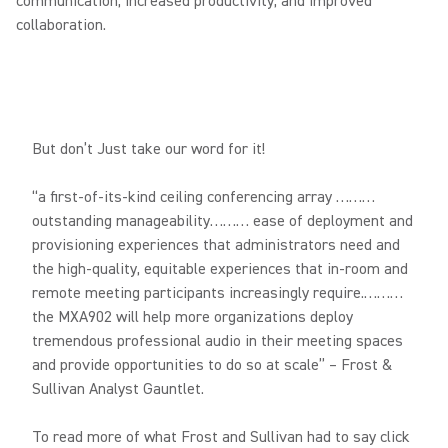
communication, increased productivity, and improved
collaboration.
But don’t Just take our word for it!
“a first-of-its-kind ceiling conferencing array ………
outstanding manageability……… ease of deployment and
provisioning experiences that administrators need and
the high-quality, equitable experiences that in-room and
remote meeting participants increasingly require.………
the MXA902 will help more organizations deploy
tremendous professional audio in their meeting spaces
and provide opportunities to do so at scale” – Frost &
Sullivan Analyst Gauntlet.
To read more of what Frost and Sullivan had to say click