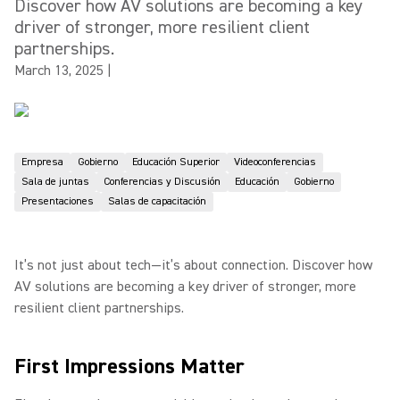
Discover how AV solutions are becoming a key
driver of stronger, more resilient client
partnerships.
March 13, 2025
|
Empresa
Gobierno
Educación Superior
Videoconferencias
Sala de juntas
Conferencias y Discusión
Educación
Gobierno
Presentaciones
Salas de capacitación
It’s not just about tech—it’s about connection. Discover how
AV solutions are becoming a key driver of stronger, more
resilient client partnerships.
First Impressions Matter