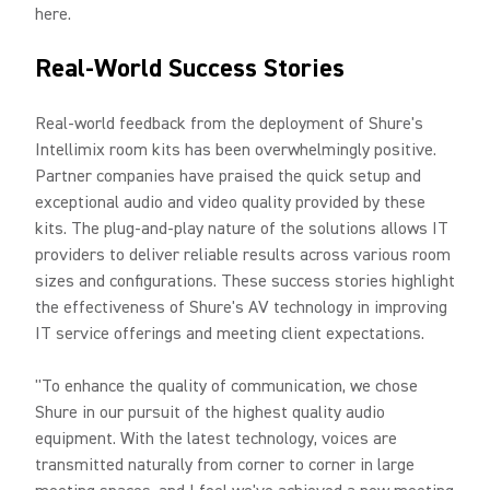
here.
Real-World Success Stories
Real-world feedback from the deployment of Shure's
Intellimix room kits has been overwhelmingly positive.
Partner companies have praised the quick setup and
exceptional audio and video quality provided by these
kits. The plug-and-play nature of the solutions allows IT
providers to deliver reliable results across various room
sizes and configurations. These success stories highlight
the effectiveness of Shure's AV technology in improving
IT service offerings and meeting client expectations.
"To enhance the quality of communication, we chose
Shure in our pursuit of the highest quality audio
equipment. With the latest technology, voices are
transmitted naturally from corner to corner in large