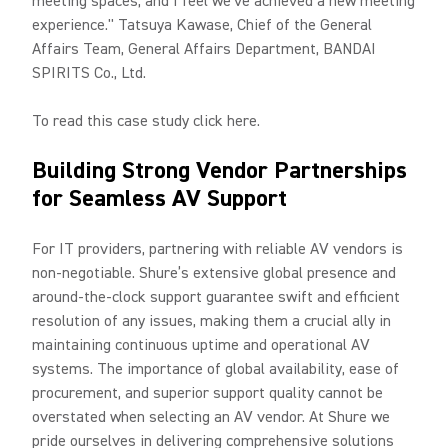
meeting spaces, and I feel we've achieved a new meeting
experience." Tatsuya Kawase, Chief of the General
Affairs Team, General Affairs Department, BANDAI
SPIRITS Co., Ltd.
To read this case study click here.
Building Strong Vendor Partnerships
for Seamless AV Support
For IT providers, partnering with reliable AV vendors is
non-negotiable. Shure’s extensive global presence and
around-the-clock support guarantee swift and efficient
resolution of any issues, making them a crucial ally in
maintaining continuous uptime and operational AV
systems. The importance of global availability, ease of
procurement, and superior support quality cannot be
overstated when selecting an AV vendor. At Shure we
pride ourselves in delivering comprehensive solutions