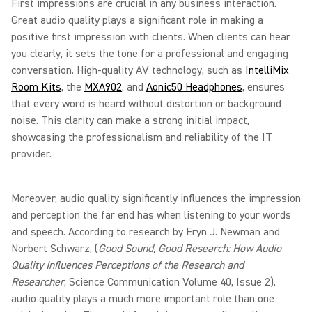
First impressions are crucial in any business interaction.
Great audio quality plays a significant role in making a
positive first impression with clients. When clients can hear
you clearly, it sets the tone for a professional and engaging
conversation. High-quality AV technology, such as
IntelliMix
Room Kits
, the
MXA902
, and
Aonic50 Headphones
, ensures
that every word is heard without distortion or background
noise. This clarity can make a strong initial impact,
showcasing the professionalism and reliability of the IT
provider.
Moreover, audio quality significantly influences the impression
and perception the far end has when listening to your words
and speech. According to research by Eryn J. Newman and
Norbert Schwarz, (
Good Sound, Good Research: How Audio
Quality Influences Perceptions of the Research and
Researcher
, Science Communication Volume 40, Issue 2).
audio quality plays a much more important role than one