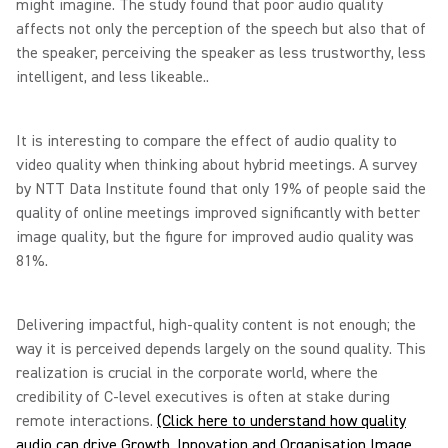
might imagine. The study found that poor audio quality
affects not only the perception of the speech but also that of
the speaker, perceiving the speaker as less trustworthy, less
intelligent, and less likeable..
It is interesting to compare the effect of audio quality to
video quality when thinking about hybrid meetings. A survey
by NTT Data Institute found that only 19% of people said the
quality of online meetings improved significantly with better
image quality, but the figure for improved audio quality was
81%.
Delivering impactful, high-quality content is not enough; the
way it is perceived depends largely on the sound quality. This
realization is crucial in the corporate world, where the
credibility of C-level executives is often at stake during
remote interactions.
(Click here to understand how quality
audio can drive Growth, Innovation and Organisation Image,