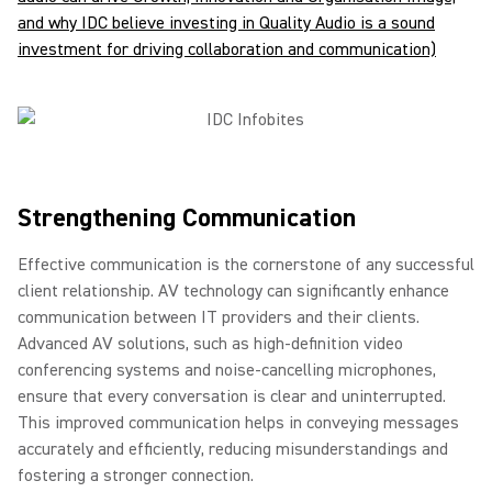
and why IDC believe investing in Quality Audio is a sound
investment for driving collaboration and communication)
Strengthening Communication
Effective communication is the cornerstone of any successful
client relationship. AV technology can significantly enhance
communication between IT providers and their clients.
Advanced AV solutions, such as high-definition video
conferencing systems and noise-cancelling microphones,
ensure that every conversation is clear and uninterrupted.
This improved communication helps in conveying messages
accurately and efficiently, reducing misunderstandings and
fostering a stronger connection.