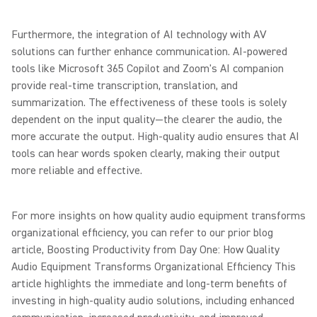
Furthermore, the integration of AI technology with AV
solutions can further enhance communication. AI-powered
tools like Microsoft 365 Copilot and Zoom's AI companion
provide real-time transcription, translation, and
summarization. The effectiveness of these tools is solely
dependent on the input quality—the clearer the audio, the
more accurate the output. High-quality audio ensures that AI
tools can hear words spoken clearly, making their output
more reliable and effective.
For more insights on how quality audio equipment transforms
organizational efficiency, you can refer to our prior blog
article, Boosting Productivity from Day One: How Quality
Audio Equipment Transforms Organizational Efficiency This
article highlights the immediate and long-term benefits of
investing in high-quality audio solutions, including enhanced