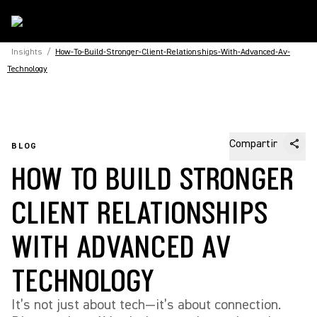
Insights
/
How-To-Build-Stronger-Client-Relationships-With-Advanced-Av-
Technology
Compartir
BLOG
HOW TO BUILD STRONGER
CLIENT RELATIONSHIPS
WITH ADVANCED AV
TECHNOLOGY
It’s not just about tech—it’s about connection.