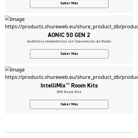
Saber Más
AONIC 50 GEN 2
Audífonos Inalámbricos con Cancelación de Ruido
Saber Más
IntelliMix
™
Room Kits
IMX Room Kits
Saber Más