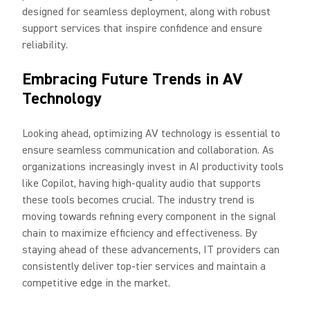
designed for seamless deployment, along with robust
support services that inspire confidence and ensure
reliability.
Embracing Future Trends in AV
Technology
Looking ahead, optimizing AV technology is essential to
ensure seamless communication and collaboration. As
organizations increasingly invest in AI productivity tools
like Copilot, having high-quality audio that supports
these tools becomes crucial. The industry trend is
moving towards refining every component in the signal
chain to maximize efficiency and effectiveness. By
staying ahead of these advancements, IT providers can
consistently deliver top-tier services and maintain a
competitive edge in the market.