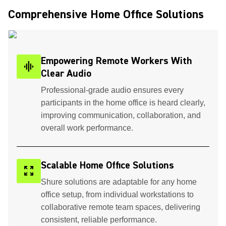
Comprehensive Home Office Solutions ​
Empowering Remote Workers With
graphic_eq
Clear Audio
Professional-grade audio ensures every
participants in the home office is heard clearly,
improving communication, collaboration, and
overall work performance.
Scalable Home Office Solutions
zoom_out_map
Shure solutions are adaptable for any home
office setup, from individual workstations to
collaborative remote team spaces, delivering
consistent, reliable performance.