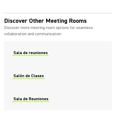
Discover Other Meeting Rooms
Discover more meeting room options for seamless
collaboration and communication
Sala de reuniones
Salón de Clases
Sala de Reuniones