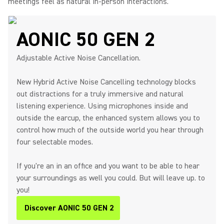
meetings feel as natural in-person interactions.
AONIC 50 GEN 2
Adjustable Active Noise Cancellation.
New Hybrid Active Noise Cancelling technology blocks
out distractions for a truly immersive and natural
listening experience. Using microphones inside and
outside the earcup, the enhanced system allows you to
control how much of the outside world you hear through
four selectable modes.
If you're an in an office and you want to be able to hear
your surroundings as well you could. But will leave up. to
you!
Discover AONIC 50 GEN 2