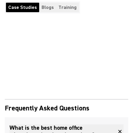
Case Studies
Blogs
Training
Frequently Asked Questions
What is the best home office