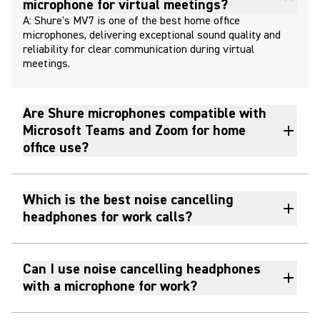
microphone for virtual meetings?
A: Shure's MV7 is one of the best home office
microphones, delivering exceptional sound quality and
reliability for clear communication during virtual
meetings.
Are Shure microphones compatible with
Microsoft Teams and Zoom for home
office use?
Which is the best noise cancelling
headphones for work calls?
Can I use noise cancelling headphones
with a microphone for work?