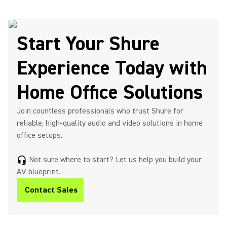
Start Your Shure
Experience Today with
Home Office Solutions
Join countless professionals who trust Shure for
reliable, high-quality audio and video solutions in home
office setups.
Not sure where to start? Let us help you build your
headset_mic
AV blueprint.
Contact Sales