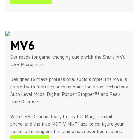
MV6
Get ready for game-changing audio with the Shure MV6
USB Microphone.
Designed to make professional audio simple, the MV6 is
packed with features such as Voice Isolation Technology,
Auto Level Mode, Digital Popper Stopper™, and Real-
time Denoiser.
With USB-C connectivity to any PC, Mac, or mobile
phone, and the free MOTIV Mix™ app to configure your
sound, achieving pristine audio has never been easier.