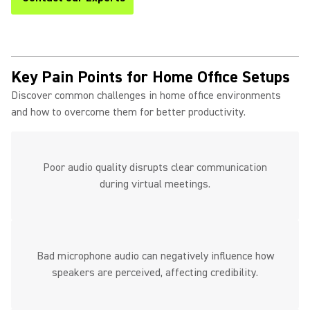
Key Pain Points for Home Office Setups
Discover common challenges in home office environments
and how to overcome them for better productivity.
Poor audio quality disrupts clear communication
during virtual meetings.
Bad microphone audio can negatively influence how
speakers are perceived, affecting credibility.