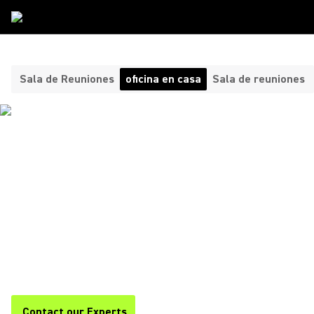
Tipos De Sala
/
Oficina En Casa
Sala de Reuniones
oficina en casa
Sala de reuniones
HEADPHONES AND
MICROPHONES FOR YOUR
HOME OFFICE ​
Shure offers premium headphones and home office
microphones for clear, professional audio during calls,
meetings, and remote work. Stay focused and productive with
Shure.
Contact our Experts