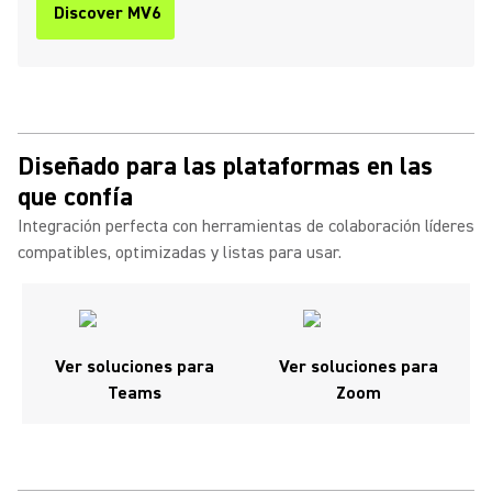
Discover MV6
Diseñado para las plataformas en las
que confía
Integración perfecta con herramientas de colaboración líderes
compatibles, optimizadas y listas para usar.
Ver soluciones para
Ver soluciones para
Teams
Zoom