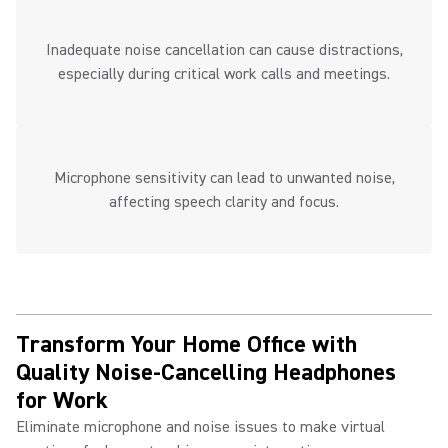
Inadequate noise cancellation can cause distractions,
especially during critical work calls and meetings.
Microphone sensitivity can lead to unwanted noise,
affecting speech clarity and focus.
Transform Your Home Office with
Quality Noise-Cancelling Headphones
for Work ​
Eliminate microphone and noise issues to make virtual