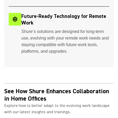
Future-Ready Technology for Remote
memory
Work
Shure’s solutions are designed for long-term
use, evolving with your remote work needs and
staying compatible with future work tools,
platforms, and upgrades.
See How Shure Enhances Collaboration
in Home Offices
Explore how to better adapt to the evolving work landscape
with our latest insights and trainings.