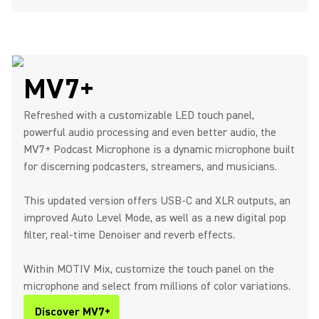
MV7+
Refreshed with a customizable LED touch panel,
powerful audio processing and even better audio, the
MV7+ Podcast Microphone is a dynamic microphone built
for discerning podcasters, streamers, and musicians.
This updated version offers USB-C and XLR outputs, an
improved Auto Level Mode, as well as a new digital pop
filter, real-time Denoiser and reverb effects.
Within MOTIV Mix, customize the touch panel on the
microphone and select from millions of color variations.
Discover MV7+