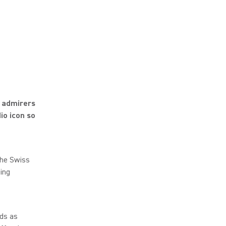
d admirers
io icon so
the Swiss
ing
nds as