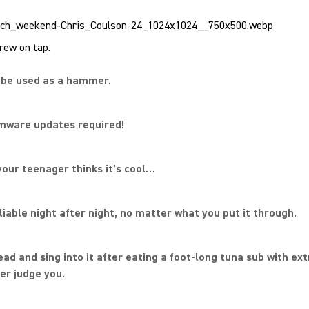
ew on tap.
n be used as a hammer.
rmware updates required!
your teenager thinks it’s cool…
reliable night after night, no matter what you put it through.
ead and sing into it after eating a foot-long tuna sub with ext
ver judge you.