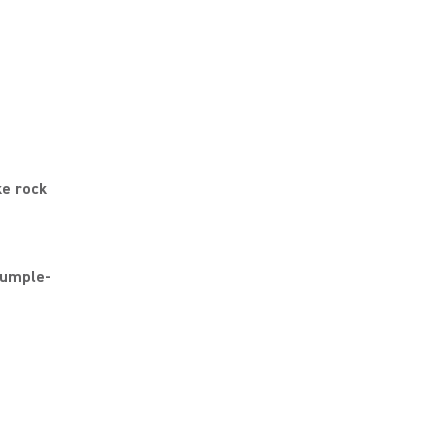
ke rock
rumple-