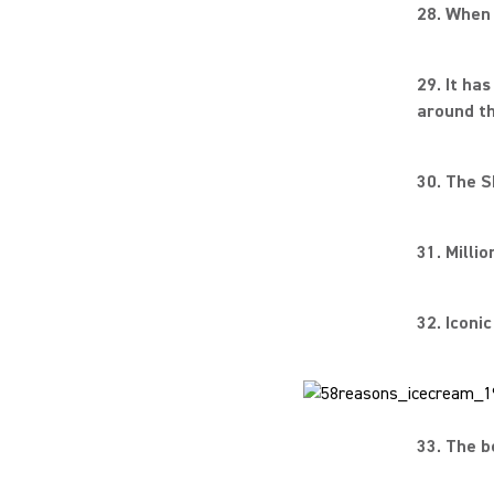
28. When 
29. It ha
around th
30. The S
31. Milli
32. Iconi
33. The b