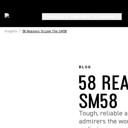
Productos
Descubrir
Soporte
Insights
/
58 Reasons To Love The SM58
BLOG
58 RE
SM58
Tough, reliable 
admirers the wor