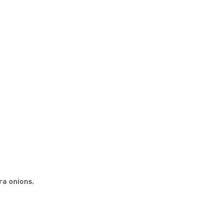
ra onions.