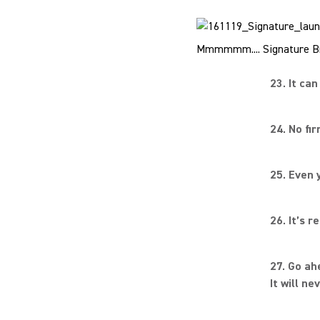
Mmmmmm.... Signature Br
23. It ca
24. No fi
25. Even 
26. It’s 
27. Go ah
It will ne