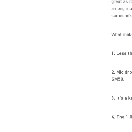
great as i
among musi
someone’s 
What make
1. Less t
2. Mic dr
SM58.
3. It’s a
4. The 1,