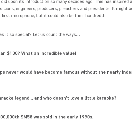
t did upon its introduction so many decades ago. This has inspired 
cians, engineers, producers, preachers and presidents. It might b
first microphone, but it could also be their hundredth.
s it so special? Let us count the ways…
han $100? What an incredible value!
ops never would have become famous without the nearly inde
 karaoke legend... and who doesn’t love a little karaoke?
000,000th SM58 was sold in the early 1990s.