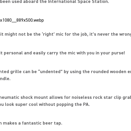
s been used aboard the International Space Station.
it might not be the ‘right’ mic for the job, it’s never the wron
it personal and easily carry the mic with you in your purse!
ented grille can be “undented” by using the rounded wooden e
ndle.
neumatic shock mount allows for noiseless rock star clip gra
u look super cool without popping the PA.
en makes a fantastic beer tap.