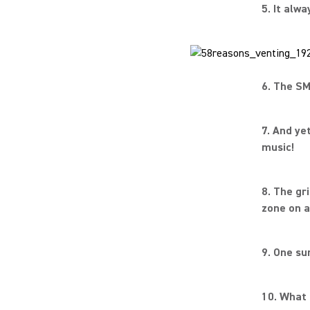
5. It alw
6. The SM
7. And ye
music!
8. The gr
zone on a
9. One su
10. What 