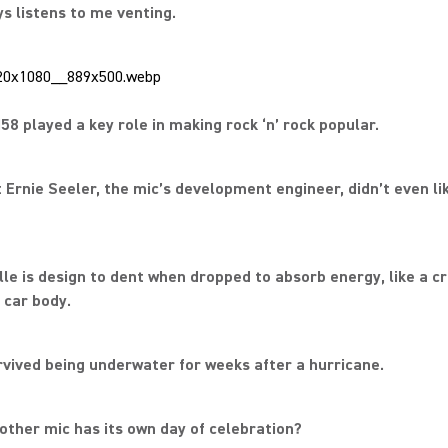
ays listens to me venting.
58 played a key role in making rock ‘n’ rock popular.
t Ernie Seeler, the mic’s development engineer, didn’t even li
ille is design to dent when dropped to absorb energy, like a c
 car body.
rvived being underwater for weeks after a hurricane.
other mic has its own day of celebration?