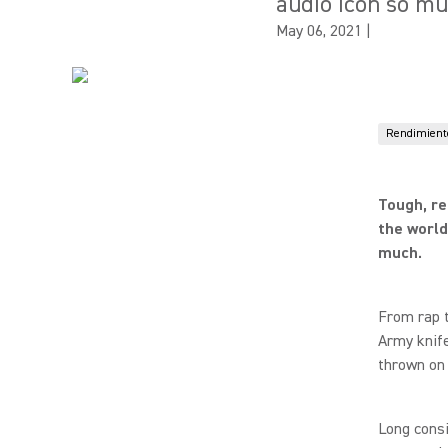
audio icon so mu
May 06, 2021
|
Rendimiento
Tough, re
the world
much.
From rap t
Army knife
thrown on 
Long consi