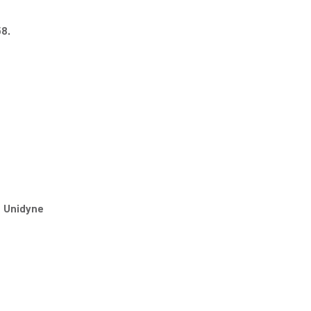
8.
e Unidyne