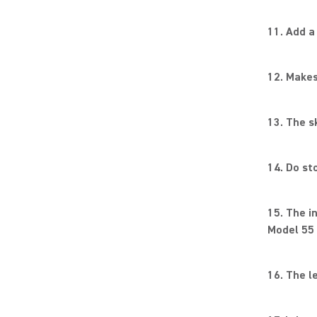
11. Add a
12. Makes
13. The s
14. Do st
15. The i
Model 55 
16. The le