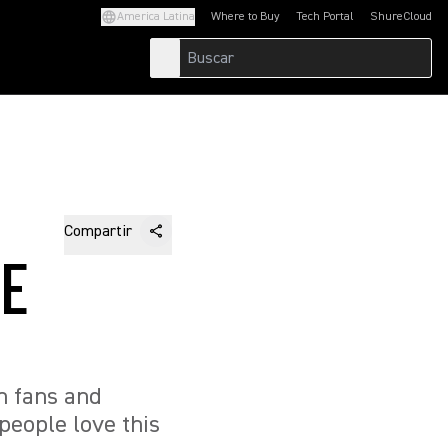
America Latina
Where to Buy
Tech Portal
ShureCloud
(Opens in a new tab)
(Opens in a new t
Compartir
HE
n fans and
people love this