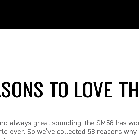
ASONS TO LOVE T
and always great sounding, the SM58 has wo
ld over. So we’ve collected 58 reasons why 