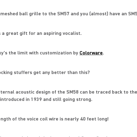
 meshed ball grille to the SM57 and you (almost) have an SM5
 a great gift for an aspiring vocalist.
ky’s the limit with customization by
Colorware
.
ocking stuffers get any better than this?
nternal acoustic design of the SM58 can be traced back to th
introduced in 1939 and still going strong.
ngth of the voice coil wire is nearly 40 feet long!