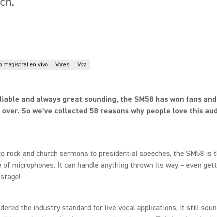
ch.
 magistral en vivo
Voces
Voz
liable and always great sounding, the SM58 has won fans an
 over. So we’ve collected 58 reasons why people love this aud
o rock and church sermons to presidential speeches, the SM58 is 
 of microphones. It can handle anything thrown its way – even gett
stage!
dered the industry standard for live vocal applications, it still sou