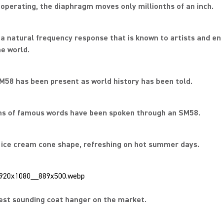
operating, the diaphragm moves only millionths of an inch.
s a natural frequency response that is known to artists and e
e world.
M58 has been present as world history has been told.
ons of famous words have been spoken through an SM58.
c ice cream cone shape, refreshing on hot summer days.
est sounding coat hanger on the market.