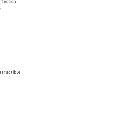
affection
e
structible