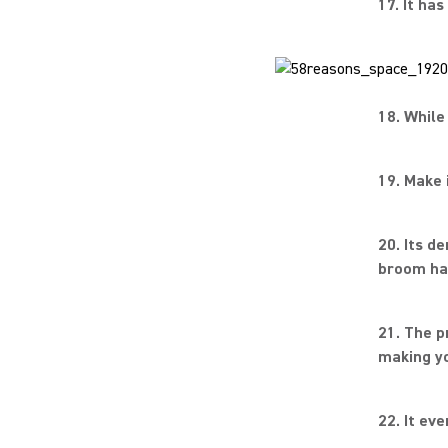
17. It ha
18. While 
19. Make 
20. Its d
broom ha
21. The p
making yo
22. It ev