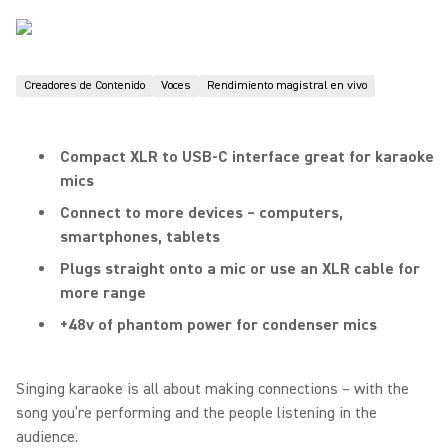
Creadores de Contenido
Voces
Rendimiento magistral en vivo
Compact XLR to USB-C interface great for karaoke
mics
Connect to more devices – computers,
smartphones, tablets
Plugs straight onto a mic or use an XLR cable for
more range
+48v of phantom power for condenser mics
Singing karaoke is all about making connections – with the
song you’re performing and the people listening in the
audience.