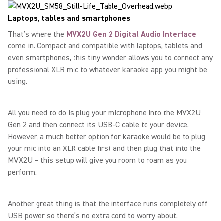
Laptops, tables and smartphones
That’s where the
MVX2U Gen 2 Digital Audio Interface
come in. Compact and compatible with laptops, tablets and
even smartphones, this tiny wonder allows you to connect any
professional XLR mic to whatever karaoke app you might be
using.
All you need to do is plug your microphone into the MVX2U
Gen 2 and then connect its USB-C cable to your device.
However, a much better option for karaoke would be to plug
your mic into an XLR cable first and then plug that into the
MVX2U – this setup will give you room to roam as you
perform.
Another great thing is that the interface runs completely off
USB power so there’s no extra cord to worry about.