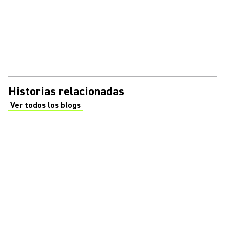
Historias relacionadas
Ver todos los blogs
(Opens in a new tab)