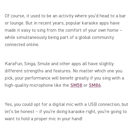
Of course, it used to be an activity where you’d head to a bar
or lounge. But in recent years, popular karaoke apps have
made it easy to sing from the comfort of your own home –
while simultaneously being part of a global community
connected online.
KaraFun, Singa, Smule and other apps all have slightly
different strengths and features. No matter which one you
pick, your performance will benefit greatly if you sing with a
high-quality microphone like the
SM58
or
SM86
.
Yes, you could opt for a digital mic with a USB connection, but
let’s be honest – if you’re doing karaoke right, you’re going to
want to hold a proper mic in your hand!