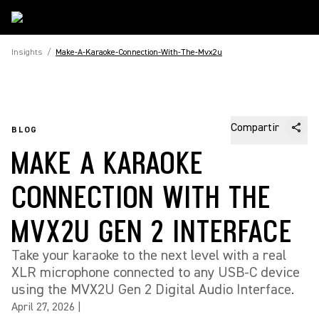
Insights
/
Make-A-Karaoke-Connection-With-The-Mvx2u
Compartir
BLOG
MAKE A KARAOKE
CONNECTION WITH THE
MVX2U GEN 2 INTERFACE
Take your karaoke to the next level with a real
XLR microphone connected to any USB-C device
using the MVX2U Gen 2 Digital Audio Interface.
April 27, 2026
|