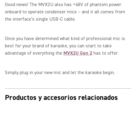
Good news! The MVX2U also has +48V of phantom power
onboard to operate condenser mics – and it all comes from
the interface’s single USB-C cable.
Once you have determined what kind of professional mic is
best for your brand of karaoke, you can start to take
advantage of everything the
MVX2U Gen 2
has to offer.
Simply plug in your new mic and let the karaoke begin.
Productos y accesorios relacionados