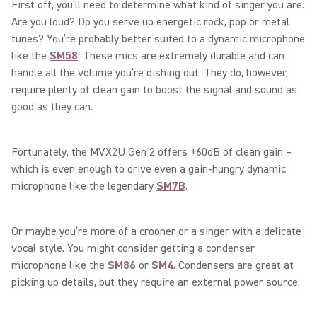
First off, you’ll need to determine what kind of singer you are.
Are you loud? Do you serve up energetic rock, pop or metal
tunes? You’re probably better suited to a dynamic microphone
like the
SM58
. These mics are extremely durable and can
handle all the volume you’re dishing out. They do, however,
require plenty of clean gain to boost the signal and sound as
good as they can.
Fortunately, the MVX2U Gen 2 offers +60dB of clean gain –
which is even enough to drive even a gain-hungry dynamic
microphone like the legendary
SM7B
.
Or maybe you’re more of a crooner or a singer with a delicate
vocal style. You might consider getting a condenser
microphone like the
SM86
or
SM4
. Condensers are great at
picking up details, but they require an external power source.