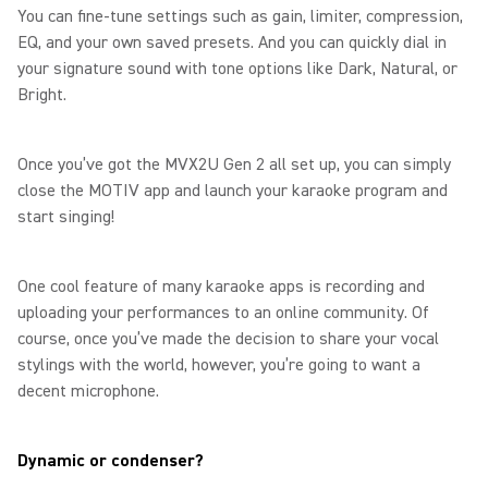
You can fine-tune settings such as gain, limiter, compression,
EQ, and your own saved presets. And you can quickly dial in
your signature sound with tone options like Dark, Natural, or
Bright.
Once you’ve got the MVX2U Gen 2 all set up, you can simply
close the MOTIV app and launch your karaoke program and
start singing!
One cool feature of many karaoke apps is recording and
uploading your performances to an online community. Of
course, once you’ve made the decision to share your vocal
stylings with the world, however, you’re going to want a
decent microphone.
Dynamic or condenser?