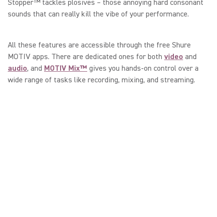
Stopper™ tackles plosives – those annoying hard consonant
sounds that can really kill the vibe of your performance.
All these features are accessible through the free Shure
MOTIV apps. There are dedicated ones for both
video
and
audio
, and
MOTIV Mix™
gives you hands-on control over a
wide range of tasks like recording, mixing, and streaming.