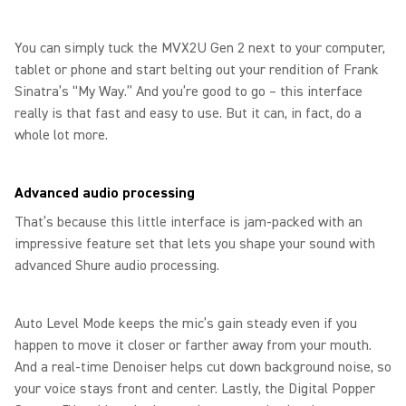
You can simply tuck the MVX2U Gen 2 next to your computer,
tablet or phone and start belting out your rendition of Frank
Sinatra’s “My Way.” And you’re good to go – this interface
really is that fast and easy to use. But it can, in fact, do a
whole lot more.
Advanced audio processing
That’s because this little interface is jam-packed with an
impressive feature set that lets you shape your sound with
advanced Shure audio processing.
Auto Level Mode keeps the mic’s gain steady even if you
happen to move it closer or farther away from your mouth.
And a real-time Denoiser helps cut down background noise, so
your voice stays front and center. Lastly, the Digital Popper