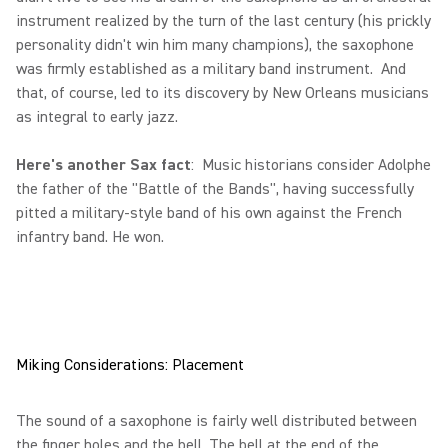
instrument realized by the turn of the last century (his prickly
personality didn't win him many champions), the saxophone
was firmly established as a military band instrument. And
that, of course, led to its discovery by New Orleans musicians
as integral to early jazz.
Here's another Sax fact
: Music historians consider Adolphe
the father of the "Battle of the Bands", having successfully
pitted a military-style band of his own against the French
infantry band. He won.
Miking Considerations: Placement
The sound of a saxophone is fairly well distributed between
the finger holes and the bell. The bell at the end of the