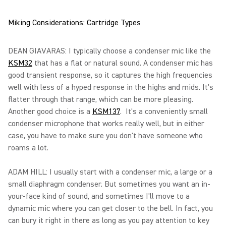
Miking Considerations: Cartridge Types
DEAN GIAVARAS: I typically choose a condenser mic like the
KSM32
that has a flat or natural sound. A condenser mic has
good transient response, so it captures the high frequencies
well with less of a hyped response in the highs and mids. It's
flatter through that range, which can be more pleasing.
Another good choice is a
KSM137
. It's a conveniently small
condenser microphone that works really well, but in either
case, you have to make sure you don't have someone who
roams a lot.
ADAM HILL: I usually start with a condenser mic, a large or a
small diaphragm condenser. But sometimes you want an in-
your-face kind of sound, and sometimes I'll move to a
dynamic mic where you can get closer to the bell. In fact, you
can bury it right in there as long as you pay attention to key