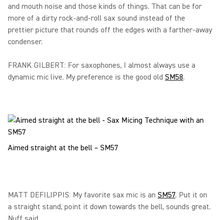
and mouth noise and those kinds of things. That can be for
more of a dirty rock-and-roll sax sound instead of the
prettier picture that rounds off the edges with a farther-away
condenser.
FRANK GILBERT: For saxophones, I almost always use a
dynamic mic live. My preference is the good old
SM58
.
Aimed straight at the bell – SM57
MATT DEFILIPPIS: My favorite sax mic is an
SM57
. Put it on
a straight stand, point it down towards the bell, sounds great.
Nuff said.