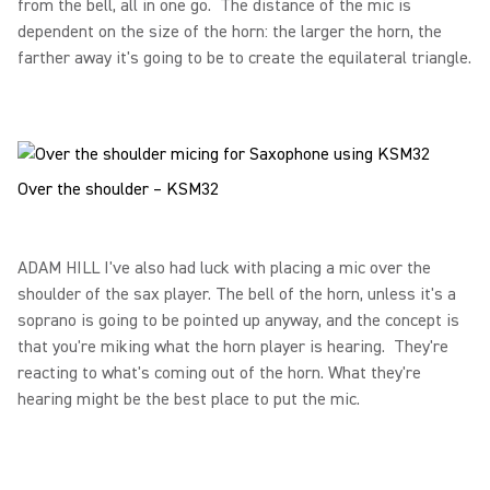
from the bell, all in one go. The distance of the mic is
dependent on the size of the horn: the larger the horn, the
farther away it's going to be to create the equilateral triangle.
Over the shoulder – KSM32
ADAM HILL I've also had luck with placing a mic over the
shoulder of the sax player. The bell of the horn, unless it's a
soprano is going to be pointed up anyway, and the concept is
that you're miking what the horn player is hearing. They're
reacting to what's coming out of the horn. What they're
hearing might be the best place to put the mic.