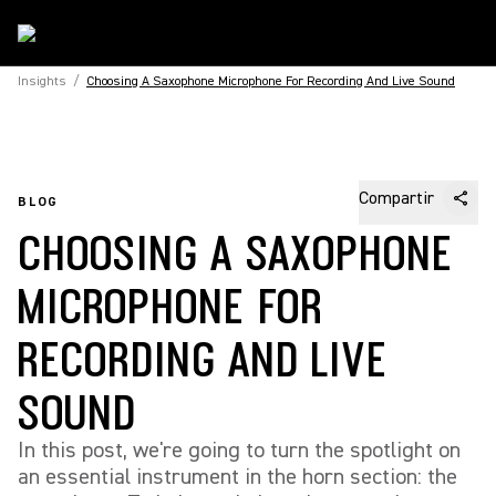
Insights
/
Choosing A Saxophone Microphone For Recording And Live Sound
Compartir
BLOG
CHOOSING A SAXOPHONE
MICROPHONE FOR
RECORDING AND LIVE
SOUND
In this post, we're going to turn the spotlight on
an essential instrument in the horn section: the