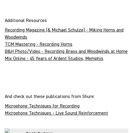
Additional Resources
Recording Magazine (& Michael Schulze) - Miking Horns and
Woodwinds
TCM Mastering - Recording Horns
B&H Photo/Video - Recording Brass and Woodwinds at Home
Mix Online - 45 Years of Ardent Studios, Memphis
And check out these publications from Shure:
Microphone Techniques for Recording
Microphone Techniques - Live Sound Reinforcement