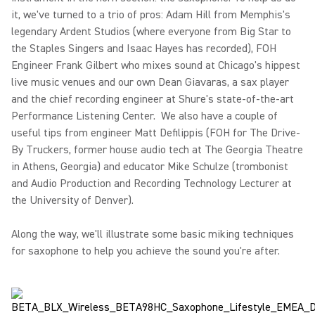
it, we've turned to a trio of pros: Adam Hill from Memphis's
legendary Ardent Studios (where everyone from Big Star to
the Staples Singers and Isaac Hayes has recorded), FOH
Engineer Frank Gilbert who mixes sound at Chicago's hippest
live music venues and our own Dean Giavaras, a sax player
and the chief recording engineer at Shure's state-of-the-art
Performance Listening Center. We also have a couple of
useful tips from engineer Matt Defilippis (FOH for The Drive-
By Truckers, former house audio tech at The Georgia Theatre
in Athens, Georgia) and educator Mike Schulze (trombonist
and Audio Production and Recording Technology Lecturer at
the University of Denver).
Along the way, we'll illustrate some basic miking techniques
for saxophone to help you achieve the sound you're after.