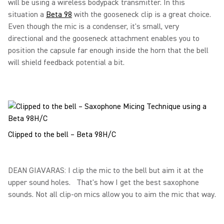
will be using a wireless bodypack transmitter. In this
situation a
Beta 98
with the gooseneck clip is a great choice.
Even though the mic is a condenser, it's small, very
directional and the gooseneck attachment enables you to
position the capsule far enough inside the horn that the bell
will shield feedback potential a bit.
Clipped to the bell – Beta 98H/C
DEAN GIAVARAS: I clip the mic to the bell but aim it at the
upper sound holes. That's how I get the best saxophone
sounds. Not all clip-on mics allow you to aim the mic that way.