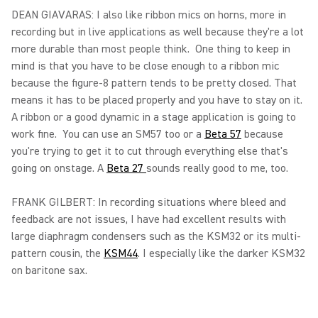
DEAN GIAVARAS: I also like ribbon mics on horns, more in
recording but in live applications as well because they're a lot
more durable than most people think. One thing to keep in
mind is that you have to be close enough to a ribbon mic
because the figure-8 pattern tends to be pretty closed. That
means it has to be placed properly and you have to stay on it.
A ribbon or a good dynamic in a stage application is going to
work fine. You can use an SM57 too or a
Beta 57
because
you're trying to get it to cut through everything else that's
going on onstage. A
Beta 27
sounds really good to me, too.
FRANK GILBERT: In recording situations where bleed and
feedback are not issues, I have had excellent results with
large diaphragm condensers such as the KSM32 or its multi-
pattern cousin, the
KSM44
. I especially like the darker KSM32
on baritone sax.