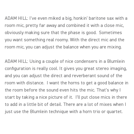
ADAM HILL: I've even miked a big, honkin' baritone sax with a
room mic, pretty far away and combined it with a close mic,
obviously making sure that the phase is good. Sometimes
you want something real roomy. With the direct mic and the
room mic, you can adjust the balance when you are mixing.
ADAM HILL: Using a couple of nice condensers in a Blumlein
configuration is really cool. It gives you great stereo imaging,
and you can adjust the direct and reverberant sound of the
room with distance. I want the horns to get a good balance in
the room before the sound even hits the mic. That's why I
start by taking a nice picture of it. I'll put close mics in there
to add in a little bit of detail. There are a lot of mixes when I
just use the Blumlein technique with a horn trio or quartet.