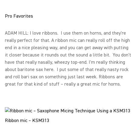
Pro Favorites
ADAM HILL: I love ribbons. I use them on horns, and they're
really perfect for that. A ribbon mic can really roll off the high
end in a nice pleasing way, and you can get away with putting
it closer because it rounds out the sound a little bit. You don't
have that really nasally, wheezy top-end. I'm really thinking
about baritone sax here. I put some of that really nasty rock
and roll bari sax on something just last week. Ribbons are
great for that kind of stuff – really a great mic for horns.
Ribbon mic – KSM313