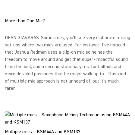
More than One Mic?
DEAN GIAVARAS: Sometimes, you'll see very elaborate miking
set-ups where two mics are used. For instance, I've noticed
that Joshua Redman uses a clip-on mic so he has the
freedom to move around and get that super-impactful sound
from the bell, and a second stationary mic for ballads and
more detailed passages that he might walk up to. This kind
of multiple mic approach is not unheard of, but it's much
rarer.
Multiple mics – KSM44A and KSM137