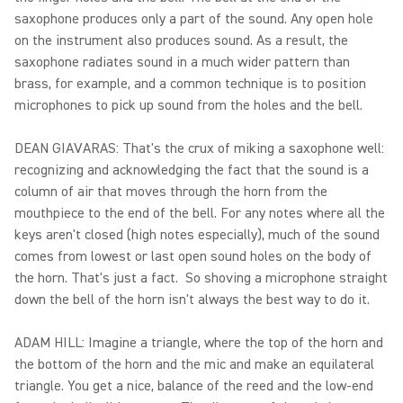
saxophone produces only a part of the sound. Any open hole
on the instrument also produces sound. As a result, the
saxophone radiates sound in a much wider pattern than
brass, for example, and a common technique is to position
microphones to pick up sound from the holes and the bell.
DEAN GIAVARAS: That's the crux of miking a saxophone well:
recognizing and acknowledging the fact that the sound is a
column of air that moves through the horn from the
mouthpiece to the end of the bell. For any notes where all the
keys aren't closed (high notes especially), much of the sound
comes from lowest or last open sound holes on the body of
the horn. That's just a fact. So shoving a microphone straight
down the bell of the horn isn't always the best way to do it.
ADAM HILL: Imagine a triangle, where the top of the horn and
the bottom of the horn and the mic and make an equilateral
triangle. You get a nice, balance of the reed and the low-end