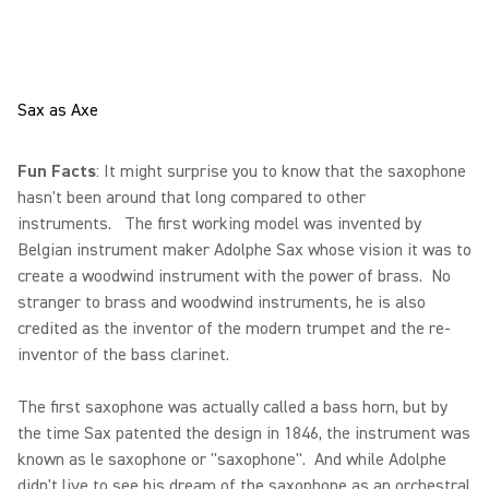
Sax as Axe
Fun Facts
: It might surprise you to know that the saxophone
hasn't been around that long compared to other
instruments. The first working model was invented by
Belgian instrument maker Adolphe Sax whose vision it was to
create a woodwind instrument with the power of brass. No
stranger to brass and woodwind instruments, he is also
credited as the inventor of the modern trumpet and the re-
inventor of the bass clarinet.
The first saxophone was actually called a bass horn, but by
the time Sax patented the design in 1846, the instrument was
known as le saxophone or "saxophone". And while Adolphe
didn't live to see his dream of the saxophone as an orchestral