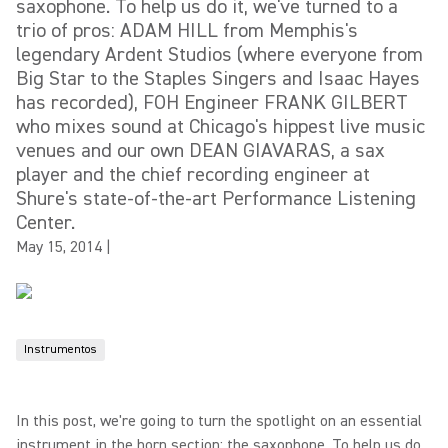
saxophone. To help us do it, we've turned to a
trio of pros: ADAM HILL from Memphis's
legendary Ardent Studios (where everyone from
Big Star to the Staples Singers and Isaac Hayes
has recorded), FOH Engineer FRANK GILBERT
who mixes sound at Chicago's hippest live music
venues and our own DEAN GIAVARAS, a sax
player and the chief recording engineer at
Shure's state-of-the-art Performance Listening
Center.
May 15, 2014
|
Instrumentos
In this post, we're going to turn the spotlight on an essential
instrument in the horn section: the saxophone. To help us do