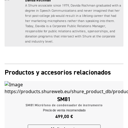
Davida Rochman
A Shure associate since 1979, Davida Rochman graduated with a
degree in Speech Communications and never imagined that her
first post-college job would result in a lifelong career that had
her marketing microphones rather than speaking into them.
Today, Davida is a Corporate Public Relations Manager,
responsible for public relations activities, sponsorships, and
donation programs that intersect with Shure at the corporate
and industry level.
Productos y accesorios relacionados
SM81
SM81 Micrófono de condensador de instrumento
Precio de venta recomendado
499,00 €