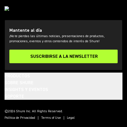
Mantente al día
¡No te pierdas las últimas noticias, presentaciones de productos,
promociones, eventos y otros contenidos de interés de Shure!
SUSCRIBIRSE A LA NEWSLETTER
PRODUCTOS
SOBRE SHURE
INSIGHTS Y EVENTOS
SOPORTE
(Opens in a new tab)
(Opens in a new tab)
(Opens in a new tab)
(Opens in a new tab)
(Opens in a new tab)
(Opens in a new tab)
(Opens in a new tab)
©2026 Shure Inc. All Rights Reserved.
Política de Privacidad
Terms of Use
Legal