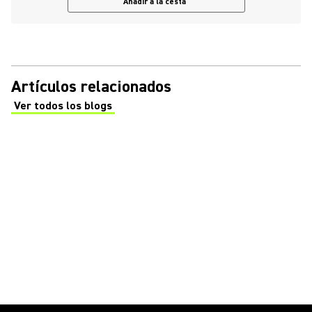
Añadir a la cesta
Artículos relacionados
Ver todos los blogs
(Opens in a new tab)