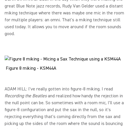
great Blue Note jazz records, Rudy Van Gelder used a distant
miking technique where there was maybe one mic in the room
for multiple players: an omni. That's a miking technique still
used today. It allows you to move around if the room sounds
good.
Figure 8 miking - KSM44A
ADAM HILL: I've really gotten into figure-8 miking. I read
Recording the Beatles
and realized how handy the rejection in
the null point can be. So sometimes with a room mic, I'll use a
figure-8 configuration and put the sax in the null, so it's
rejecting everything that's coming directly from the sax and
picking up the sides of the room where the sound is bouncing