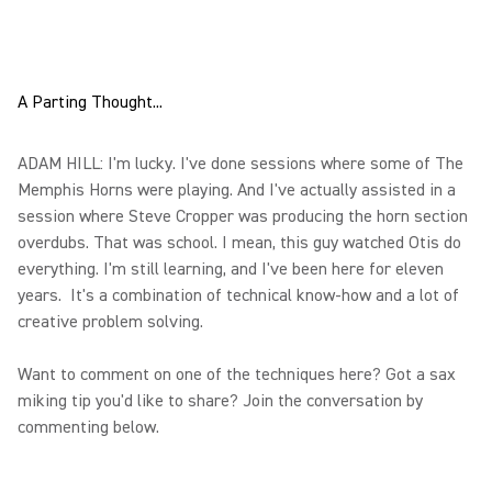
A Parting Thought...
ADAM HILL: I'm lucky. I've done sessions where some of The
Memphis Horns were playing. And I've actually assisted in a
session where Steve Cropper was producing the horn section
overdubs. That was school. I mean, this guy watched Otis do
everything. I'm still learning, and I've been here for eleven
years. It's a combination of technical know-how and a lot of
creative problem solving.
Want to comment on one of the techniques here? Got a sax
miking tip you'd like to share? Join the conversation by
commenting below.