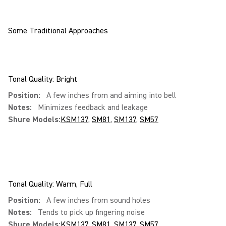
Some Traditional Approaches
Tonal Quality: Bright
Position:
A few inches from and aiming into bell
Notes:
Minimizes feedback and leakage
Shure Models:
KSM137
,
SM81
,
SM137
,
SM57
Tonal Quality: Warm, Full
Position:
A few inches from sound holes
Notes:
Tends to pick up fingering noise
Shure Models:
KSM137
,
SM81
,
SM137
,
SM57