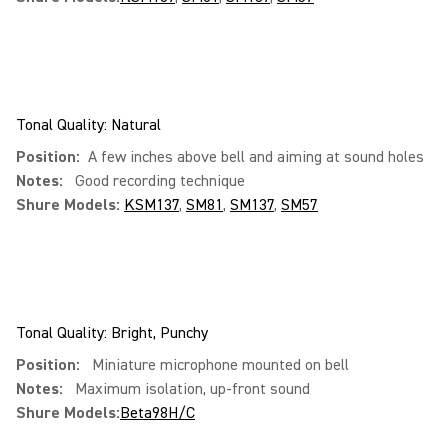
Tonal Quality: Natural
Position:
A few inches above bell and aiming at sound holes
Notes:
Good recording technique
Shure Models:
KSM137
,
SM81
,
SM137
,
SM57
Tonal Quality: Bright, Punchy
Position:
Miniature microphone mounted on bell
Notes:
Maximum isolation, up-front sound
Shure Models:
Beta98H/C