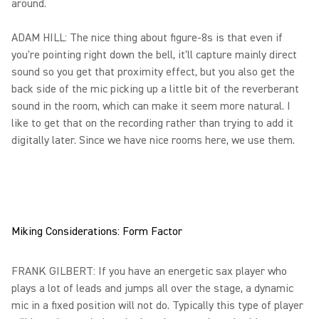
around.
ADAM HILL: The nice thing about figure-8s is that even if
you're pointing right down the bell, it'll capture mainly direct
sound so you get that proximity effect, but you also get the
back side of the mic picking up a little bit of the reverberant
sound in the room, which can make it seem more natural. I
like to get that on the recording rather than trying to add it
digitally later. Since we have nice rooms here, we use them.
Miking Considerations: Form Factor
FRANK GILBERT: If you have an energetic sax player who
plays a lot of leads and jumps all over the stage, a dynamic
mic in a fixed position will not do. Typically this type of player