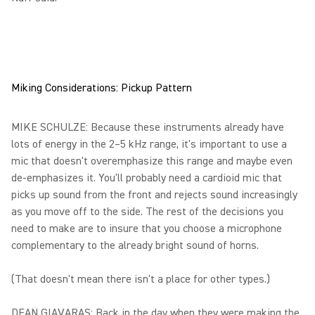
Miking Considerations: Pickup Pattern
MIKE SCHULZE: Because these instruments already have
lots of energy in the 2–5 kHz range, it's important to use a
mic that doesn't overemphasize this range and maybe even
de-emphasizes it. You'll probably need a cardioid mic that
picks up sound from the front and rejects sound increasingly
as you move off to the side. The rest of the decisions you
need to make are to insure that you choose a microphone
complementary to the already bright sound of horns.
(That doesn't mean there isn't a place for other types.)
DEAN GIAVARAS: Back in the day when they were making the