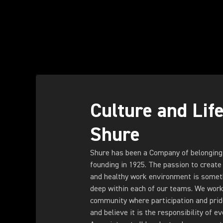
Culture and Life
Shure
Shure has been a Company of belonging
founding in 1925. The passion to create 
and healthy work environment is someth
deep within each of our teams. We work 
community where participation and pride 
and believe it is the responsibility of e