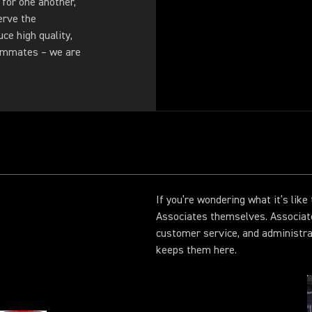
 for one another,
erve the
ce high quality,
eammates – we are
If you’re wondering what it’s lik
Associates themselves. Associat
customer service, and administr
keeps them here.