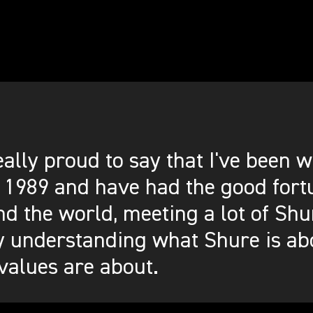
eally proud to say that I've been
 1989 and have had the good fortu
d the world, meeting a lot of Shu
y understanding what Shure is ab
values are about.