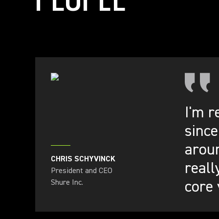
I'm r
since
aroun
CHRIS SCHYVINCK
reall
President and CEO
core 
Shure Inc.