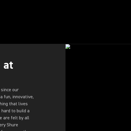
 at
 since our
a fun, innovative,
ing that lives
hard to build a
are felt by all
very Shure