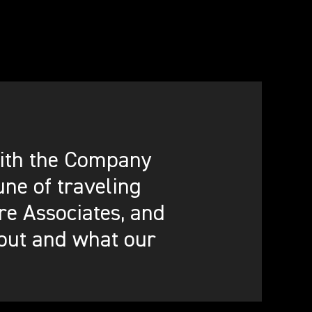
 with the Company
ne of traveling
re Associates, and
out and what our