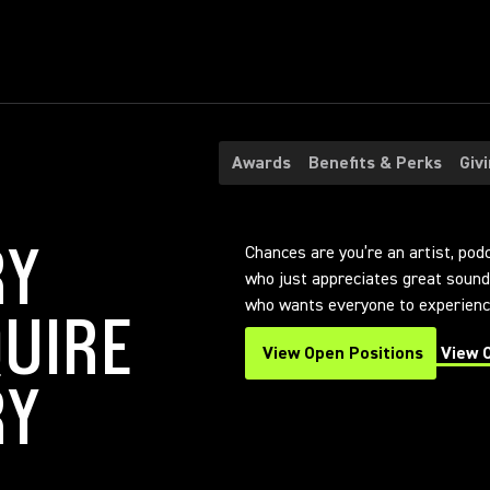
Awards
Benefits & Perks
Giv
RY
Chances are you’re an artist, pod
who just appreciates great sound.
who wants everyone to experience
UIRE
View Open Positions
View 
(Opens in a new tab)
(Opens
RY