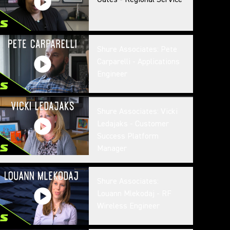
Shure Associates: Pete
Carparelli - Applications
Engineer
Shure Associates: Vicki
Ledajaks - Customer
Success Platform
Manager
Shure Associates:
Louann Mlekodaj - RF
Wireless Engineer