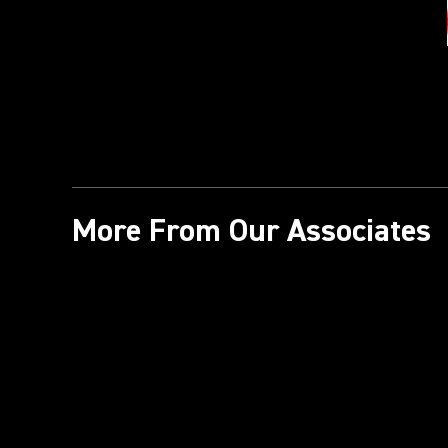
More From Our Associates