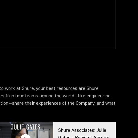
e to work at Shure, your best resources are Shure
es from our teams around the world—like engineering,
ation—share their experiences of the Company, and what
Shure Associates: Julie
Gates - Regional Service