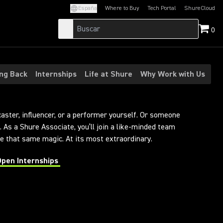
España
Where to Buy
Tech Portal
ShureCloud
(Opens in a new tab)
(Opens in a new t
0
ing Back
Internships
Life at Shure
Why Work with Us
caster, influencer, or a performer yourself. Or someone
 As a Shure Associate, you’ll join a like-minded team
 that same magic. At its most extraordinary.
Open Internships
 in a new tab)