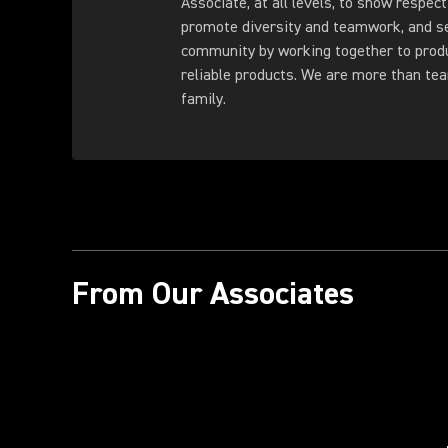
Associate, at all levels, to show respect
promote diversity and teamwork, and s
community by working together to produ
reliable products. We are more than t
family.
From Our Associates