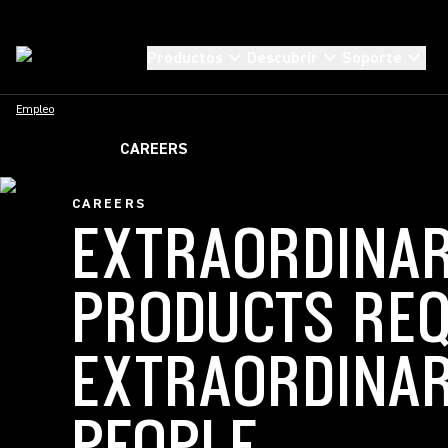
Productos
Descubrir
Soporte
Empleo
CAREERS
CAREERS
EXTRAORDINA
PRODUCTS REQ
EXTRAORDINA
PEOPLE