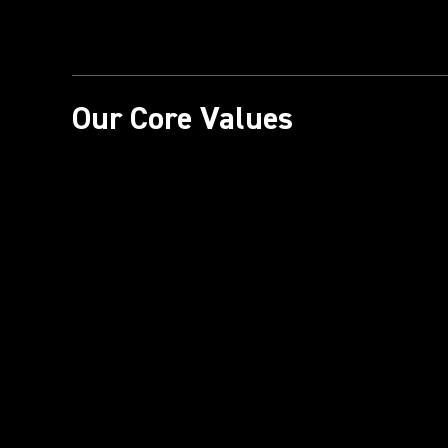
Our Core Values