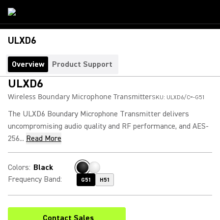
ULXD6
Overview
Product Support
ULXD6
Wireless Boundary Microphone Transmitter
SKU:
ULXD6/C=-G51
The ULXD6 Boundary Microphone Transmitter delivers
uncompromising audio quality and RF performance, and AES-
256...
Read More
Colors
:
Black
Frequency Band
:
G51
H51
Contact Sales