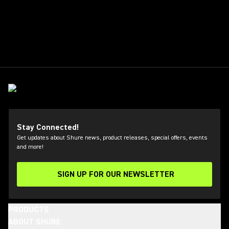
Stay Connected!
Get updates about Shure news, product releases, special offers, events
and more!
SIGN UP FOR OUR NEWSLETTER
(Opens in a new tab)
PRODUCTS
ABOUT SHURE