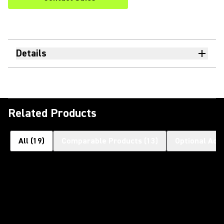
Details
Related Products
All
(
19
)
Comparable Products
(
13
)
Optional Acc