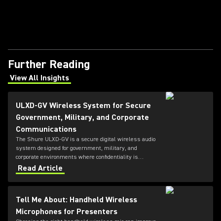
Further Reading
View All Insights
(Opens in a new tab)
ULXD-GV Wireless System for Secure
Government, Military, and Corporate
Communications
The Shure ULXD-GV is a secure digital wireless audio
system designed for government, military, and
corporate environments where confidentiality is
critical. Featuring always-on AES‑256 encryption that
Read Article
cannot be disabled, ULXD-GV combines secure
wireless communications with flexible transmitter
and receiver options, Dante™ networking, rechargeable
Tell Me About: Handheld Wireless
battery technology, and remote system monitoring.
Microphones for Presenters