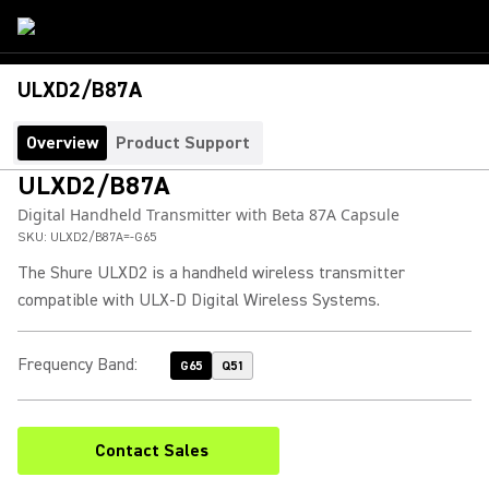
ULXD2/B87A
Overview
Product Support
ULXD2/B87A
Digital Handheld Transmitter with Beta 87A Capsule
SKU:
ULXD2/B87A=-G65
The Shure ULXD2 is a handheld wireless transmitter
compatible with ULX-D Digital Wireless Systems.
Frequency Band
:
G65
Q51
Contact Sales