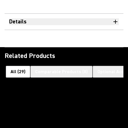
Details
Related Products
All
(
29
)
Comparable Products
(
8
)
Optional Acce