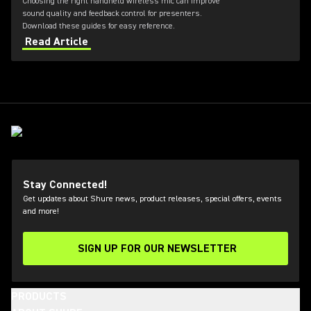
Choosing the right handheld wireless mic can improve
sound quality and feedback control for presenters.
Download these guides for easy reference.
Read Article
Stay Connected!
Get updates about Shure news, product releases, special offers, events
and more!
SIGN UP FOR OUR NEWSLETTER
(Opens in a new tab)
PRODUCTS