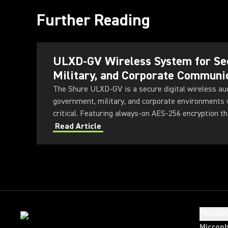
Further Reading
ULXD-GV Wireless System for Se
Military, and Corporate Communi
The Shure ULXD-GV is a secure digital wireless au
government, military, and corporate environments w
critical. Featuring always-on AES‑256 encryption th
ULXD-GV combines secure wireless communications
Read Article
transmitter and receiver options, Dante™ networki
technology, and remote system monitoring.
PRODU
Microp