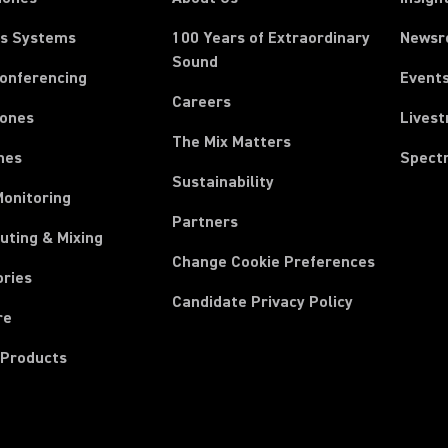
ss Systems
100 Years of Extraordinary
News
Sound
Conferencing
Event
Careers
ones
Lives
The Mix Matters
nes
Spect
Sustainability
Monitoring
Partners
uting & Mixing
Change Cookie Preferences
ories
Candidate Privacy Policy
re
 Products