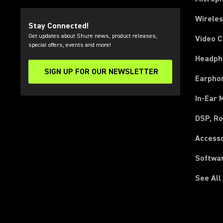
Wirele
Stay Connected!
Get updates about Shure news, product releases,
Video 
special offers, events and more!
Headph
SIGN UP FOR OUR NEWSLETTER
(Opens in a new tab)
Earpho
In-Ear 
DSP, Ro
Access
Softwa
See All
(Opens in a new tab)
(Opens in a new tab)
(Opens in a new tab)
(Opens in a new tab)
(Opens in a new tab)
(Opens in a new tab)
(Opens in a new tab)
(Opens in a new tab)