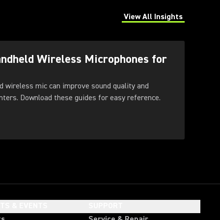
View All Insights
(Opens in a new tab)
andheld Wireless Microphones for
d wireless mic can improve sound quality and
feedback control for presenters. Download these guides for easy reference.
HTS & EVENTS
SUPPORT
ts
Service & Repair