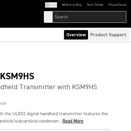
India
Where to Buy
Tech Portal
ShureCloud
(Opens in a new tab)
(Opens in a new t
Overview
Product Support
/KSM9HS
andheld Transmitter with KSM9HS
-G65
 the ULXD2 digital handheld transmitter features the
dioid/subcardioid condenser...
Read More