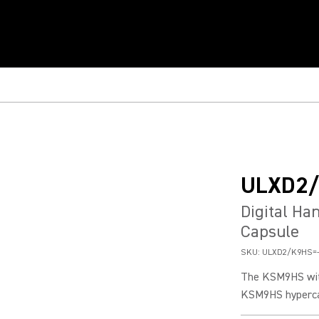
ULXD2
Digital H
Capsule
SKU:
ULXD2/K9HS=
The KSM9HS with
KSM9HS hypercar