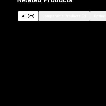
All
(
29
)
Comparable Products
(
9
)
Option