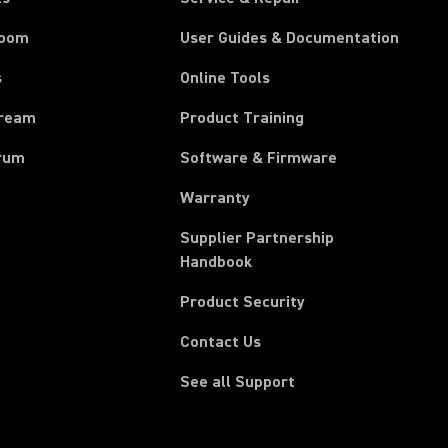
room
User Guides & Documentation
s
Online Tools
tream
Product Training
rum
Software & Firmware
Warranty
Supplier Partnership
(Opens in a new tab)
Handbook
Product Security
Contact Us
See all Support