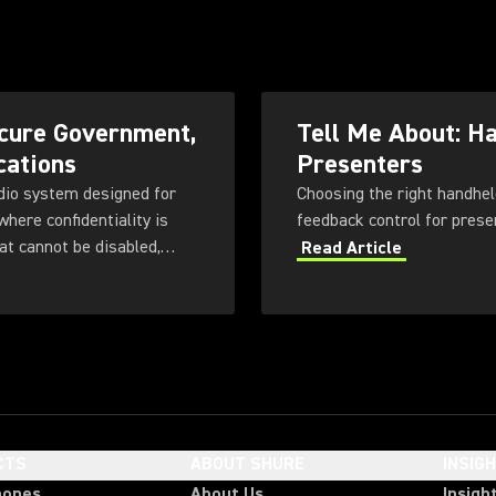
cure Government,
Tell Me About: H
cations
Presenters
dio system designed for
Choosing the right handhel
here confidentiality is
at cannot be disabled,
Read Article
 with flexible
ng, rechargeable battery
CTS
ABOUT SHURE
INSIG
hones
About Us
Insigh