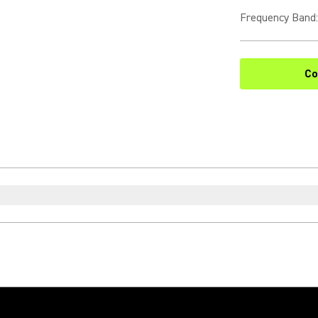
Frequency Band
:
Co