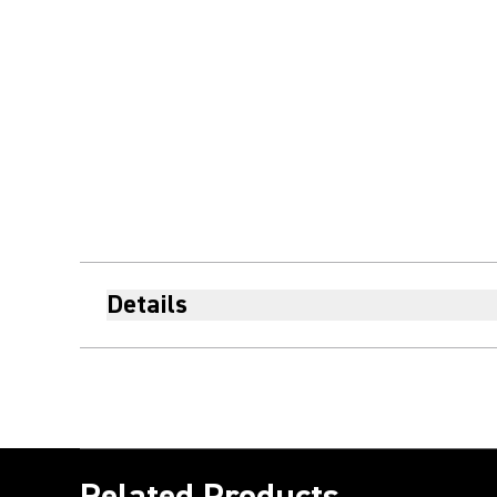
Details
Related Products