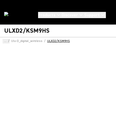
Products
Discover
Support
ULXD2/KSM9HS
...
/
Ulx-D_digital_wireless
/
ULXD2/KSM9HS