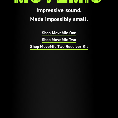
Impressive sound.
Made impossibly small.
Shop MoveMic One
Shop MoveMic Two
Shop MoveMic Two Receiver Kit