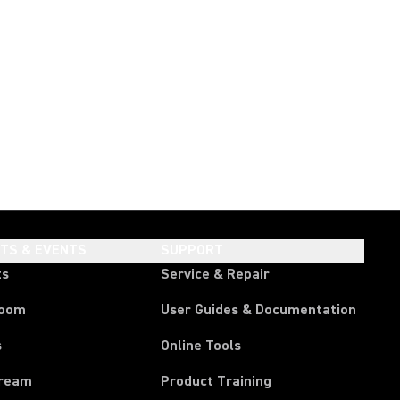
HTS & EVENTS
SUPPORT
ts
Service & Repair
room
User Guides & Documentation
s
Online Tools
tream
Product Training