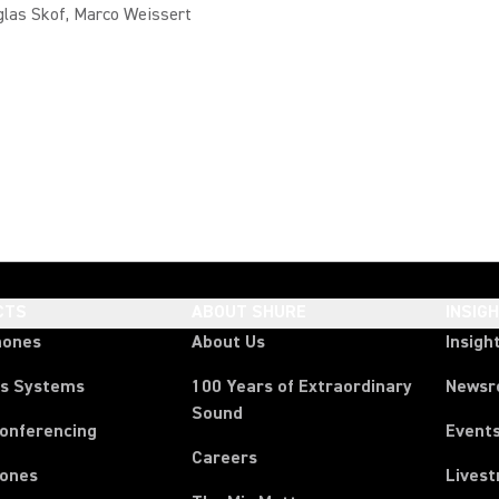
glas Skof, Marco Weissert
CTS
ABOUT SHURE
INSIG
hones
About Us
Insigh
ss Systems
100 Years of Extraordinary
News
Sound
Conferencing
Event
Careers
ones
Lives