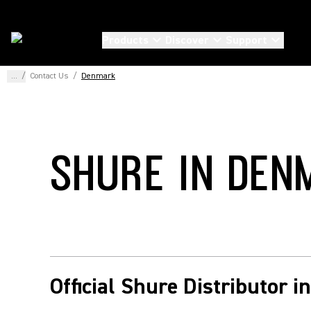
Products
Discover
Support
...
/
Contact Us
/
Denmark
SHURE IN DEN
Official Shure Distributor 