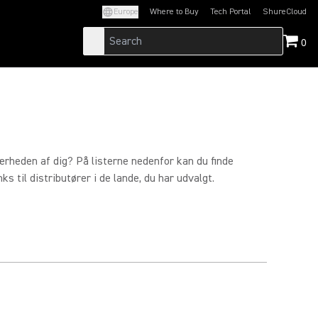
Europe
Where to Buy
Tech Portal
ShureCloud
(Opens in a new tab)
(Opens in a new t
0
ærheden af dig? På listerne nedenfor kan du finde
s til distributører i de lande, du har udvalgt.