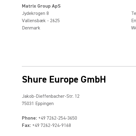
Matrix Group ApS
Jydekrogen 8
Te
Vallensbæk - 2625
Em
Denmark
W
Shure Europe GmbH
Jakob-Dieffenbacher-Str. 12
75031 Eppingen
Phone:
+49 7262-254-3650
Fax:
+49 7262-924-9168