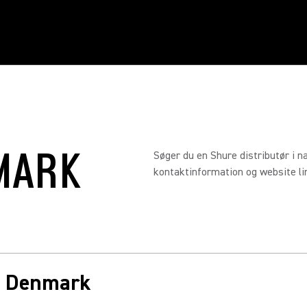
MARK
Søger du en Shure distributør i n
kontaktinformation og website link
in Denmark