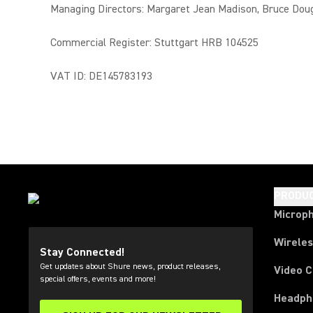
Managing Directors: Margaret Jean Madison, Bruce Dou
Commercial Register: Stuttgart HRB 104525
VAT ID: DE145783193
PRODU
Microp
Wirele
Stay Connected!
Get updates about Shure news, product releases,
Video 
special offers, events and more!
Headph