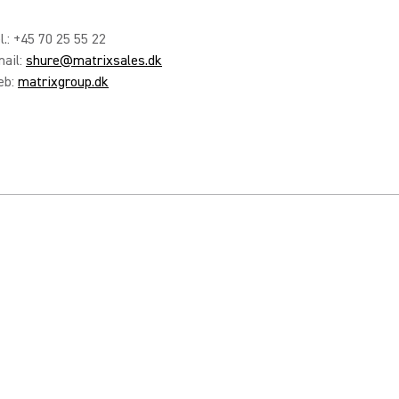
l.: +45 70 25 55 22
ail:
shure@matrixsales.dk
eb:
matrixgroup.dk