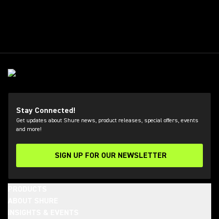
Stay Connected!
Get updates about Shure news, product releases, special offers, events
and more!
SIGN UP FOR OUR NEWSLETTER
(Opens in a new tab)
PRODUCTS
ABOUT SHURE
INSIGHTS & EVENTS