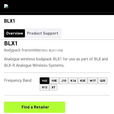
BLX1
Overview
Product Support
BLX1
Bodypack Transmitter
SKU:
BLX1=-H62
Analogue wireless bodypack BLX1 for use as part of BLX and
BLX-R Analogue Wireless Systems.
Frequency Band
:
H62
H8E
J10
K14
K3E
M17
Q25
R12
X7
Find a Retailer
(Opens in a new tab)