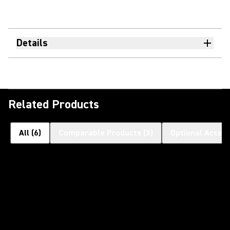
Details
Related Products
All
(
6
)
Comparable Products
(
3
)
Optional Access