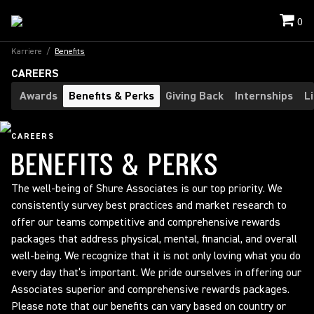
0
Karriere
/
Benefits
CAREERS
Awards
Benefits & Perks
Giving Back
Internships
L
CAREERS
BENEFITS & PERKS
The well-being of Shure Associates is our top priority. We
consistently survey best practices and market research to
offer our teams competitive and comprehensive rewards
packages that address physical, mental, financial, and overall
well-being. We recognize that it is not only loving what you do
every day that’s important. We pride ourselves in offering our
Associates superior and comprehensive rewards packages.
Please note that our benefits can vary based on country or