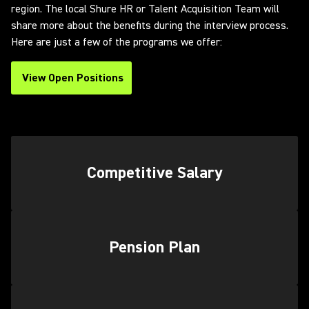
region. The local Shure HR or Talent Acquisition Team will
share more about the benefits during the interview process.
Here are just a few of the programs we offer:
View Open Positions
(Opens in a new tab)
Competitive Salary
Pension Plan