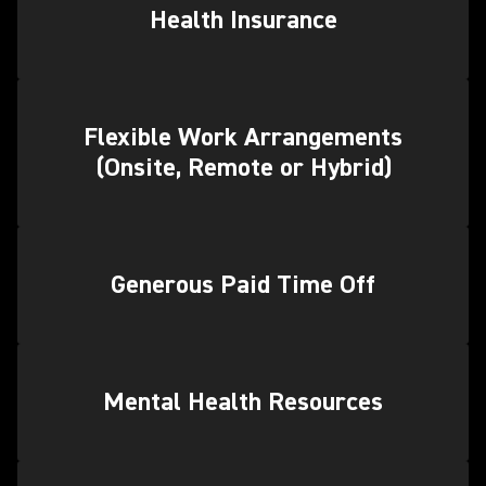
Health Insurance
Flexible Work Arrangements
(Onsite, Remote or Hybrid)
Generous Paid Time Off
Mental Health Resources