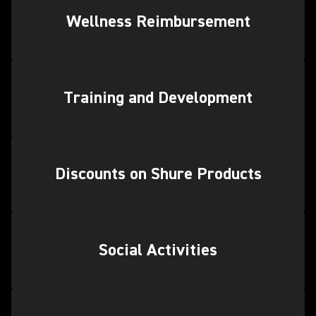
Wellness Reimbursement
Training and Development
Discounts on Shure Products
Social Activities