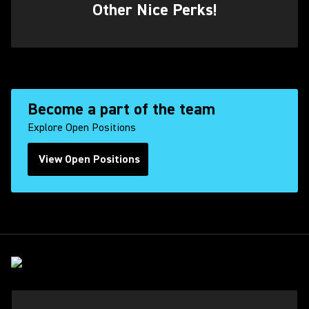
Other Nice Perks!
Become a part of the team
Explore Open Positions
View Open Positions
(Opens in a new tab)