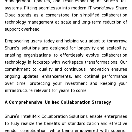
management, updates, and troubleshooting of Shure’s IoT
systems. Fitting seamlessly into modern IT workflows,
Shure
Cloud
stands as a cornerstone for
simplified collaboration
technology management
at scale and long-term reduction of
support overhead.
Empowering users today and helping you adapt to tomorrow,
Shure’s solutions
are designed for longevity and scalability
,
enabling organizations to effortlessly evolve collaboration
technology in lockstep with workspace transformations. Our
commitment to quality and continuous innovation ensures
ongoing updates, enhancements, and optimal performance
over time, protecting your investment and keeping your
infrastructure relevant for years to come.
A Comprehensive, Unified Collaboration Strategy
Shure’s
IntelliMix
Collaboration Solutions
enable
enterprises
to fully realize the benefits of standardization and effective
vendor consolidation, while being empowered with superior