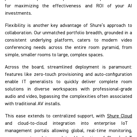
for maximizing the effectiveness and ROI of your AI
investments.
Flexibility is another key advantage of Shure’s approach to
collaboration. Our unmatched portfolio breadth, grounded in a
consistent underlying platform, caters to modern video
conferencing needs across the entire room pyramid, from
simple, smaller rooms to large, complex spaces.
Across the board, streamlined deployment is paramount:
features like zero-touch provisioning and auto-configuration
enable IT generalists to quickly deliver complete room
solutions in diverse workspaces with professional-grade
audio and video, bypassing the complexities often associated
with traditional AV installs.
This ease extends to centralized support, with
Shure Cloud
and cloud-to-cloud integration into enterprise IoT
management portals allowing global, real-time monitoring,