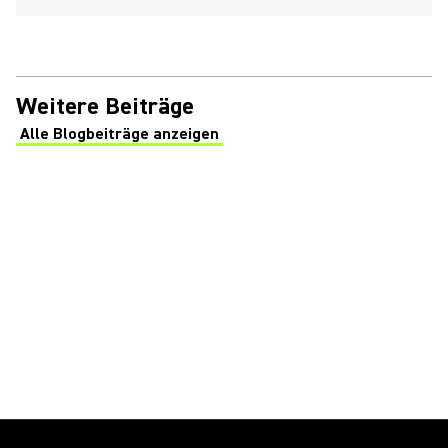
Weitere Beiträge
Alle Blogbeiträge anzeigen
(Opens in a new tab)