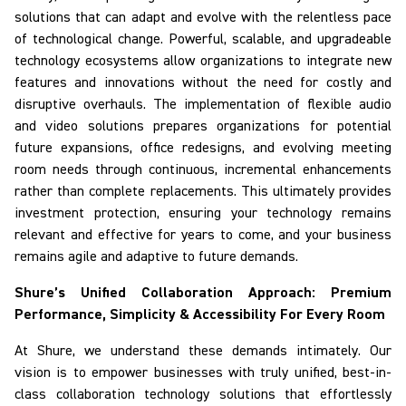
solutions that can adapt and evolve with the relentless pace
of technological change. Powerful, scalable, and upgradeable
technology ecosystems allow organizations to integrate new
features and innovations without the need for costly and
disruptive overhauls. The implementation of flexible audio
and video solutions prepares organizations for potential
future expansions, office redesigns, and evolving meeting
room needs through continuous, incremental enhancements
rather than complete replacements. This ultimately provides
investment protection, ensuring your technology remains
relevant and effective for years to come, and your business
remains agile and adaptive to future demands.
Shure’s Unified Collaboration Approach: Premium
Performance, Simplicity & Accessibility
For
Every Room
At Shure, we understand these demands intimately. Our
vision is to empower businesses with truly unified, best-in-
class collaboration technology solutions that effortlessly