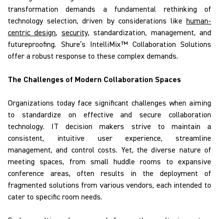
transformation demands a fundamental rethinking of
technology selection, driven by considerations like
human-
centric design
,
security
, standardization, management, and
futureproofing.
Shure’s
IntelliMix
™ Collaboration Solutions
offer a robust response to
these complex
demands.
The Challenges of Modern Collaboration Spaces
Organizations today face significant challenges when aiming
to
standardize on
effective and secure collaboration
technology. IT decision makers strive to maintain a
consistent, intuitive user experience, streamline
management, and control costs. Yet, the diverse nature of
meeting spaces, from small huddle rooms to expansive
conference areas, often results in the deployment of
fragmented solutions from various vendors, each intended to
cater to specific room needs.