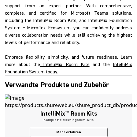
support from an expert partner. With comprehensive,
complete, and certified for
Microsoft Teams solutions
,
including the
IntelliMix
Room Kits
, and
IntelliMix
Foundation
System
+
Microflex Ecosystem
, you can confidently address
diverse collaboration needs while still achieving the highest
levels of performance and reliability.
Embrace flexibility, simplicity, and future readiness. Learn
more about the
IntelliMix Room Kits
and the
IntelliMix
Foundation System
today.
Verwandte Produkte und Zubehör
IntelliMix
™
Room Kits
Komplette Meetingraum-Kits
Mehr erfahren