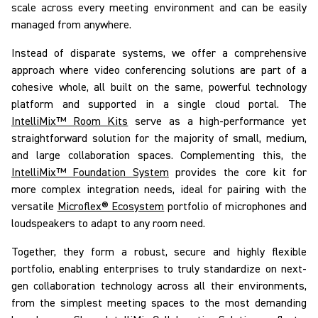
scale across every meeting environment and can be easily
managed from anywhere.
Instead of disparate systems, we offer a comprehensive
approach where video conferencing solutions are part of a
cohesive whole, all built on the same, powerful technology
platform and supported in a single cloud portal. The
IntelliMix™ Room Kits
serve as a high-performance yet
straightforward solution for
the majority of
small, medium,
and large collaboration spaces. Complementing this, the
IntelliMix™ Foundation System
provides the core kit for
more complex integration needs, ideal for pairing with the
versatile
Microflex® Ecosystem
portfolio of microphones and
loudspeakers to adapt to any room need.
Together, they form a robust, secure and highly flexible
portfolio, enabling enterprises to truly
standardize on
next-
gen collaboration technology across
all
their environments,
from the simplest meeting spaces to the most demanding