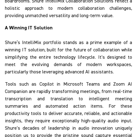
boardrooms.
Shure
IntelliMix
Collaboration Solutions
reflect
a
holistic approach to modern collaboration challenges,
providing unmatched versatility and long-term value.
A Winning IT Solution
Shure’s
IntelliMix
portfolio
stands as a prime example of a
winning IT solution
, built for the future of collaboration while
simplifying the entire technology lifecycle.
It's designed to
meet the evolving demands of modern workspaces,
particularly those leveraging advanced AI assistants.
Tools such as Copilot in Microsoft Teams and Zoom AI
Companion are rapidly transforming meetings, from real-time
transcription and translation to intelligent meeting
summaries and automated action items. For these
productivity tools to deliver accurate, reliable, and actionable
insights, they require
exceptionally high-quality audio input.
Shure's decades of leadership in audio innovation uniquely
position us to provide the pristine sound capture essential