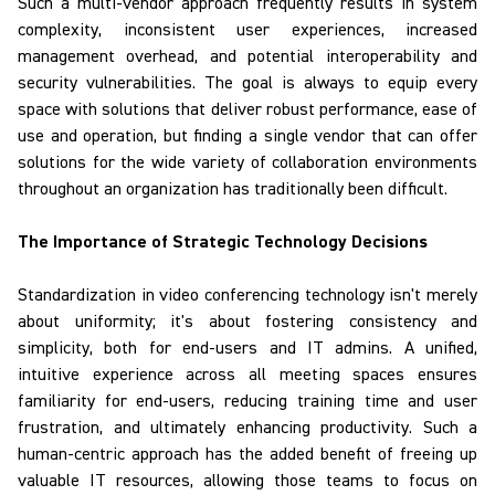
Such a multi-vendor approach frequently results in system
complexity, inconsistent user experiences, increased
management overhead, and potential interoperability and
security vulnerabilities. The goal is always to equip every
space with solutions that deliver robust performance, ease of
use and operation, but finding a single vendor that can offer
solutions for the wide variety of collaboration environments
throughout an organization has traditionally been difficult.
The Importance of Strategic Technology Decisions
Standardization
in video conferencing technology isn't merely
about uniformity; it's about fostering consistency and
simplicity, both for end-users and IT admins. A unified,
intuitive experience across all meeting spaces ensures
familiarity for end-users, reducing training time and user
frustration, and ultimately enhancing productivity. Such a
human-centric approach has the added benefit of freeing up
valuable IT resources, allowing those teams to focus on