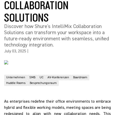
COLLABORATION
SOLUTIONS
Discover how Shure's IntelliMix Collaboration
Solutions can transform your workspace into a
future-ready environment with seamless, unified
technology integration.
July 03, 2025
|
Unternehmen
SMB
UC
AV-Konferenzen
Boardroom
Huddle Rooms
Besprechungsraum
As enterprises redefine their office environments to embrace
hybrid and flexible working models, meeting spaces are being
redesigned to align with new collaboration needs. This