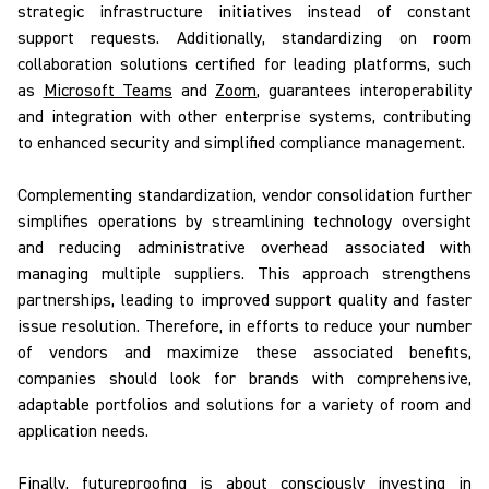
strategic infrastructure initiatives instead of constant
support requests. Additionally, standardizing on room
collaboration solutions certified for leading platforms, such
as
Microsoft Teams
and
Zoom
, guarantees interoperability
and integration with other enterprise systems, contributing
to enhanced security and simplified compliance management.
Complementing standardization, vendor consolidation further
simplifies operations by streamlining technology oversight
and reducing administrative overhead associated with
managing multiple suppliers. This approach strengthens
partnerships, leading to improved support quality and faster
issue resolution. Therefore, in efforts to reduce your number
of vendors and maximize these associated benefits,
companies should look for brands with comprehensive,
adaptable portfolios and solutions for a variety of room and
application needs.
Finally, futureproofing
is about consciously investing in