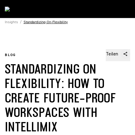
Insights
/
Standardizing-On-Flexibility
Teilen
BLOG
STANDARDIZING ON
FLEXIBILITY: HOW TO
CREATE FUTURE-PROOF
WORKSPACES WITH
INTELLIMIX